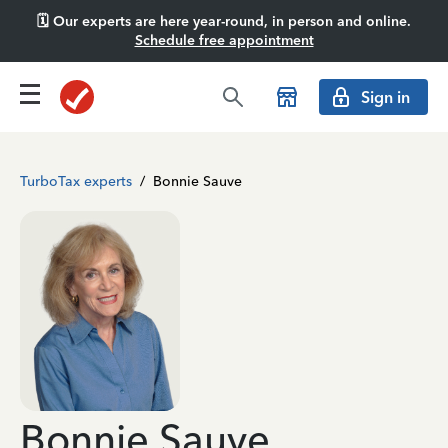
🗓️ Our experts are here year-round, in person and online.
Schedule free appointment
Sign in
TurboTax experts
/
Bonnie Sauve
Bonnie Sauve