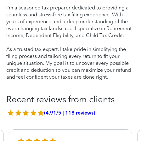
I'm a seasoned tax preparer dedicated to providing a
seamless and stress-free tax filing experience. With
years of experience and a deep understanding of the
ever-changing tax landscape, I specialize in Retirement
Income, Dependent Eligibility, and Child Tax Credit.
As a trusted tax expert, I take pride in simplifying the
filing process and tailoring every return to fit your
unique situation. My goal is to uncover every possible
credit and deduction so you can maximize your refund
and feel confident your taxes are done right.
Recent reviews from clients
(4.91/5 | 118 reviews)