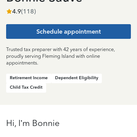
4.9
(
118
)
Schedule appointment
Trusted tax preparer with 42 years of experience,
proudly serving Fleming Island with online
appointments.
Retirement Income
Dependent Eligibility
Child Tax Credit
Hi, I’m Bonnie