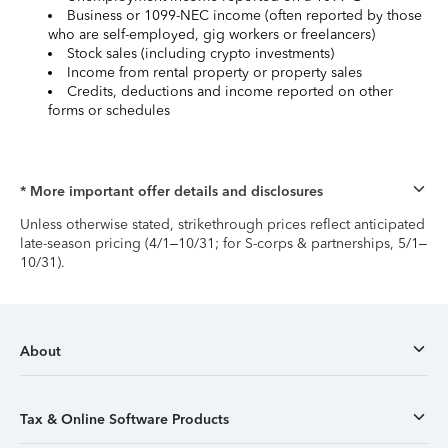
Business or 1099-NEC income (often reported by those
who are self-employed, gig workers or freelancers)
Stock sales (including crypto investments)
Income from rental property or property sales
Credits, deductions and income reported on other
forms or schedules
* More important offer details and disclosures
Unless otherwise stated, strikethrough prices reflect anticipated
late-season pricing (4/1–10/31; for S-corps & partnerships, 5/1–
10/31).
About
Tax & Online Software Products