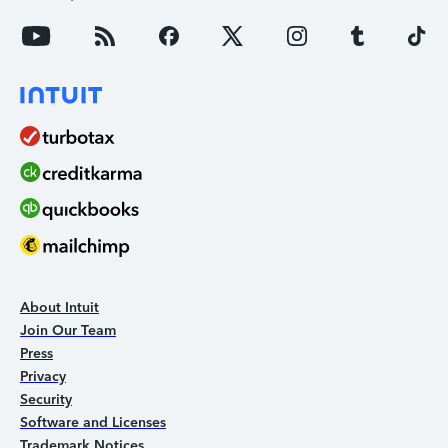
About Intuit
Join Our Team
Press
Privacy
Security
Software and Licenses
Trademark Notices