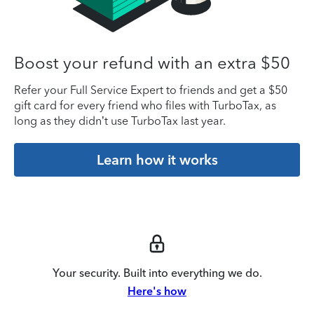
Boost your refund with an extra $50
Refer your Full Service Expert to friends and get a $50
gift card for every friend who files with TurboTax, as
long as they didn’t use TurboTax last year.
Learn how it works
Your security. Built into everything we do.
Here's how