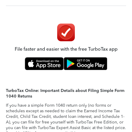
File faster and easier with the free TurboTax app
TurboTax Online: Important Details about Filing Simple Form
1040 Returns
If you have a simple Form 1040 return only (no forms or
schedules except as needed to claim the Earned Income Tax
Credit, Child Tax Credit, student loan interest, and Schedule 1-
A), you can file for free yourself with TurboTax Free Edition, or
you can file with TurboTax Expert Assist Basic at the listed price.