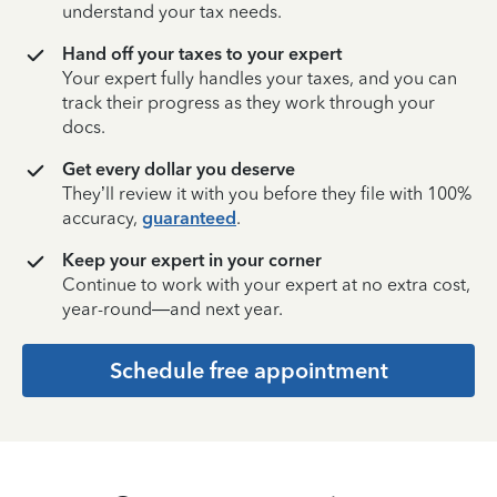
understand your tax needs.
Hand off your taxes to your expert
Your expert fully handles your taxes, and you can
track their progress as they work through your
docs.
Get every dollar you deserve
They’ll review it with you before they file with 100%
accuracy,
guaranteed
.
Keep your expert in your corner
Continue to work with your expert at no extra cost,
year-round—and next year.
Schedule free appointment