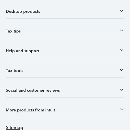
Desktop products
Tax tips
Help and support
Tax tools
Social and customer reviews
More products from Intuit
Sitemap