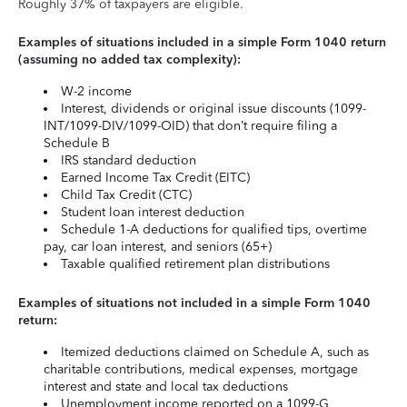
Roughly 37% of taxpayers are eligible.
Examples of situations included in a simple Form 1040 return
(assuming no added tax complexity):
W-2 income
Interest, dividends or original issue discounts (1099-
INT/1099-DIV/1099-OID) that don’t require filing a
Schedule B
IRS standard deduction
Earned Income Tax Credit (EITC)
Child Tax Credit (CTC)
Student loan interest deduction
Schedule 1-A deductions for qualified tips, overtime
pay, car loan interest, and seniors (65+)
Taxable qualified retirement plan distributions
Examples of situations not included in a simple Form 1040
return:
Itemized deductions claimed on Schedule A, such as
charitable contributions, medical expenses, mortgage
interest and state and local tax deductions
Unemployment income reported on a 1099-G