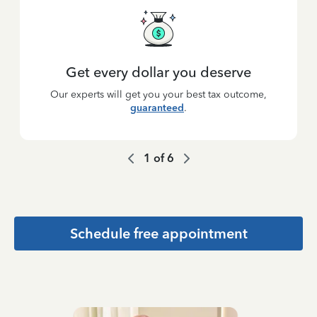
Get every dollar you deserve
Our experts will get you your best tax outcome,
guaranteed
.
1
of
6
Schedule free appointment