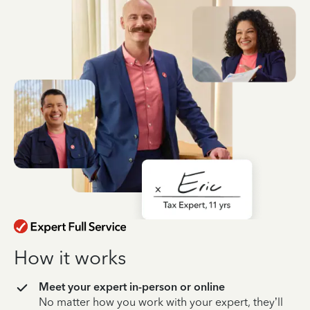
How it works
Meet your expert in-person or online
No matter how you work with your expert, they’ll