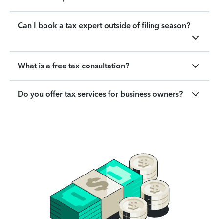
Can I book a tax expert outside of filing season?
What is a free tax consultation?
Do you offer tax services for business owners?