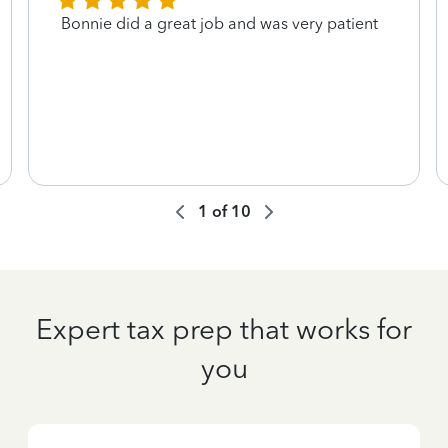
Bonnie did a great job and was very patient
1
of
10
Expert tax prep that works for
you