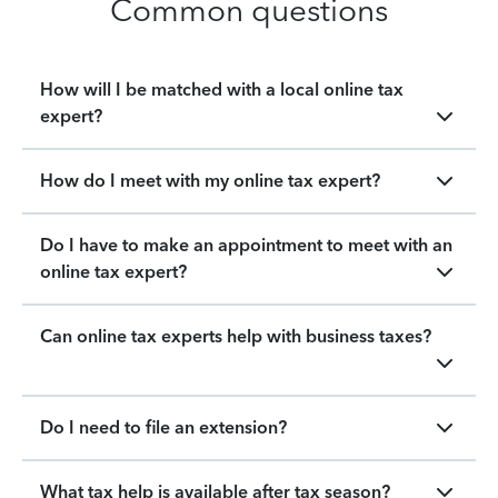
Common questions
How will I be matched with a local online tax
expert?
How do I meet with my online tax expert?
Do I have to make an appointment to meet with an
online tax expert?
Can online tax experts help with business taxes?
Do I need to file an extension?
What tax help is available after tax season?