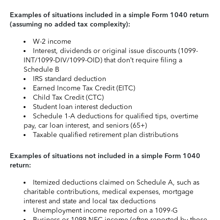
Examples of situations included in a simple Form 1040 return
(assuming no added tax complexity):
W-2 income
Interest, dividends or original issue discounts (1099-
INT/1099-DIV/1099-OID) that don’t require filing a
Schedule B
IRS standard deduction
Earned Income Tax Credit (EITC)
Child Tax Credit (CTC)
Student loan interest deduction
Schedule 1-A deductions for qualified tips, overtime
pay, car loan interest, and seniors (65+)
Taxable qualified retirement plan distributions
Examples of situations not included in a simple Form 1040
return:
Itemized deductions claimed on Schedule A, such as
charitable contributions, medical expenses, mortgage
interest and state and local tax deductions
Unemployment income reported on a 1099-G
Business or 1099-NEC income (often reported by those