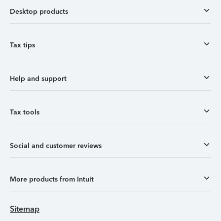
Desktop products
Tax tips
Help and support
Tax tools
Social and customer reviews
More products from Intuit
Sitemap