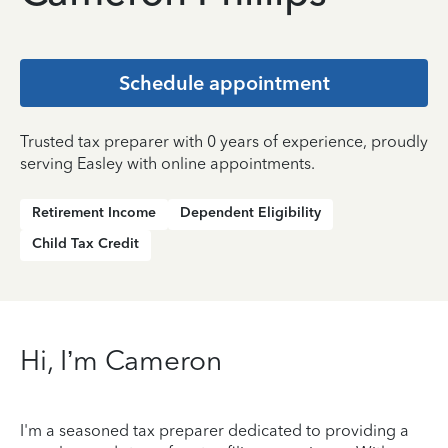
Schedule appointment
Trusted tax preparer with 0 years of experience, proudly
serving Easley with online appointments.
Retirement Income
Dependent Eligibility
Child Tax Credit
Hi, I’m Cameron
I'm a seasoned tax preparer dedicated to providing a