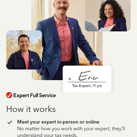
How it works
Meet your expert in-person or online
No matter how you work with your expert, they’ll
understand your tax needs.