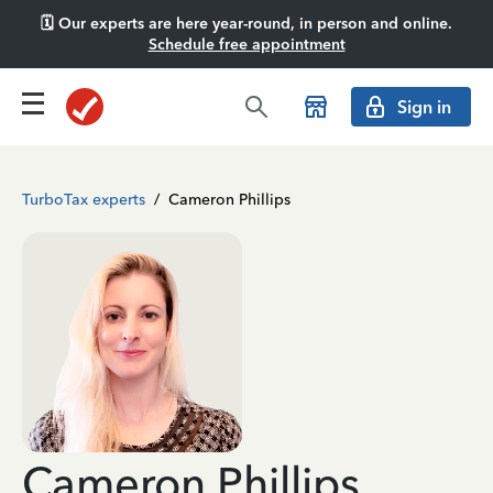
🗓️ Our experts are here year-round, in person and online.
Schedule free appointment
Sign in
TurboTax experts
/
Cameron Phillips
Cameron Phillips