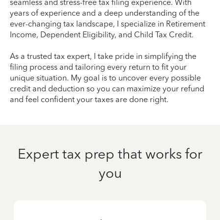
seamless and stress-free tax filing experience. With
years of experience and a deep understanding of the
ever-changing tax landscape, I specialize in Retirement
Income, Dependent Eligibility, and Child Tax Credit.
As a trusted tax expert, I take pride in simplifying the
filing process and tailoring every return to fit your
unique situation. My goal is to uncover every possible
credit and deduction so you can maximize your refund
and feel confident your taxes are done right.
Expert tax prep that works for
you