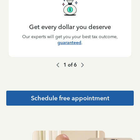
Get every dollar you deserve
Our experts will get you your best tax outcome,
guaranteed
.
1
of
6
Schedule free appointment