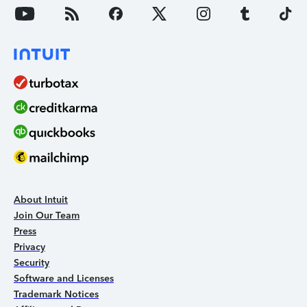
About Intuit
Join Our Team
Press
Privacy
Security
Software and Licenses
Trademark Notices