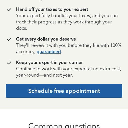
Hand off your taxes to your expert
Your expert fully handles your taxes, and you can
track their progress as they work through your
docs.
Get every dollar you deserve
They’ll review it with you before they file with 100%
accuracy,
guaranteed
.
Keep your expert in your corner
Continue to work with your expert at no extra cost,
year-round—and next year.
Schedule free appointment
Common questions