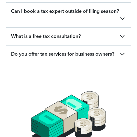
Can I book a tax expert outside of filing season?
What is a free tax consultation?
Do you offer tax services for business owners?