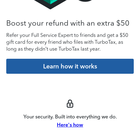
Boost your refund with an extra $50
Refer your Full Service Expert to friends and get a $50
gift card for every friend who files with TurboTax, as
long as they didn’t use TurboTax last year.
Learn how it works
Your security. Built into everything we do.
Here's how