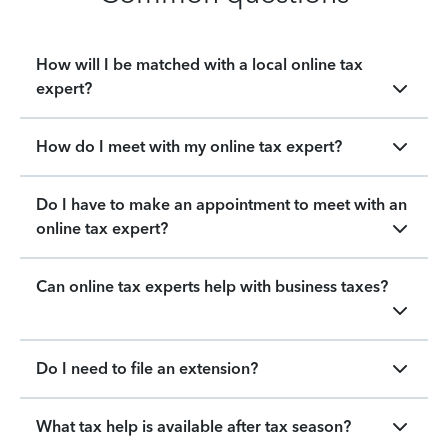
How will I be matched with a local online tax
expert?
How do I meet with my online tax expert?
Do I have to make an appointment to meet with an
online tax expert?
Can online tax experts help with business taxes?
Do I need to file an extension?
What tax help is available after tax season?