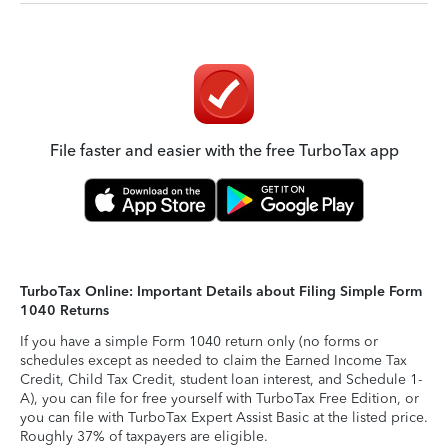
File faster and easier with the free TurboTax app
TurboTax Online: Important Details about Filing Simple Form
1040 Returns
If you have a simple Form 1040 return only (no forms or
schedules except as needed to claim the Earned Income Tax
Credit, Child Tax Credit, student loan interest, and Schedule 1-
A), you can file for free yourself with TurboTax Free Edition, or
you can file with TurboTax Expert Assist Basic at the listed price.
Roughly 37% of taxpayers are eligible.