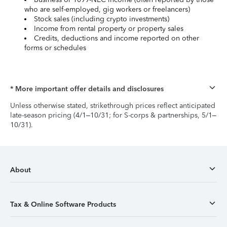
who are self-employed, gig workers or freelancers)
Stock sales (including crypto investments)
Income from rental property or property sales
Credits, deductions and income reported on other
forms or schedules
* More important offer details and disclosures
Unless otherwise stated, strikethrough prices reflect anticipated
late-season pricing (4/1–10/31; for S-corps & partnerships, 5/1–
10/31).
About
Tax & Online Software Products