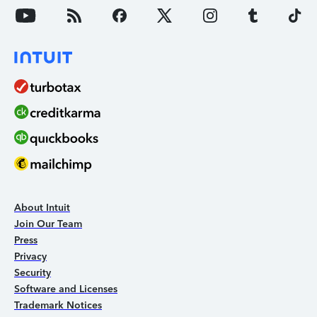
About Intuit
Join Our Team
Press
Privacy
Security
Software and Licenses
Trademark Notices