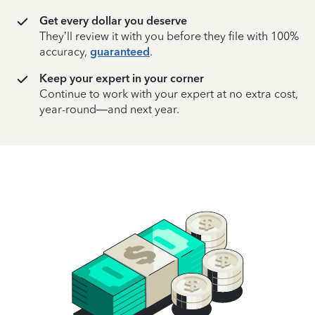
Get every dollar you deserve
They’ll review it with you before they file with 100%
accuracy,
guaranteed
.
Keep your expert in your corner
Continue to work with your expert at no extra cost,
year-round—and next year.