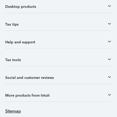
Desktop products
Tax tips
Help and support
Tax tools
Social and customer reviews
More products from Intuit
Sitemap