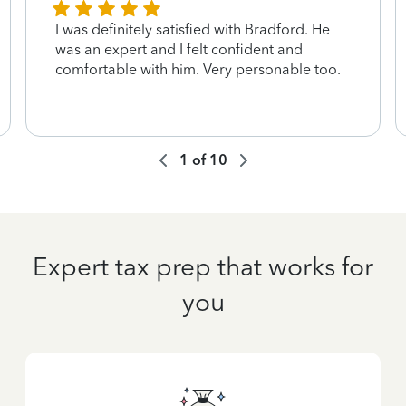
I was definitely satisfied with Bradford. He
was an expert and I felt confident and
comfortable with him. Very personable too.
1
of
10
Expert tax prep that works for
you