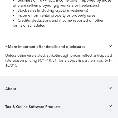
Business or 1099-NEC income (often reported by those
who are self-employed, gig workers or freelancers)
Stock sales (including crypto investments)
Income from rental property or property sales
Credits, deductions and income reported on other
forms or schedules
* More important offer details and disclosures
Unless otherwise stated, strikethrough prices reflect anticipated
late-season pricing (4/1–10/31; for S-corps & partnerships, 5/1–
10/31).
About
Tax & Online Software Products