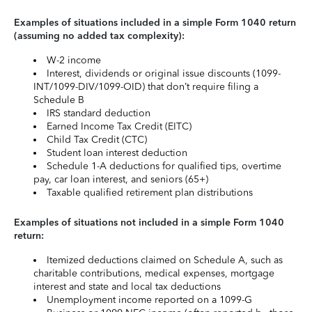
Examples of situations included in a simple Form 1040 return
(assuming no added tax complexity):
W-2 income
Interest, dividends or original issue discounts (1099-
INT/1099-DIV/1099-OID) that don’t require filing a
Schedule B
IRS standard deduction
Earned Income Tax Credit (EITC)
Child Tax Credit (CTC)
Student loan interest deduction
Schedule 1-A deductions for qualified tips, overtime
pay, car loan interest, and seniors (65+)
Taxable qualified retirement plan distributions
Examples of situations not included in a simple Form 1040
return:
Itemized deductions claimed on Schedule A, such as
charitable contributions, medical expenses, mortgage
interest and state and local tax deductions
Unemployment income reported on a 1099-G