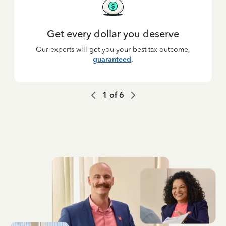
Get every dollar you deserve
Our experts will get you your best tax outcome,
guaranteed
.
1
of
6