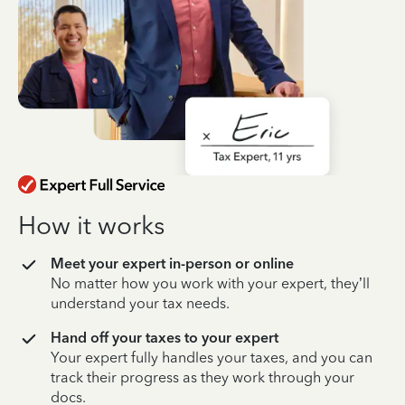
How it works
Meet your expert in-person or online
No matter how you work with your expert, they’ll
understand your tax needs.
Hand off your taxes to your expert
Your expert fully handles your taxes, and you can
track their progress as they work through your
docs.