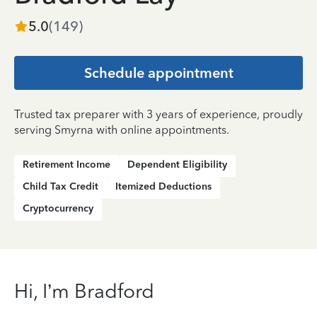
5.0
(
149
)
Schedule appointment
Trusted tax preparer with 3 years of experience, proudly
serving Smyrna with online appointments.
Retirement Income
Dependent Eligibility
Child Tax Credit
Itemized Deductions
Cryptocurrency
Hi, I’m Bradford