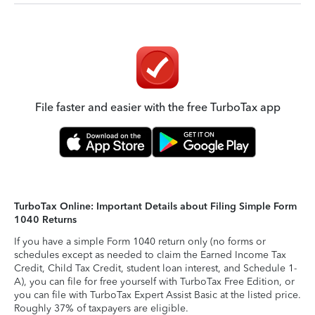
File faster and easier with the free TurboTax app
TurboTax Online: Important Details about Filing Simple Form
1040 Returns
If you have a simple Form 1040 return only (no forms or
schedules except as needed to claim the Earned Income Tax
Credit, Child Tax Credit, student loan interest, and Schedule 1-
A), you can file for free yourself with TurboTax Free Edition, or
you can file with TurboTax Expert Assist Basic at the listed price.
Roughly 37% of taxpayers are eligible.