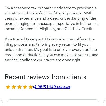
I'm a seasoned tax preparer dedicated to providing a
seamless and stress-free tax filing experience. With
years of experience and a deep understanding of the
ever-changing tax landscape, I specialize in Retirement
Income, Dependent Eligibility, and Child Tax Credit.
As a trusted tax expert, I take pride in simplifying the
filing process and tailoring every return to fit your
unique situation. My goal is to uncover every possible
credit and deduction so you can maximize your refund
and feel confident your taxes are done right.
Recent reviews from clients
(4.98/5 | 149 reviews)