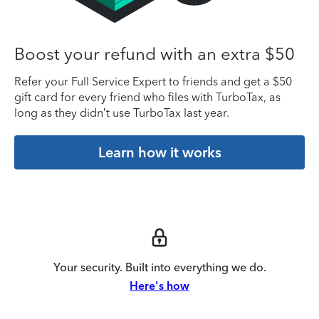
Boost your refund with an extra $50
Refer your Full Service Expert to friends and get a $50
gift card for every friend who files with TurboTax, as
long as they didn’t use TurboTax last year.
Learn how it works
Your security. Built into everything we do.
Here's how