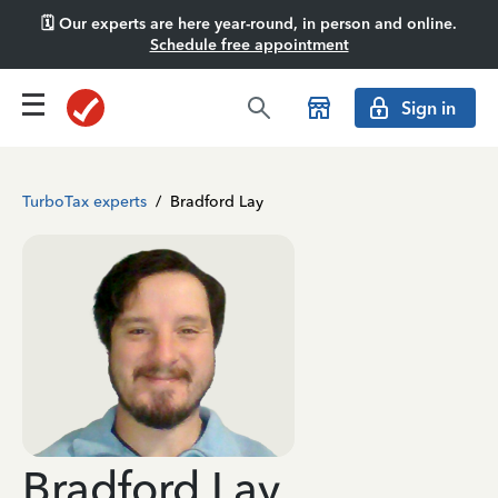
🗓️ Our experts are here year-round, in person and online.
Schedule free appointment
Sign in
TurboTax experts
/
Bradford Lay
Bradford Lay