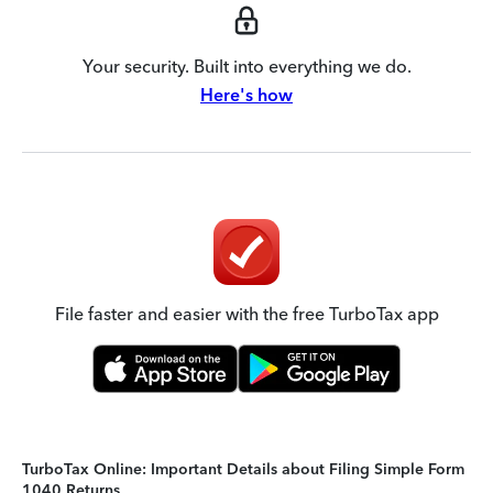
Your security. Built into everything we do.
Here's how
File faster and easier with the free TurboTax app
TurboTax Online: Important Details about Filing Simple Form
1040 Returns