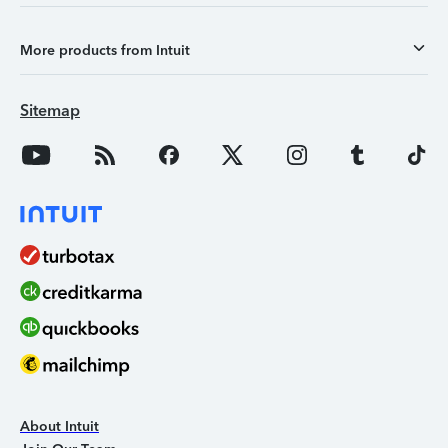
More products from Intuit
Sitemap
About Intuit