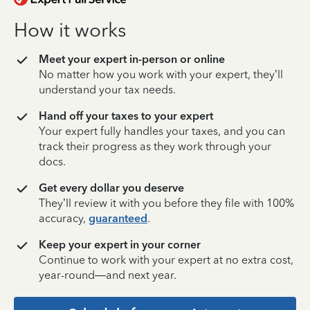
How it works
Meet your expert in-person or online
No matter how you work with your expert, they’ll
understand your tax needs.
Hand off your taxes to your expert
Your expert fully handles your taxes, and you can
track their progress as they work through your
docs.
Get every dollar you deserve
They’ll review it with you before they file with 100%
accuracy,
guaranteed
.
Keep your expert in your corner
Continue to work with your expert at no extra cost,
year-round—and next year.