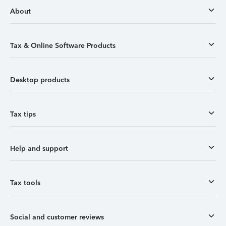
About
Tax & Online Software Products
Desktop products
Tax tips
Help and support
Tax tools
Social and customer reviews