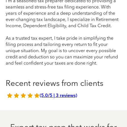
I'm a seasoned tax preparer dedicated to providing a
seamless and stress-free tax filing experience. With
years of experience and a deep understanding of the
ever-changing tax landscape, I specialize in Retirement
Income, Dependent Eligibility, and Child Tax Credit.
As a trusted tax expert, I take pride in simplifying the
filing process and tailoring every return to fit your
unique situation. My goal is to uncover every possible
credit and deduction so you can maximize your refund
and feel confident your taxes are done right.
Recent reviews from clients
(5.0/5 | 3 reviews)