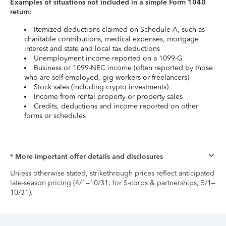
Examples of situations not included in a simple Form 1040
return:
Itemized deductions claimed on Schedule A, such as
charitable contributions, medical expenses, mortgage
interest and state and local tax deductions
Unemployment income reported on a 1099-G
Business or 1099-NEC income (often reported by those
who are self-employed, gig workers or freelancers)
Stock sales (including crypto investments)
Income from rental property or property sales
Credits, deductions and income reported on other
forms or schedules
* More important offer details and disclosures
Unless otherwise stated, strikethrough prices reflect anticipated
late-season pricing (4/1–10/31; for S-corps & partnerships, 5/1–
10/31).