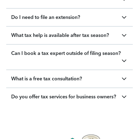
Do I need to file an extension?
What tax help is available after tax season?
Can I book a tax expert outside of filing season?
What is a free tax consultation?
Do you offer tax services for business owners?