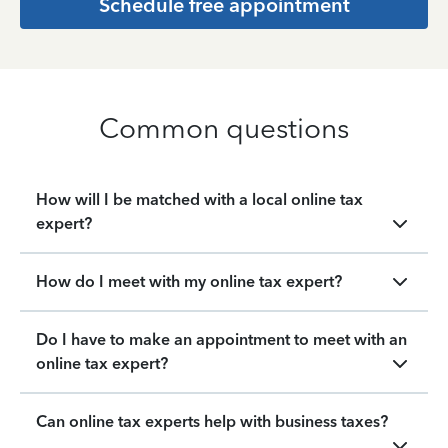
Schedule free appointment
Common questions
How will I be matched with a local online tax
expert?
How do I meet with my online tax expert?
Do I have to make an appointment to meet with an
online tax expert?
Can online tax experts help with business taxes?