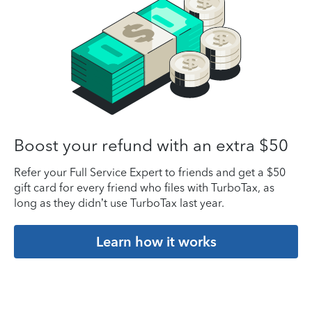
Boost your refund with an extra $50
Refer your Full Service Expert to friends and get a $50
gift card for every friend who files with TurboTax, as
long as they didn’t use TurboTax last year.
Learn how it works