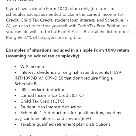
If you have a simple Form 1040 return only (no forms or
schedules except as needed to claim the Earned Income Tax
Credit, Child Tax Credit, student loan interest, and Schedule 1-
A), you can file for free yourself with TurboTax Free Edition, or
you can file with TurboTax Expert Assist Basic at the listed price.
Roughly 37% of taxpayers are eligible.
Examples of situations included in a simple Form 1040 return
(assuming no added tax complexity):
W-2 income
Interest, dividends or original issue discounts (1099-
INT/1099-DIV/1099-OID) that don’t require filing a
Schedule B
IRS standard deduction
Earned Income Tax Credit (EITC)
Child Tax Credit (CTC)
Student loan interest deduction
Schedule 1-A deductions for qualified tips, overtime
pay, car loan interest, and seniors (65+)
Taxable qualified retirement plan distributions