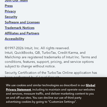
Join Our Team
Press
Privacy
Security
Software and Licenses
Trademark Notices
Affiliates and Partners
Accessibility
©1997-2026 Intuit, Inc. All rights reserved.
Intuit, QuickBooks, QB, TurboTax, Credit Karma, and
Mailchimp are registered trademarks of Intuit Inc. Terms and
conditions, features, support, pricing, and service options
subject to change without notice.
Security Certification of the TurboTax Online application has
been performed by C-Level Security.
By accessing and using this page you agree to the
Terms of
Global
We use cookies and similar technologies as described in our
Use
.
Privacy Statement
, including to maintain and operate our websites
and services, measure traffic, and deliver marketing content to you
on and off our sites. You can decline our use of third party
About Cookies
Manage Cookies
advertising cookies by going to "Customize Settings".