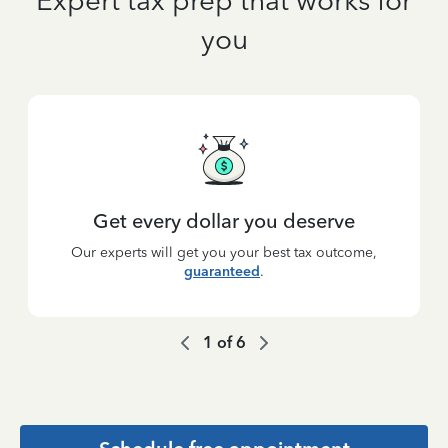
Expert tax prep that works for
you
Get every dollar you deserve
Our experts will get you your best tax outcome,
guaranteed
.
1
of
6