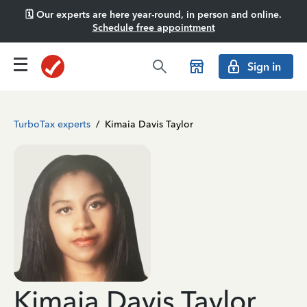
🗓️ Our experts are here year-round, in person and online.
Schedule free appointment
Sign in
TurboTax experts
/
Kimaia Davis Taylor
Kimaia Davis Taylor