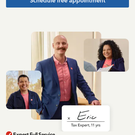
Schedule free appointment