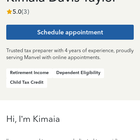
5.0
(
3
)
Schedule appointment
Trusted tax preparer with 4 years of experience, proudly
serving Manvel with online appointments.
Retirement Income
Dependent Eligibility
Child Tax Credit
Hi, I’m Kimaia