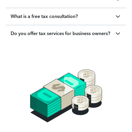
What is a free tax consultation?
Do you offer tax services for business owners?