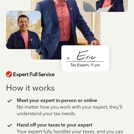
How it works
Meet your expert in-person or online
No matter how you work with your expert, they’ll
understand your tax needs.
Hand off your taxes to your expert
Your expert fully handles your taxes, and you can