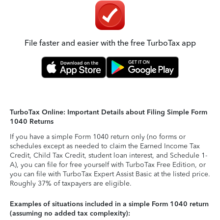
File faster and easier with the free TurboTax app
TurboTax Online: Important Details about Filing Simple Form
1040 Returns
If you have a simple Form 1040 return only (no forms or
schedules except as needed to claim the Earned Income Tax
Credit, Child Tax Credit, student loan interest, and Schedule 1-
A), you can file for free yourself with TurboTax Free Edition, or
you can file with TurboTax Expert Assist Basic at the listed price.
Roughly 37% of taxpayers are eligible.
Examples of situations included in a simple Form 1040 return
(assuming no added tax complexity):