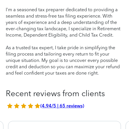
I'm a seasoned tax preparer dedicated to providing a
seamless and stress-free tax filing experience. With
years of experience and a deep understanding of the
ever-changing tax landscape, I specialize in Retirement
Income, Dependent Eligibility, and Child Tax Credit.
As a trusted tax expert, I take pride in simplifying the
filing process and tailoring every return to fit your
unique situation. My goal is to uncover every possible
credit and deduction so you can maximize your refund
and feel confident your taxes are done right.
Recent reviews from clients
(4.94/5 | 65 reviews)