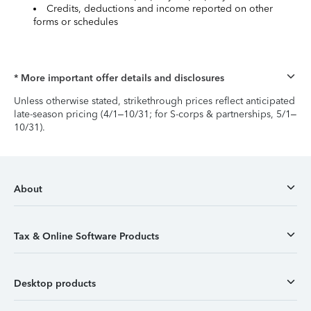
Credits, deductions and income reported on other
forms or schedules
* More important offer details and disclosures
Unless otherwise stated, strikethrough prices reflect anticipated
late-season pricing (4/1–10/31; for S-corps & partnerships, 5/1–
10/31).
About
Tax & Online Software Products
Desktop products