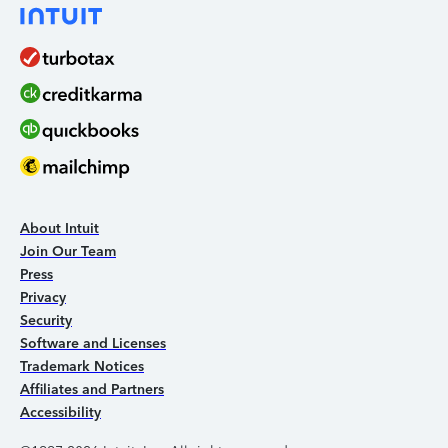
About Intuit
Join Our Team
Press
Privacy
Security
Software and Licenses
Trademark Notices
Affiliates and Partners
Accessibility