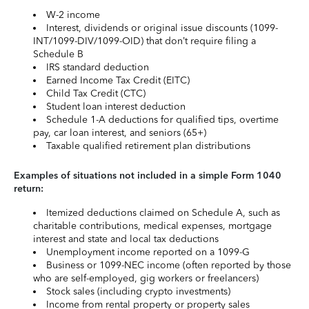
W-2 income
Interest, dividends or original issue discounts (1099-
INT/1099-DIV/1099-OID) that don’t require filing a
Schedule B
IRS standard deduction
Earned Income Tax Credit (EITC)
Child Tax Credit (CTC)
Student loan interest deduction
Schedule 1-A deductions for qualified tips, overtime
pay, car loan interest, and seniors (65+)
Taxable qualified retirement plan distributions
Examples of situations not included in a simple Form 1040
return:
Itemized deductions claimed on Schedule A, such as
charitable contributions, medical expenses, mortgage
interest and state and local tax deductions
Unemployment income reported on a 1099-G
Business or 1099-NEC income (often reported by those
who are self-employed, gig workers or freelancers)
Stock sales (including crypto investments)
Income from rental property or property sales