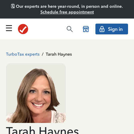
🗓️ Our experts are here year-round, in person and online.
Schedule free appointment
Sign in
TurboTax experts
/
Tarah Haynes
Tarah Haynes