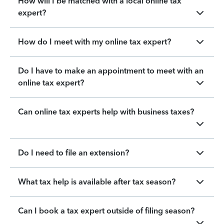
How will I be matched with a local online tax
expert?
How do I meet with my online tax expert?
Do I have to make an appointment to meet with an
online tax expert?
Can online tax experts help with business taxes?
Do I need to file an extension?
What tax help is available after tax season?
Can I book a tax expert outside of filing season?