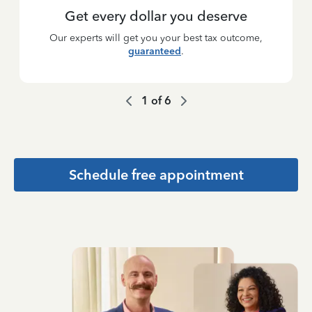
Get every dollar you deserve
Our experts will get you your best tax outcome,
guaranteed
.
1
of
6
Schedule free appointment