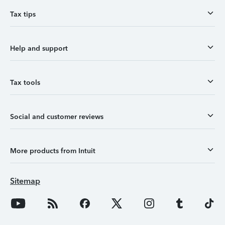
Tax tips
Help and support
Tax tools
Social and customer reviews
More products from Intuit
Sitemap