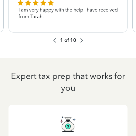
I am very happy with the help I have received
from Tarah.
1
of
10
Expert tax prep that works for
you