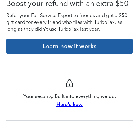
Boost your refund with an extra $50
Refer your Full Service Expert to friends and get a $50
gift card for every friend who files with TurboTax, as
long as they didn’t use TurboTax last year.
Learn how it works
Your security. Built into everything we do.
Here's how