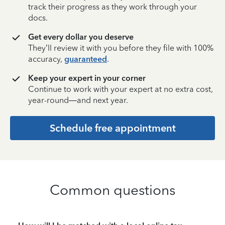
track their progress as they work through your
docs.
Get every dollar you deserve
They’ll review it with you before they file with 100%
accuracy,
guaranteed
.
Keep your expert in your corner
Continue to work with your expert at no extra cost,
year-round—and next year.
Schedule free appointment
Common questions