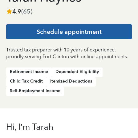
4.9
(
65
)
Schedule appointment
Trusted tax preparer with 10 years of experience,
proudly serving Port Clinton with online appointments.
Retirement Income
Dependent Eligibility
Child Tax Credit
Itemized Deductions
Self-Employment Income
Hi, I’m Tarah