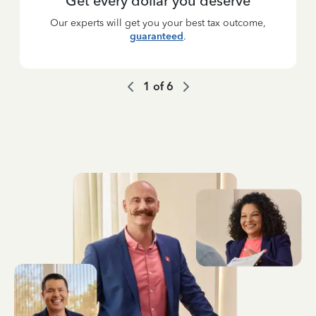
Get every dollar you deserve
Our experts will get you your best tax outcome,
guaranteed
.
1
of
6