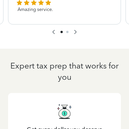
Amazing service.
Expert tax prep that works for
you