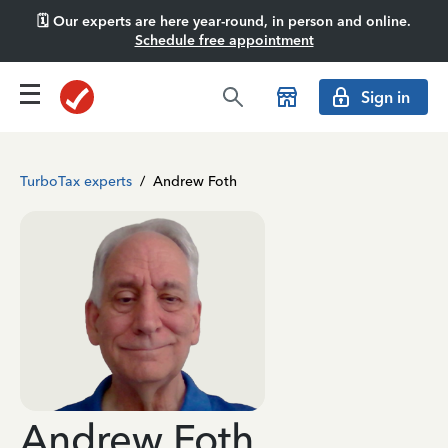
🗓️ Our experts are here year-round, in person and online.
Schedule free appointment
Sign in
TurboTax experts
/
Andrew Foth
Andrew Foth