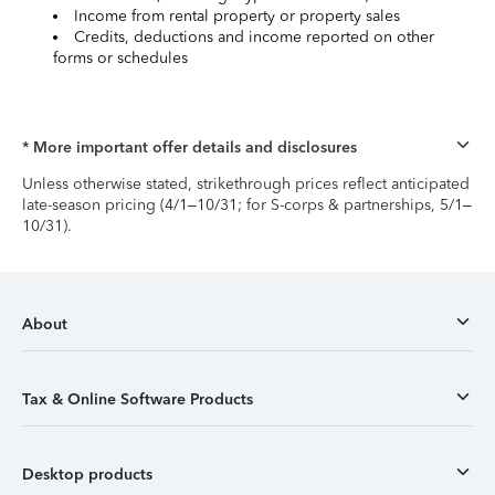
Income from rental property or property sales
Credits, deductions and income reported on other
forms or schedules
* More important offer details and disclosures
Unless otherwise stated, strikethrough prices reflect anticipated
late-season pricing (4/1–10/31; for S-corps & partnerships, 5/1–
10/31).
About
Tax & Online Software Products
Desktop products