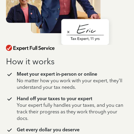
How it works
Meet your expert in-person or online
No matter how you work with your expert, they’ll
understand your tax needs.
Hand off your taxes to your expert
Your expert fully handles your taxes, and you can
track their progress as they work through your
docs.
Get every dollar you deserve