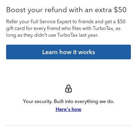
Boost your refund with an extra $50
Refer your Full Service Expert to friends and get a $50
gift card for every friend who files with TurboTax, as
long as they didn’t use TurboTax last year.
Learn how it works
Your security. Built into everything we do.
Here's how