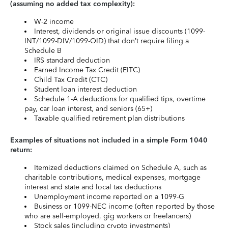
(assuming no added tax complexity):
W-2 income
Interest, dividends or original issue discounts (1099-
INT/1099-DIV/1099-OID) that don’t require filing a
Schedule B
IRS standard deduction
Earned Income Tax Credit (EITC)
Child Tax Credit (CTC)
Student loan interest deduction
Schedule 1-A deductions for qualified tips, overtime
pay, car loan interest, and seniors (65+)
Taxable qualified retirement plan distributions
Examples of situations not included in a simple Form 1040
return:
Itemized deductions claimed on Schedule A, such as
charitable contributions, medical expenses, mortgage
interest and state and local tax deductions
Unemployment income reported on a 1099-G
Business or 1099-NEC income (often reported by those
who are self-employed, gig workers or freelancers)
Stock sales (including crypto investments)