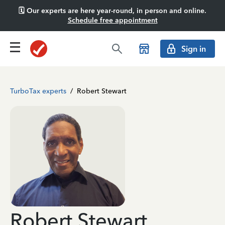
🗓️ Our experts are here year-round, in person and online.
Schedule free appointment
Sign in
TurboTax experts
/
Robert Stewart
Robert Stewart