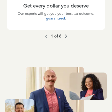
Get every dollar you deserve
Our experts will get you your best tax outcome,
guaranteed
.
1
of
6