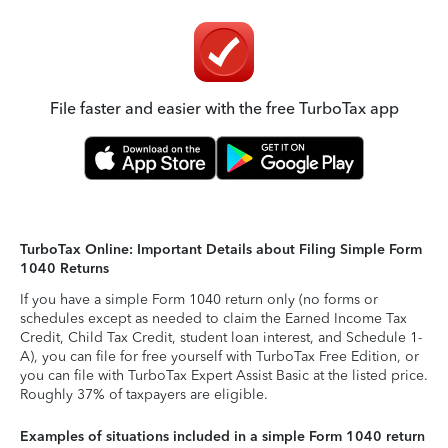
File faster and easier with the free TurboTax app
TurboTax Online: Important Details about Filing Simple Form
1040 Returns
If you have a simple Form 1040 return only (no forms or
schedules except as needed to claim the Earned Income Tax
Credit, Child Tax Credit, student loan interest, and Schedule 1-
A), you can file for free yourself with TurboTax Free Edition, or
you can file with TurboTax Expert Assist Basic at the listed price.
Roughly 37% of taxpayers are eligible.
Examples of situations included in a simple Form 1040 return