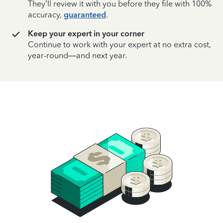
They’ll review it with you before they file with 100%
accuracy,
guaranteed
.
Keep your expert in your corner
Continue to work with your expert at no extra cost,
year-round—and next year.