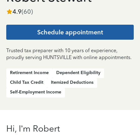
4.9
(
60
)
Schedule appointment
Trusted tax preparer with 10 years of experience,
proudly serving HUNTSVILLE with online appointments.
Retirement Income
Dependent Eligibility
Child Tax Credit
Itemized Deductions
Self-Employment Income
Hi, I’m Robert