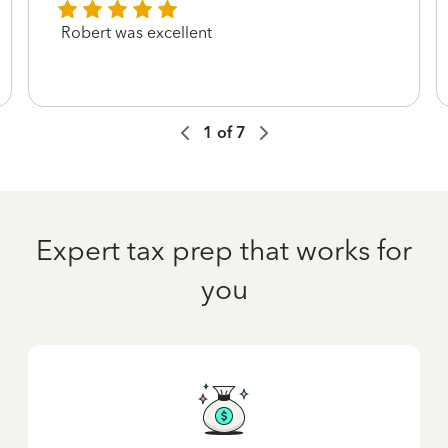
Robert was excellent
1
of
7
Expert tax prep that works for
you