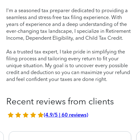
I'm a seasoned tax preparer dedicated to providing a
seamless and stress-free tax filing experience. With
years of experience and a deep understanding of the
ever-changing tax landscape, I specialize in Retirement
Income, Dependent Eligibility, and Child Tax Credit.
As a trusted tax expert, I take pride in simplifying the
filing process and tailoring every return to fit your
unique situation. My goal is to uncover every possible
credit and deduction so you can maximize your refund
and feel confident your taxes are done right.
Recent reviews from clients
(4.9/5 | 60 reviews)