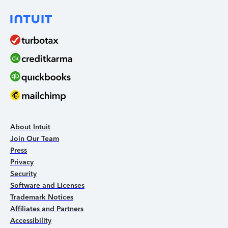
About Intuit
Join Our Team
Press
Privacy
Security
Software and Licenses
Trademark Notices
Affiliates and Partners
Accessibility