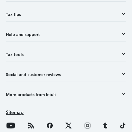
Tax tips
Help and support
Tax tools
Social and customer reviews
More products from Intuit
Sitemap