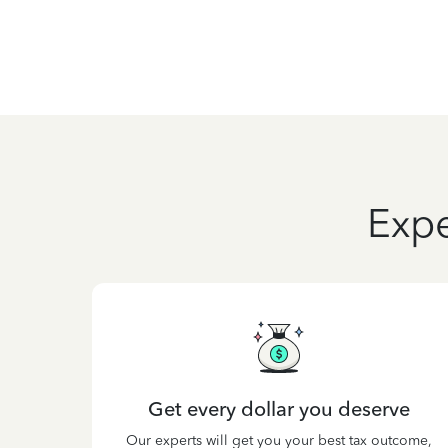
Expe
Get every dollar you deserve
Our experts will get you your best tax outcome,