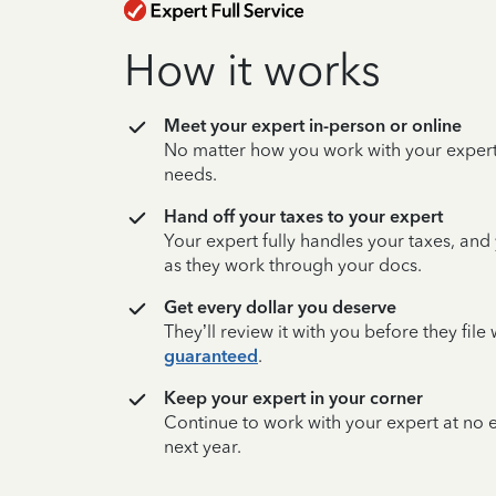
How it works
Meet your expert in-person or online
No matter how you work with your expert,
needs.
Hand off your taxes to your expert
Your expert fully handles your taxes, and
as they work through your docs.
Get every dollar you deserve
They’ll review it with you before they fil
guaranteed
.
Keep your expert in your corner
Continue to work with your expert at no
next year.