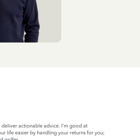
 deliver actionable advice. I'm good at
ur life easier by handling your returns for you;
d golfer.