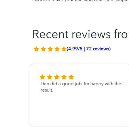
Recent reviews fro
(4.99/5 | 72 reviews)
Dan did a good job. Im happy with the
result.