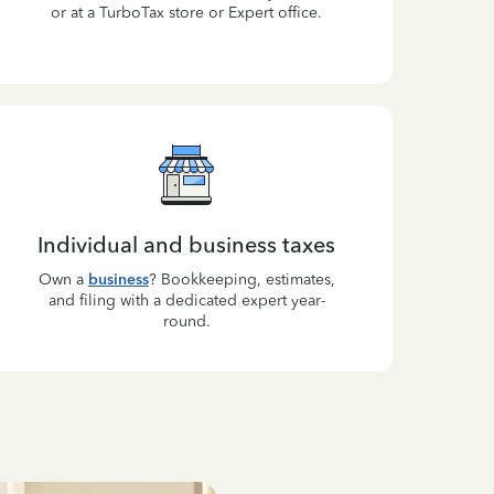
or at a TurboTax store or Expert office.
Individual and business taxes
Own a
business
? Bookkeeping, estimates,
and filing with a dedicated expert year-
round.