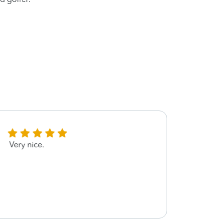
Very nice.
He wa
knowl