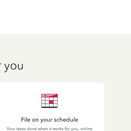
r you
File on your schedule
Your taxes done when it works for you, online