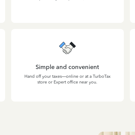
Simple and convenient
Hand off your taxes—online or at a TurboTax
store or Expert office near you.