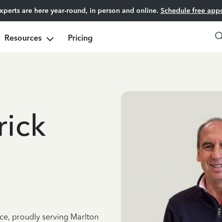
experts are here year-round, in person and online.
Schedule free app
Resources
Pricing
rick
nce, proudly serving Marlton