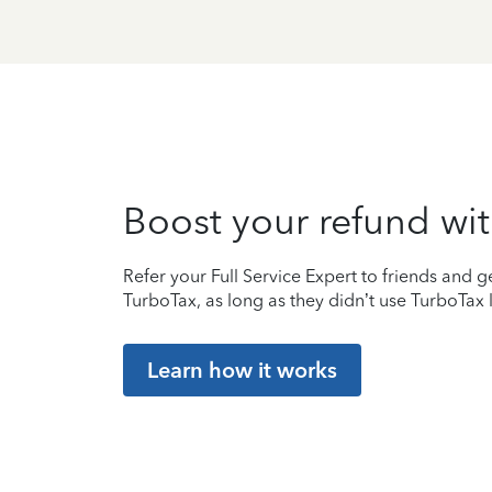
Boost your refund wit
Refer your Full Service Expert to friends and ge
TurboTax, as long as they didn’t use TurboTax l
Learn how it works