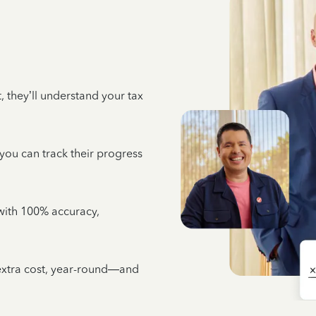
 they’ll understand your tax
 you can track their progress
e with 100% accuracy,
 extra cost, year-round—and