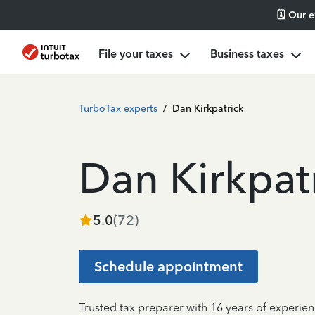
🗓️ Our 
File your taxes
Business taxes
TurboTax experts
/
Dan Kirkpatrick
Dan Kirkpat
5.0
(
72
)
Schedule appointment
Trusted tax preparer with 16 years of experie