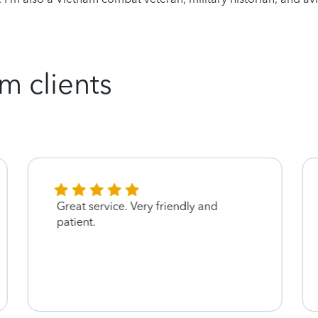
m clients
Great service. Very friendly and
patient.