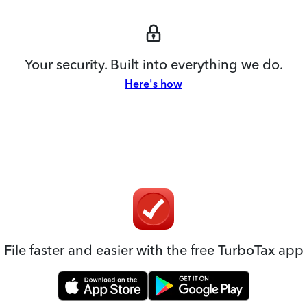
Your security. Built into everything we do.
Here's how
File faster and easier with the free TurboTax app