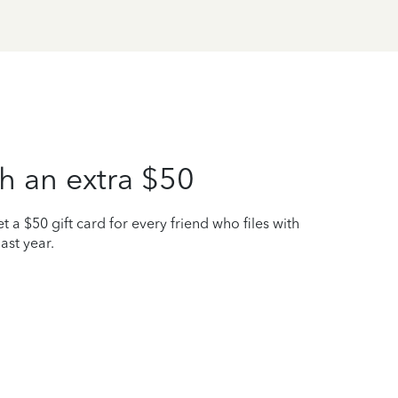
h an extra $50
t a $50 gift card for every friend who files with
ast year.