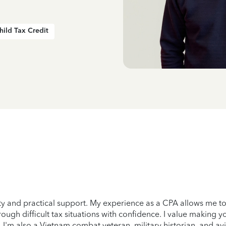
hild Tax Credit
ity and practical support. My experience as a CPA allows me to
ough difficult tax situations with confidence. I value making yo
. I'm also a Vietnam combat veteran, military historian, and avi