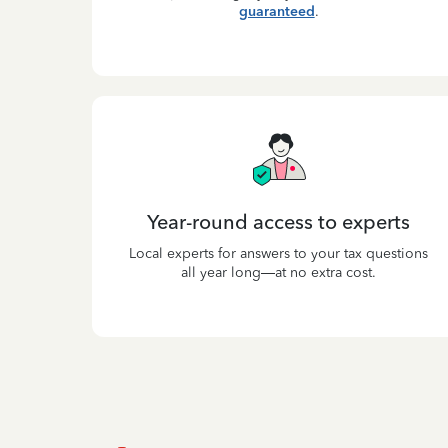
guaranteed
.
Year-round access to experts
Local experts for answers to your tax questions
all year long—at no extra cost.