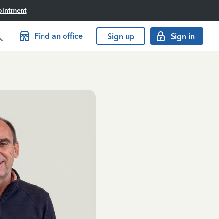
ointment
Find an office
Sign up
Sign in