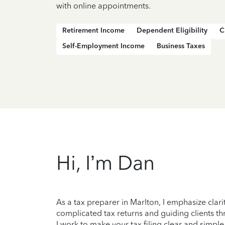
with online appointments.
Retirement Income
Dependent Eligibility
C
Self-Employment Income
Business Taxes
Hi, I’m Dan
As a tax preparer in Marlton, I emphasize clar
complicated tax returns and guiding clients thr
I work to make your tax filing clear and simple