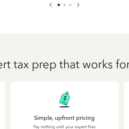
rt tax prep that works fo
Simple, upfront pricing
Pay nothing until your expert files