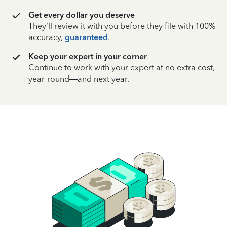
Get every dollar you deserve
They’ll review it with you before they file with 100%
accuracy,
guaranteed
.
Keep your expert in your corner
Continue to work with your expert at no extra cost,
year-round—and next year.