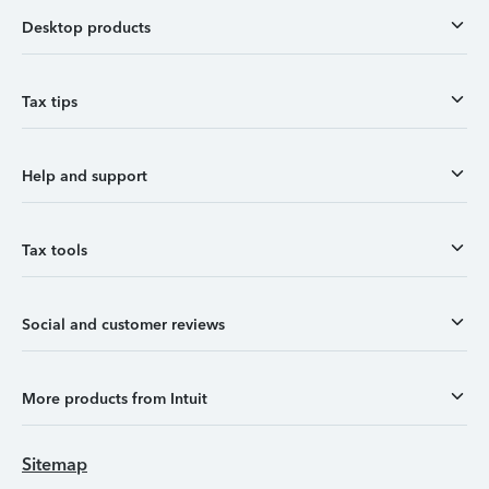
Desktop products
Tax tips
Help and support
Tax tools
Social and customer reviews
More products from Intuit
Sitemap