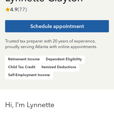
4.9
(
77
)
Schedule appointment
Trusted tax preparer with 20 years of experience,
proudly serving Atlanta with online appointments.
Retirement Income
Dependent Eligibility
Child Tax Credit
Itemized Deductions
Self-Employment Income
Hi, I’m Lynnette