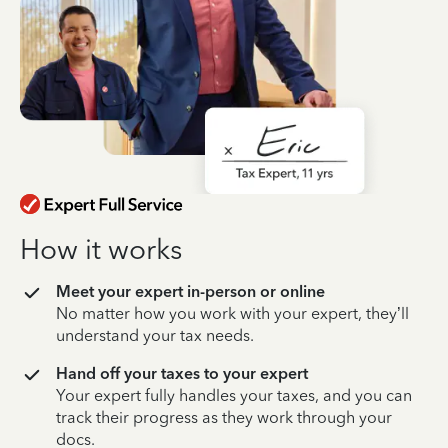
How it works
Meet your expert in-person or online
No matter how you work with your expert, they’ll
understand your tax needs.
Hand off your taxes to your expert
Your expert fully handles your taxes, and you can
track their progress as they work through your
docs.