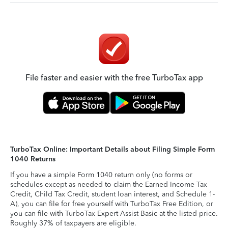
File faster and easier with the free TurboTax app
TurboTax Online: Important Details about Filing Simple Form
1040 Returns
If you have a simple Form 1040 return only (no forms or
schedules except as needed to claim the Earned Income Tax
Credit, Child Tax Credit, student loan interest, and Schedule 1-
A), you can file for free yourself with TurboTax Free Edition, or
you can file with TurboTax Expert Assist Basic at the listed price.
Roughly 37% of taxpayers are eligible.