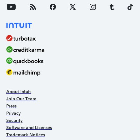
About Intuit
Join Our Team
Press
Privacy
Security
Software and Licenses
Trademark Notices