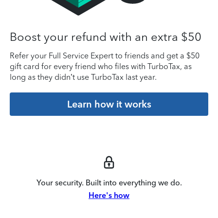
Boost your refund with an extra $50
Refer your Full Service Expert to friends and get a $50
gift card for every friend who files with TurboTax, as
long as they didn’t use TurboTax last year.
Learn how it works
Your security. Built into everything we do.
Here's how