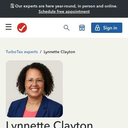
🗓️ Our experts are here year-round, in person and online.
Schedule free appointment
Sign in
TurboTax experts
/
Lynnette Clayton
Lynnette Clayton