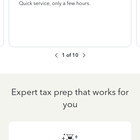
Quick service, only a few hours.
1
of
10
Expert tax prep that works for
you