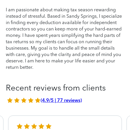
I am passionate about making tax season rewarding
instead of stressful. Based in Sandy Springs, I specialize
in finding every deduction available for independent
contractors so you can keep more of your hard-earned
money. I have spent years simplifying the hard parts of
tax returns so my clients can focus on running their
businesses. My goal is to handle all the small details
with care, giving you the clarity and peace of mind you
deserve. I am here to make your life easier and your
return better.
Recent reviews from clients
(4.9/5 | 77 reviews)