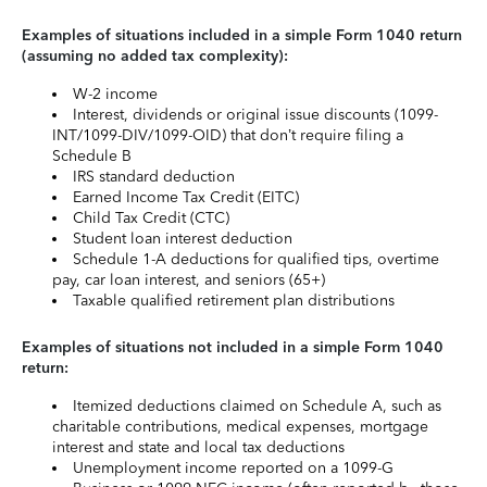
Examples of situations included in a simple Form 1040 return
(assuming no added tax complexity):
W-2 income
Interest, dividends or original issue discounts (1099-
INT/1099-DIV/1099-OID) that don’t require filing a
Schedule B
IRS standard deduction
Earned Income Tax Credit (EITC)
Child Tax Credit (CTC)
Student loan interest deduction
Schedule 1-A deductions for qualified tips, overtime
pay, car loan interest, and seniors (65+)
Taxable qualified retirement plan distributions
Examples of situations not included in a simple Form 1040
return:
Itemized deductions claimed on Schedule A, such as
charitable contributions, medical expenses, mortgage
interest and state and local tax deductions
Unemployment income reported on a 1099-G