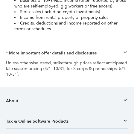
Business or 1099-NEC income (often reported by those
who are self-employed, gig workers or freelancers)
Stock sales (including crypto investments)
Income from rental property or property sales
Credits, deductions and income reported on other
forms or schedules
* More important offer details and disclosures
Unless otherwise stated, strikethrough prices reflect anticipated
late-season pricing (4/1–10/31; for S-corps & partnerships, 5/1–
10/31).
About
Tax & Online Software Products