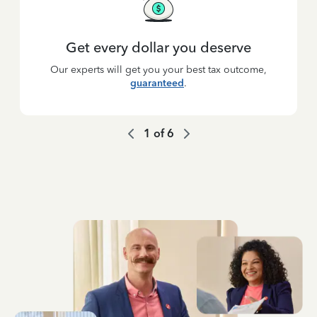
Get every dollar you deserve
Our experts will get you your best tax outcome,
guaranteed
.
1
of
6