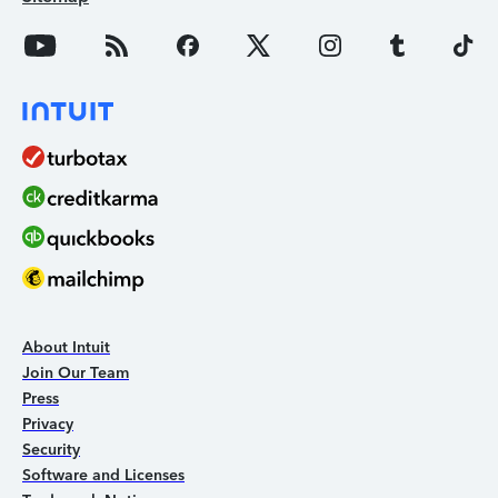
About Intuit
Join Our Team
Press
Privacy
Security
Software and Licenses