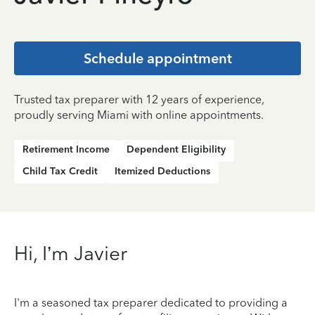
Schedule appointment
Trusted tax preparer with 12 years of experience,
proudly serving Miami with online appointments.
Retirement Income
Dependent Eligibility
Child Tax Credit
Itemized Deductions
Hi, I’m Javier
I'm a seasoned tax preparer dedicated to providing a