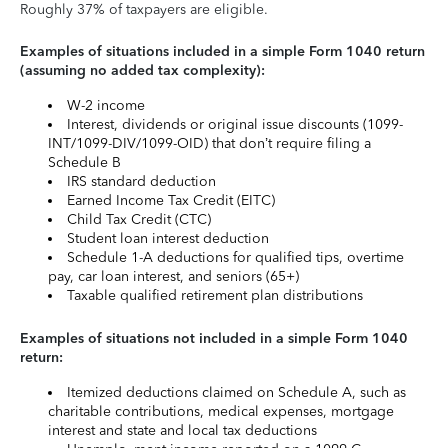
Roughly 37% of taxpayers are eligible.
Examples of situations included in a simple Form 1040 return
(assuming no added tax complexity):
W-2 income
Interest, dividends or original issue discounts (1099-
INT/1099-DIV/1099-OID) that don’t require filing a
Schedule B
IRS standard deduction
Earned Income Tax Credit (EITC)
Child Tax Credit (CTC)
Student loan interest deduction
Schedule 1-A deductions for qualified tips, overtime
pay, car loan interest, and seniors (65+)
Taxable qualified retirement plan distributions
Examples of situations not included in a simple Form 1040
return:
Itemized deductions claimed on Schedule A, such as
charitable contributions, medical expenses, mortgage
interest and state and local tax deductions