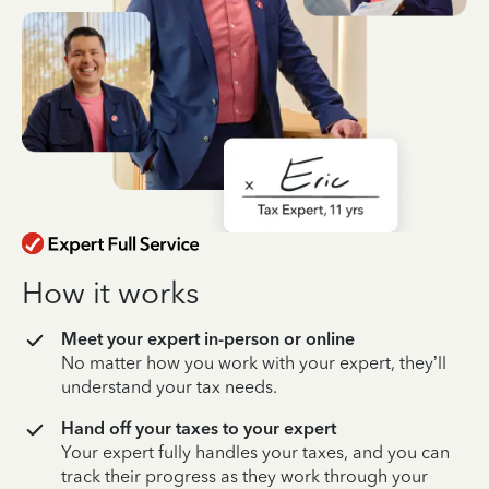
How it works
Meet your expert in-person or online
No matter how you work with your expert, they’ll
understand your tax needs.
Hand off your taxes to your expert
Your expert fully handles your taxes, and you can
track their progress as they work through your