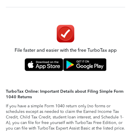
File faster and easier with the free TurboTax app
TurboTax Online: Important Details about Filing Simple Form
1040 Returns
If you have a simple Form 1040 return only (no forms or
schedules except as needed to claim the Earned Income Tax
Credit, Child Tax Credit, student loan interest, and Schedule 1-
A), you can file for free yourself with TurboTax Free Edition, or
you can file with TurboTax Expert Assist Basic at the listed price.