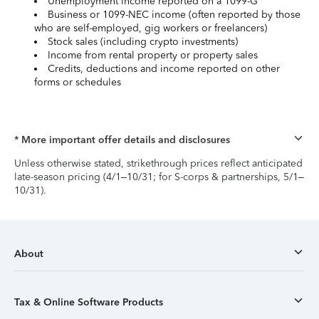
Unemployment income reported on a 1099-G
Business or 1099-NEC income (often reported by those
who are self-employed, gig workers or freelancers)
Stock sales (including crypto investments)
Income from rental property or property sales
Credits, deductions and income reported on other
forms or schedules
* More important offer details and disclosures
Unless otherwise stated, strikethrough prices reflect anticipated
late-season pricing (4/1–10/31; for S-corps & partnerships, 5/1–
10/31).
About
Tax & Online Software Products