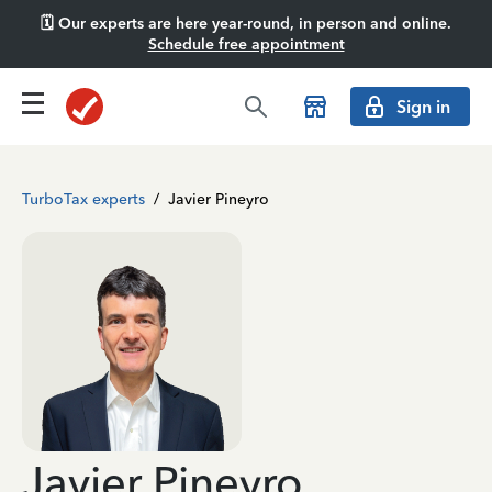
🗓️ Our experts are here year-round, in person and online.
Schedule free appointment
Sign in
TurboTax experts
/
Javier Pineyro
Javier Pineyro