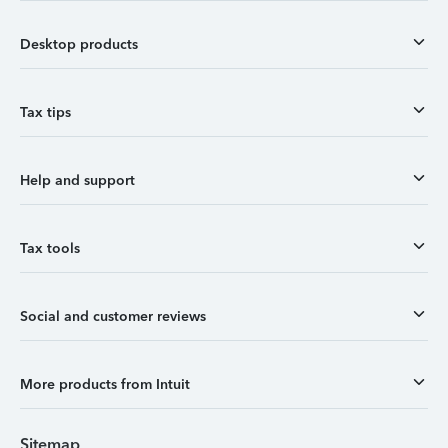
Desktop products
Tax tips
Help and support
Tax tools
Social and customer reviews
More products from Intuit
Sitemap