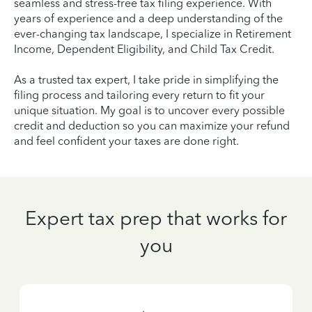
seamless and stress-free tax filing experience. With
years of experience and a deep understanding of the
ever-changing tax landscape, I specialize in Retirement
Income, Dependent Eligibility, and Child Tax Credit.
As a trusted tax expert, I take pride in simplifying the
filing process and tailoring every return to fit your
unique situation. My goal is to uncover every possible
credit and deduction so you can maximize your refund
and feel confident your taxes are done right.
Expert tax prep that works for
you