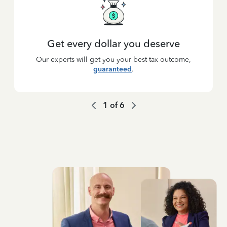
Get every dollar you deserve
Our experts will get you your best tax outcome,
guaranteed
.
1
of
6