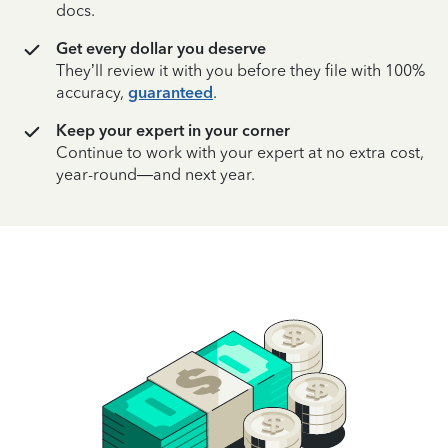
docs.
Get every dollar you deserve
They’ll review it with you before they file with 100%
accuracy,
guaranteed
.
Keep your expert in your corner
Continue to work with your expert at no extra cost,
year-round—and next year.