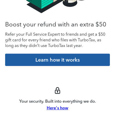
Boost your refund with an extra $50
Refer your Full Service Expert to friends and get a $50
gift card for every friend who files with TurboTax, as
long as they didn’t use TurboTax last year.
Learn how it works
Your security. Built into everything we do.
Here's how