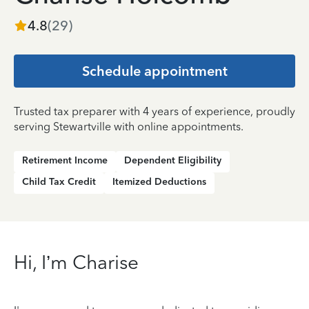
4.8
(
29
)
Schedule appointment
Trusted tax preparer with 4 years of experience, proudly
serving Stewartville with online appointments.
Retirement Income
Dependent Eligibility
Child Tax Credit
Itemized Deductions
Hi, I’m Charise