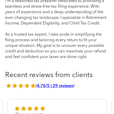
I'm a seasoned tax preparer dedicated to providing a
seamless and stress-free tax filing experience. With
years of experience and a deep understanding of the
ever-changing tax landscape, I specialize in Retirement
Income, Dependent Eligibility, and Child Tax Credit.
As a trusted tax expert, I take pride in simplifying the
filing process and tailoring every return to fit your
unique situation. My goal is to uncover every possible
credit and deduction so you can maximize your refund
and feel confident your taxes are done right.
Recent reviews from clients
(4.76/5 | 29 reviews)