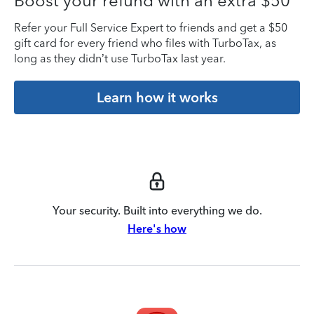
Boost your refund with an extra $50
Refer your Full Service Expert to friends and get a $50
gift card for every friend who files with TurboTax, as
long as they didn’t use TurboTax last year.
Learn how it works
Your security. Built into everything we do.
Here's how