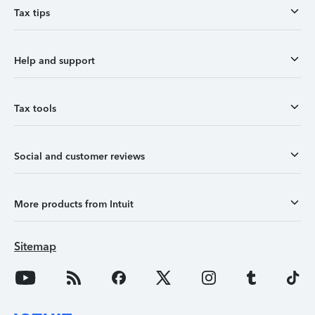
Tax tips
Help and support
Tax tools
Social and customer reviews
More products from Intuit
Sitemap