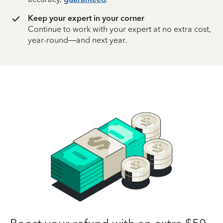
Keep your expert in your corner
Continue to work with your expert at no extra cost,
year-round—and next year.