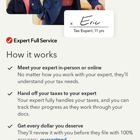
How it works
Meet your expert in-person or online
No matter how you work with your expert, they’ll
understand your tax needs.
Hand off your taxes to your expert
Your expert fully handles your taxes, and you can
track their progress as they work through your
docs.
Get every dollar you deserve
They’ll review it with you before they file with 100%
accuracy,
guaranteed
.