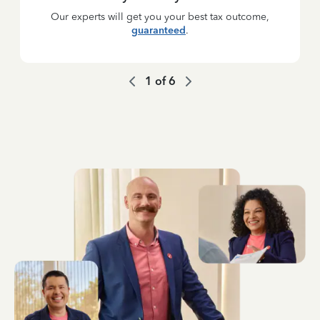
Our experts will get you your best tax outcome,
guaranteed
.
1
of
6