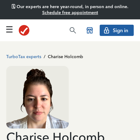
🗓️ Our experts are here year-round, in person and online.
Schedule free appointment
Sign in
TurboTax experts
/
Charise Holcomb
Charise Holcomb