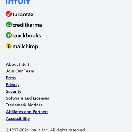
About Intuit
Join Our Team
Press
Privacy
Security
Software and Licenses
Trademark Notices
Affiliates and Partners
Accessibility
©1997-2026 Intuit, Inc. All rights reserved.