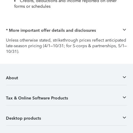
Credits, deductions and income reported on other
forms or schedules
* More important offer details and disclosures
Unless otherwise stated, strikethrough prices reflect anticipated
late-season pricing (4/1–10/31; for S-corps & partnerships, 5/1–
10/31).
About
Tax & Online Software Products
Desktop products