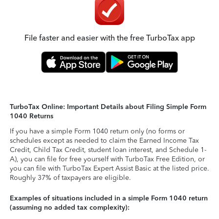
File faster and easier with the free TurboTax app
TurboTax Online: Important Details about Filing Simple Form
1040 Returns
If you have a simple Form 1040 return only (no forms or
schedules except as needed to claim the Earned Income Tax
Credit, Child Tax Credit, student loan interest, and Schedule 1-
A), you can file for free yourself with TurboTax Free Edition, or
you can file with TurboTax Expert Assist Basic at the listed price.
Roughly 37% of taxpayers are eligible.
Examples of situations included in a simple Form 1040 return
(assuming no added tax complexity):