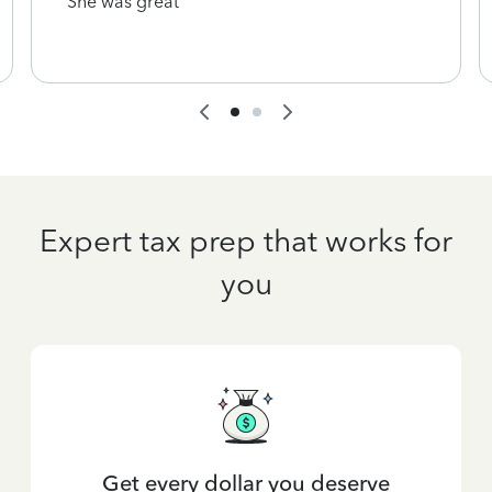
She was great
Expert tax prep that works for
you
Get every dollar you deserve