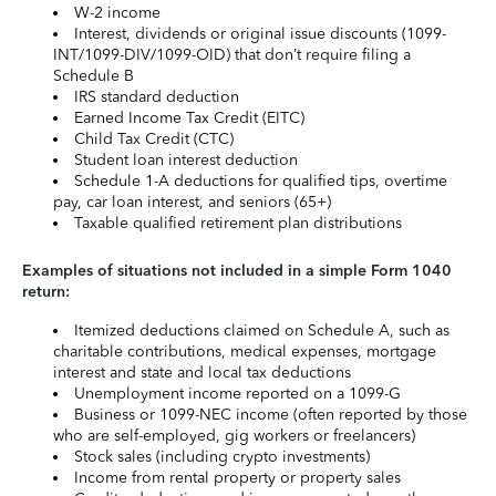
W-2 income
Interest, dividends or original issue discounts (1099-
INT/1099-DIV/1099-OID) that don’t require filing a
Schedule B
IRS standard deduction
Earned Income Tax Credit (EITC)
Child Tax Credit (CTC)
Student loan interest deduction
Schedule 1-A deductions for qualified tips, overtime
pay, car loan interest, and seniors (65+)
Taxable qualified retirement plan distributions
Examples of situations not included in a simple Form 1040
return:
Itemized deductions claimed on Schedule A, such as
charitable contributions, medical expenses, mortgage
interest and state and local tax deductions
Unemployment income reported on a 1099-G
Business or 1099-NEC income (often reported by those
who are self-employed, gig workers or freelancers)
Stock sales (including crypto investments)
Income from rental property or property sales