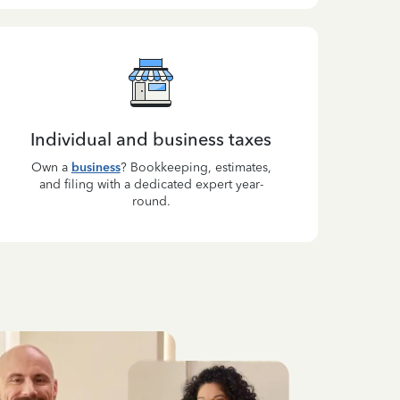
Individual and business taxes
Own a
business
? Bookkeeping, estimates,
and filing with a dedicated expert year-
round.