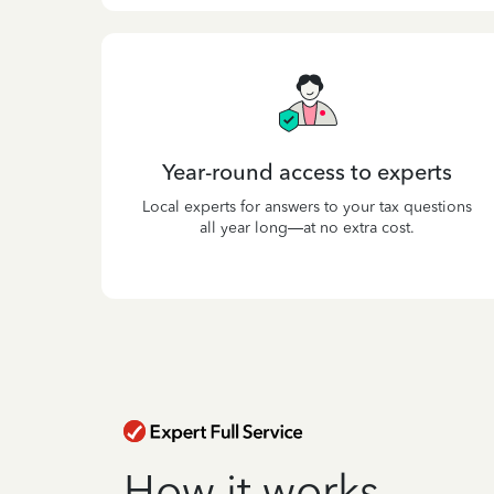
Year-round access to experts
Local experts for answers to your tax questions
all year long—at no extra cost.
How it works