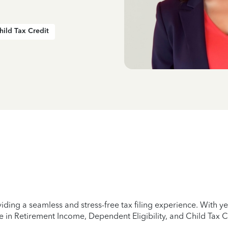
hild Tax Credit
iding a seamless and stress-free tax filing experience. With 
e in Retirement Income, Dependent Eligibility, and Child Tax C