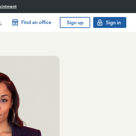
ointment
Find an office
Sign up
Sign in