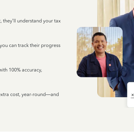
 they’ll understand your tax
 you can track their progress
e with 100% accuracy,
 extra cost, year-round—and