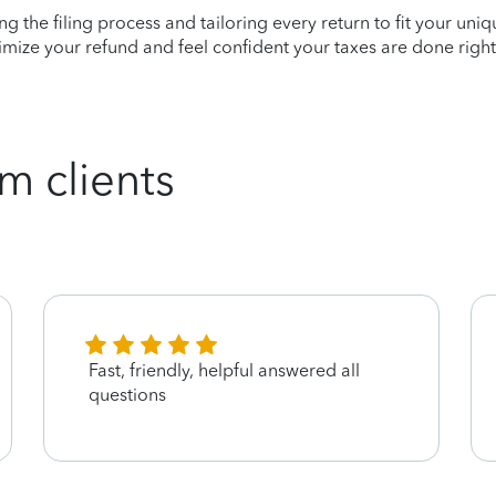
ying the filing process and tailoring every return to fit your uni
mize your refund and feel confident your taxes are done right
m clients
Fast, friendly, helpful answered all
questions