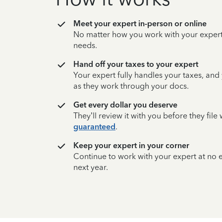
Meet your expert in-person or online
No matter how you work with your expert,
needs.
Hand off your taxes to your expert
Your expert fully handles your taxes, and
as they work through your docs.
Get every dollar you deserve
They’ll review it with you before they fil
guaranteed
.
Keep your expert in your corner
Continue to work with your expert at no
next year.