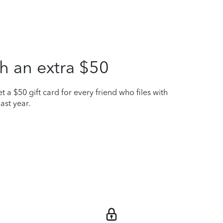
h an extra $50
t a $50 gift card for every friend who files with
ast year.