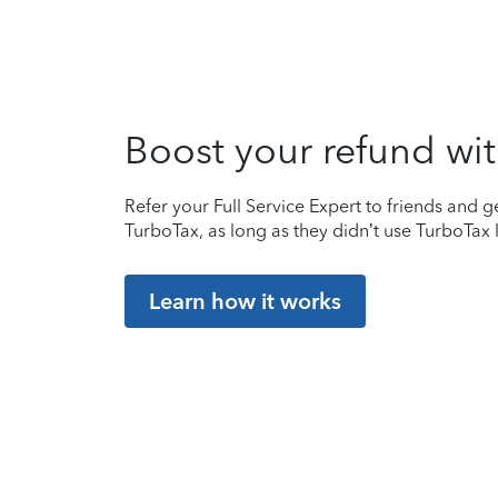
Boost your refund wit
Refer your Full Service Expert to friends and ge
TurboTax, as long as they didn’t use TurboTax l
Learn how it works