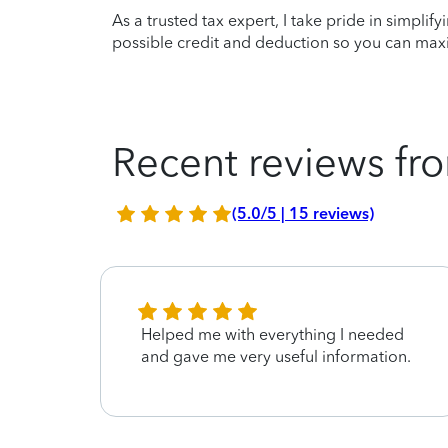
As a trusted tax expert, I take pride in simplif
possible credit and deduction so you can maxi
Recent reviews fro
(5.0/5 | 15 reviews)
Helped me with everything I needed
and gave me very useful information.