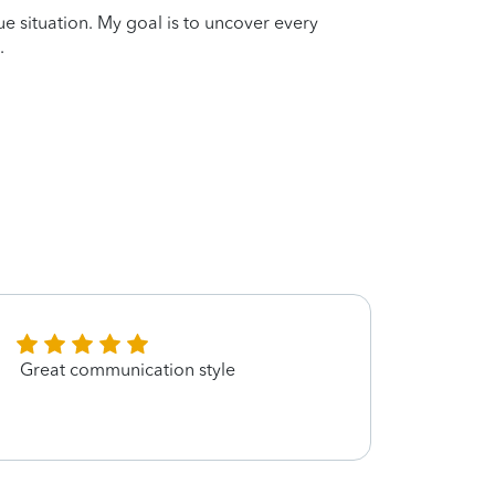
que situation. My goal is to uncover every
.
Great communication style
Helpe
and g