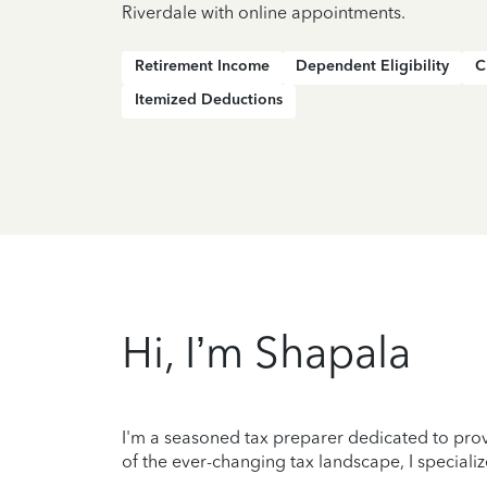
Riverdale with online appointments.
Retirement Income
Dependent Eligibility
C
Itemized Deductions
Hi, I’m Shapala
I'm a seasoned tax preparer dedicated to prov
of the ever-changing tax landscape, I specializ