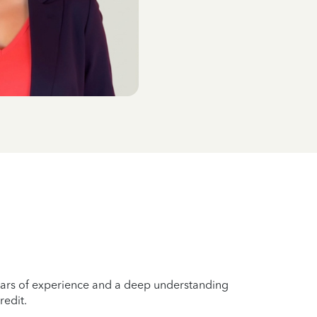
years of experience and a deep understanding
redit.