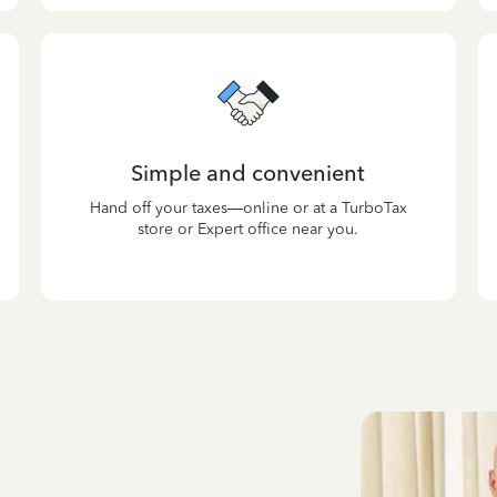
Simple and convenient
Hand off your taxes—online or at a TurboTax
store or Expert office near you.