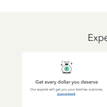
Expe
Get every dollar you deserve
Our experts will get you your best tax outcome,
guaranteed
.