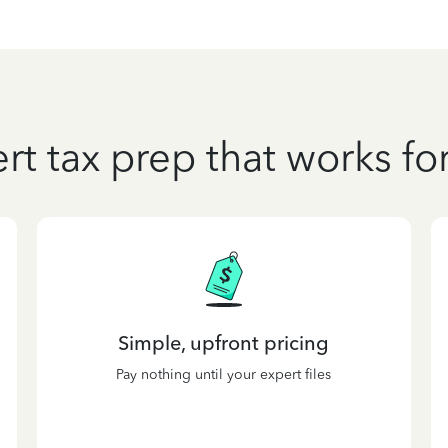
rt tax prep that works fo
Simple, upfront pricing
Pay nothing until your expert files