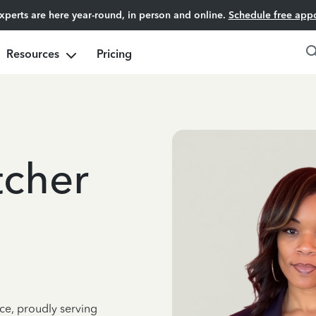
experts are here year-round, in person and online.
Schedule free app
Resources
Pricing
tcher
ce, proudly serving