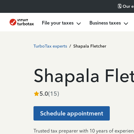
🗓️ Our 
File your taxes
Business taxes
TurboTax experts
/
Shapala Fletcher
Shapala Fle
5.0
(
15
)
Schedule appointment
Trusted tax preparer with 10 years of experien