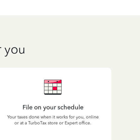
r you
File on your schedule
Your taxes done when it works for you, online
or at a TurboTax store or Expert office.