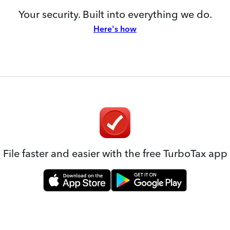
Your security. Built into everything we do.
Here's how
File faster and easier with the free TurboTax app