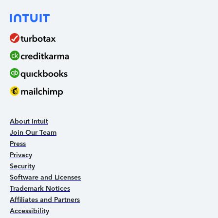
About Intuit
Join Our Team
Press
Privacy
Security
Software and Licenses
Trademark Notices
Affiliates and Partners
Accessibility