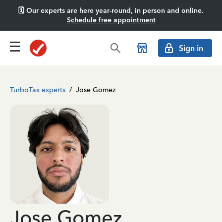
🗓️ Our experts are here year-round, in person and online.
Schedule free appointment
Sign in
TurboTax experts
/
Jose Gomez
Jose Gomez