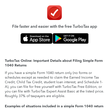
File faster and easier with the free TurboTax app
TurboTax Online: Important Details about Filing Simple Form
1040 Returns
If you have a simple Form 1040 return only (no forms or
schedules except as needed to claim the Earned Income Tax
Credit, Child Tax Credit, student loan interest, and Schedule 1-
A), you can file for free yourself with TurboTax Free Edition, or
you can file with TurboTax Expert Assist Basic at the listed price.
Roughly 37% of taxpayers are eligible.
Examples of situations included in a simple Form 1040 return