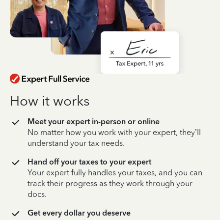
How it works
Meet your expert in-person or online
No matter how you work with your expert, they’ll
understand your tax needs.
Hand off your taxes to your expert
Your expert fully handles your taxes, and you can
track their progress as they work through your
docs.
Get every dollar you deserve