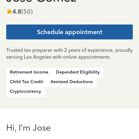
4.8
(
50
)
Schedule appointment
Trusted tax preparer with 2 years of experience, proudly
serving Los Angeles with online appointments.
Retirement Income
Dependent Eligibility
Child Tax Credit
Itemized Deductions
Cryptocurrency
Hi, I’m Jose