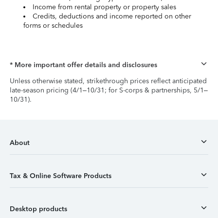
Income from rental property or property sales
Credits, deductions and income reported on other
forms or schedules
* More important offer details and disclosures
Unless otherwise stated, strikethrough prices reflect anticipated
late-season pricing (4/1–10/31; for S-corps & partnerships, 5/1–
10/31).
About
Tax & Online Software Products
Desktop products