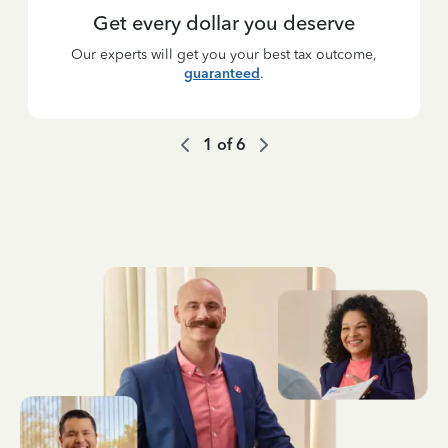
Get every dollar you deserve
Our experts will get you your best tax outcome,
guaranteed
.
1
of
6