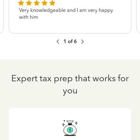
Very knowledgeable and I am very happy
with him
1
of
6
Expert tax prep that works for
you