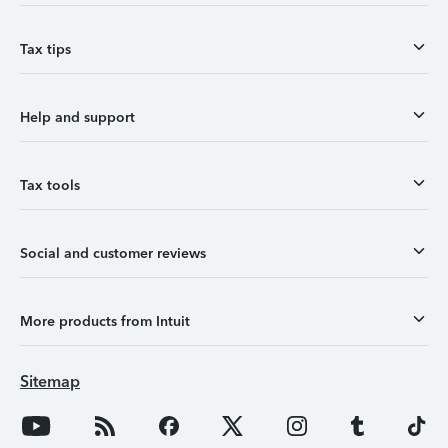
Tax tips
Help and support
Tax tools
Social and customer reviews
More products from Intuit
Sitemap