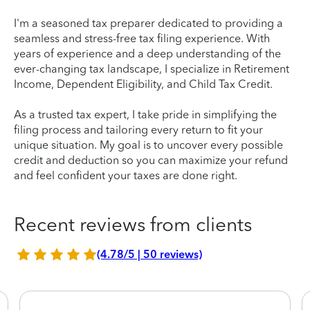
I'm a seasoned tax preparer dedicated to providing a
seamless and stress-free tax filing experience. With
years of experience and a deep understanding of the
ever-changing tax landscape, I specialize in Retirement
Income, Dependent Eligibility, and Child Tax Credit.
As a trusted tax expert, I take pride in simplifying the
filing process and tailoring every return to fit your
unique situation. My goal is to uncover every possible
credit and deduction so you can maximize your refund
and feel confident your taxes are done right.
Recent reviews from clients
(4.78/5 | 50 reviews)