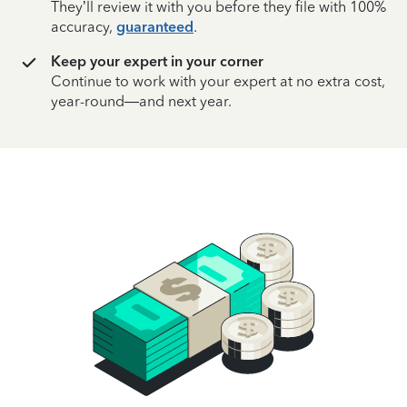
They’ll review it with you before they file with 100%
accuracy,
guaranteed
.
Keep your expert in your corner
Continue to work with your expert at no extra cost,
year-round—and next year.