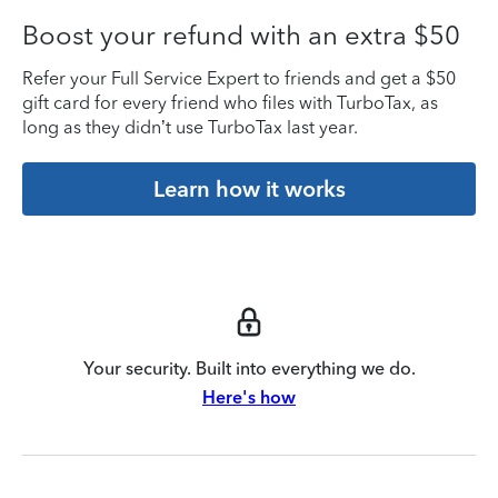
Boost your refund with an extra $50
Refer your Full Service Expert to friends and get a $50
gift card for every friend who files with TurboTax, as
long as they didn’t use TurboTax last year.
Learn how it works
Your security. Built into everything we do.
Here's how