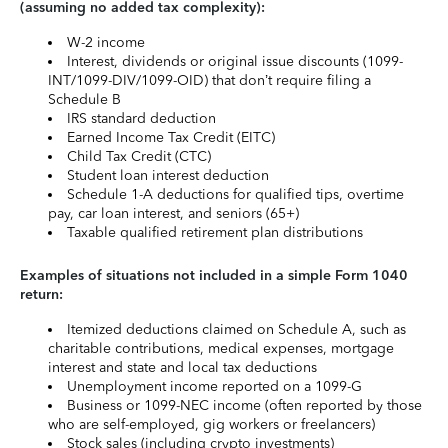
(assuming no added tax complexity):
W-2 income
Interest, dividends or original issue discounts (1099-
INT/1099-DIV/1099-OID) that don’t require filing a
Schedule B
IRS standard deduction
Earned Income Tax Credit (EITC)
Child Tax Credit (CTC)
Student loan interest deduction
Schedule 1-A deductions for qualified tips, overtime
pay, car loan interest, and seniors (65+)
Taxable qualified retirement plan distributions
Examples of situations not included in a simple Form 1040
return:
Itemized deductions claimed on Schedule A, such as
charitable contributions, medical expenses, mortgage
interest and state and local tax deductions
Unemployment income reported on a 1099-G
Business or 1099-NEC income (often reported by those
who are self-employed, gig workers or freelancers)
Stock sales (including crypto investments)