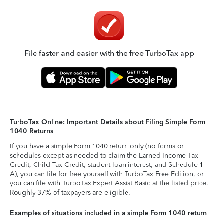
File faster and easier with the free TurboTax app
TurboTax Online: Important Details about Filing Simple Form
1040 Returns
If you have a simple Form 1040 return only (no forms or
schedules except as needed to claim the Earned Income Tax
Credit, Child Tax Credit, student loan interest, and Schedule 1-
A), you can file for free yourself with TurboTax Free Edition, or
you can file with TurboTax Expert Assist Basic at the listed price.
Roughly 37% of taxpayers are eligible.
Examples of situations included in a simple Form 1040 return