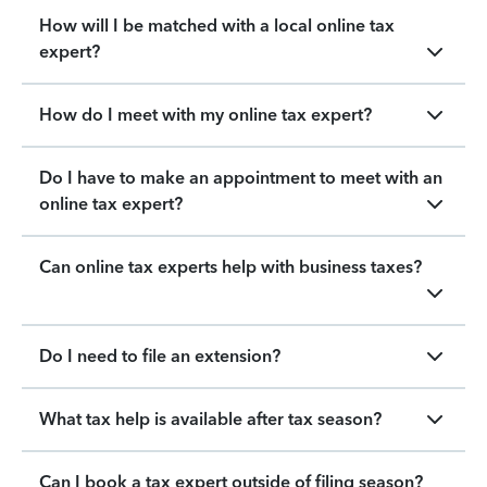
How will I be matched with a local online tax
expert?
How do I meet with my online tax expert?
Do I have to make an appointment to meet with an
online tax expert?
Can online tax experts help with business taxes?
Do I need to file an extension?
What tax help is available after tax season?
Can I book a tax expert outside of filing season?