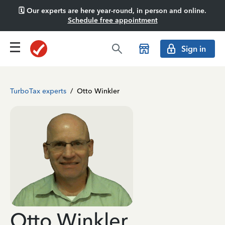
🗓️ Our experts are here year-round, in person and online.
Schedule free appointment
Sign in
TurboTax experts
/
Otto Winkler
Otto Winkler