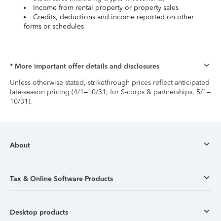
Income from rental property or property sales
Credits, deductions and income reported on other
forms or schedules
* More important offer details and disclosures
Unless otherwise stated, strikethrough prices reflect anticipated
late-season pricing (4/1–10/31; for S-corps & partnerships, 5/1–
10/31).
About
Tax & Online Software Products
Desktop products