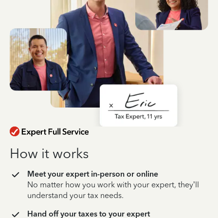
How it works
Meet your expert in-person or online
No matter how you work with your expert, they’ll
understand your tax needs.
Hand off your taxes to your expert