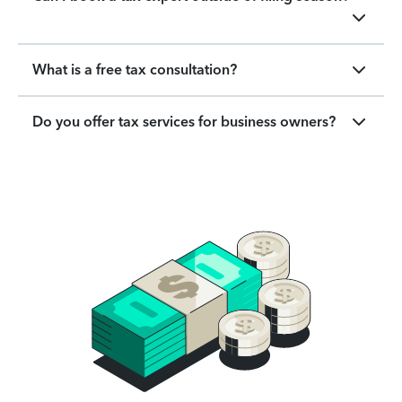
What is a free tax consultation?
Do you offer tax services for business owners?