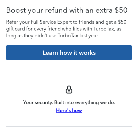
Boost your refund with an extra $50
Refer your Full Service Expert to friends and get a $50
gift card for every friend who files with TurboTax, as
long as they didn’t use TurboTax last year.
Learn how it works
Your security. Built into everything we do.
Here's how