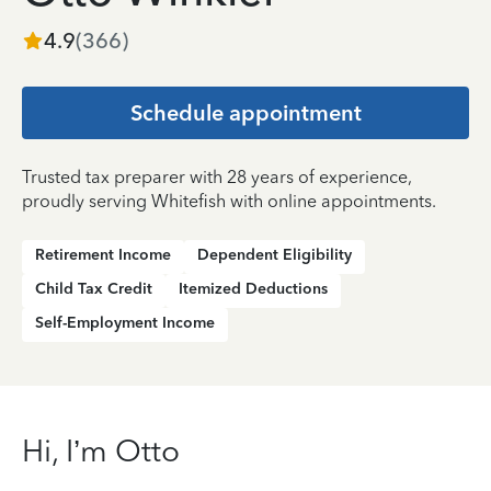
4.9
(
366
)
Schedule appointment
Trusted tax preparer with 28 years of experience,
proudly serving Whitefish with online appointments.
Retirement Income
Dependent Eligibility
Child Tax Credit
Itemized Deductions
Self-Employment Income
Hi, I’m Otto