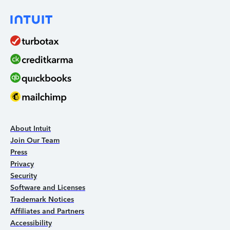
About Intuit
Join Our Team
Press
Privacy
Security
Software and Licenses
Trademark Notices
Affiliates and Partners
Accessibility