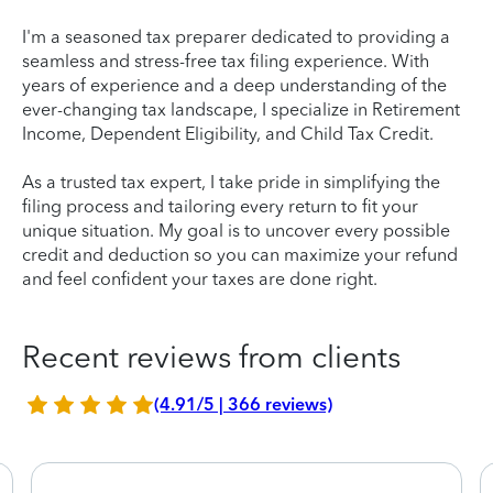
I'm a seasoned tax preparer dedicated to providing a
seamless and stress-free tax filing experience. With
years of experience and a deep understanding of the
ever-changing tax landscape, I specialize in Retirement
Income, Dependent Eligibility, and Child Tax Credit.
As a trusted tax expert, I take pride in simplifying the
filing process and tailoring every return to fit your
unique situation. My goal is to uncover every possible
credit and deduction so you can maximize your refund
and feel confident your taxes are done right.
Recent reviews from clients
(4.91/5 | 366 reviews)