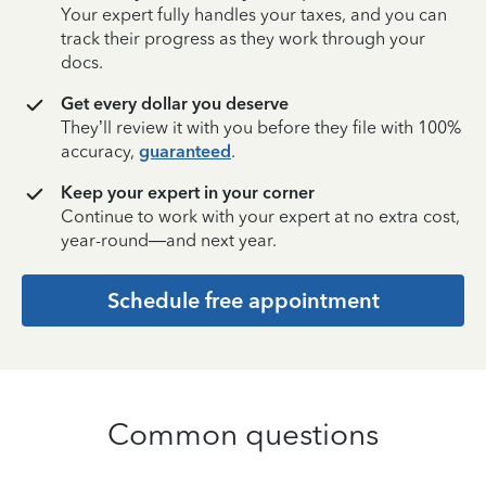
Your expert fully handles your taxes, and you can
track their progress as they work through your
docs.
Get every dollar you deserve
They’ll review it with you before they file with 100%
accuracy,
guaranteed
.
Keep your expert in your corner
Continue to work with your expert at no extra cost,
year-round—and next year.
Schedule free appointment
Common questions