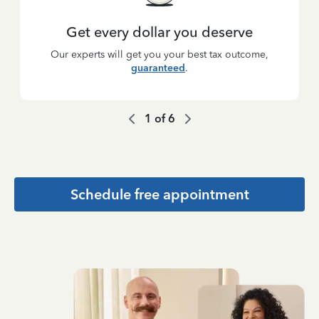
Get every dollar you deserve
Our experts will get you your best tax outcome,
guaranteed
.
1
of
6
Schedule free appointment