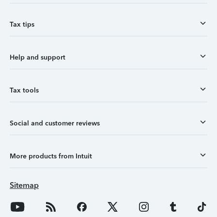
Tax tips
Help and support
Tax tools
Social and customer reviews
More products from Intuit
Sitemap