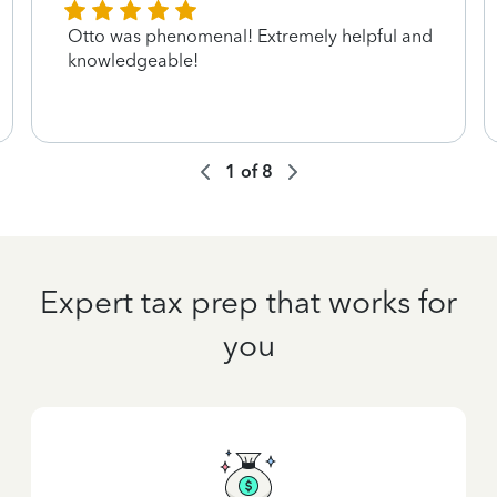
Otto was phenomenal! Extremely helpful and
knowledgeable!
1
of
8
Expert tax prep that works for
you