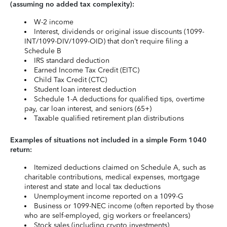
(assuming no added tax complexity):
W-2 income
Interest, dividends or original issue discounts (1099-
INT/1099-DIV/1099-OID) that don’t require filing a
Schedule B
IRS standard deduction
Earned Income Tax Credit (EITC)
Child Tax Credit (CTC)
Student loan interest deduction
Schedule 1-A deductions for qualified tips, overtime
pay, car loan interest, and seniors (65+)
Taxable qualified retirement plan distributions
Examples of situations not included in a simple Form 1040
return:
Itemized deductions claimed on Schedule A, such as
charitable contributions, medical expenses, mortgage
interest and state and local tax deductions
Unemployment income reported on a 1099-G
Business or 1099-NEC income (often reported by those
who are self-employed, gig workers or freelancers)
Stock sales (including crypto investments)