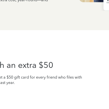
h an extra $50
t a $50 gift card for every friend who files with
ast year.