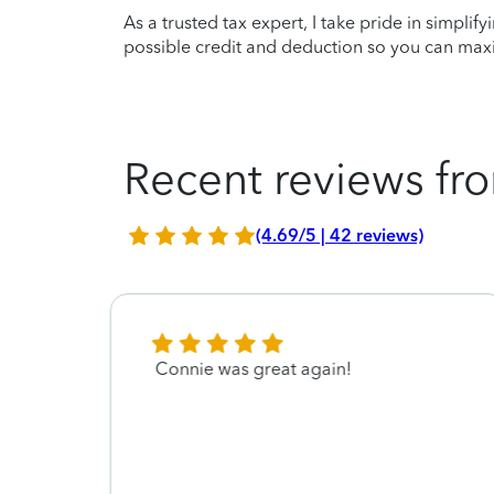
As a trusted tax expert, I take pride in simplif
possible credit and deduction so you can maxi
Recent reviews fro
(4.69/5 | 42 reviews)
Connie was great again!