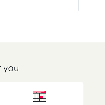
r you