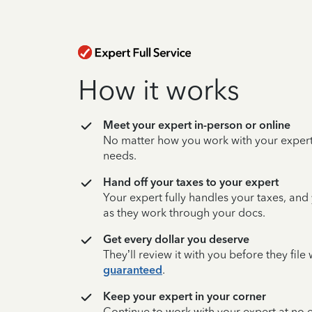
How it works
Meet your expert in-person or online
No matter how you work with your expert,
needs.
Hand off your taxes to your expert
Your expert fully handles your taxes, and
as they work through your docs.
Get every dollar you deserve
They’ll review it with you before they fil
guaranteed
.
Keep your expert in your corner
Continue to work with your expert at no