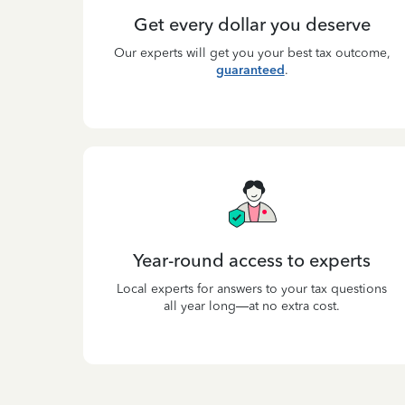
Get every dollar you deserve
Our experts will get you your best tax outcome,
guaranteed
.
Year-round access to experts
Local experts for answers to your tax questions
all year long—at no extra cost.