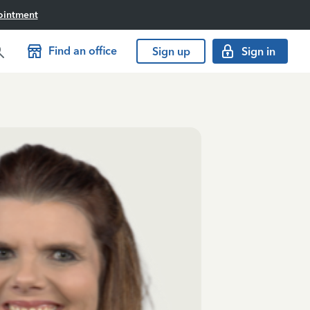
ointment
Find an office
Sign up
Sign in