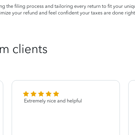
ying the filing process and tailoring every return to fit your uni
mize your refund and feel confident your taxes are done right
m clients
Extremely nice and helpful