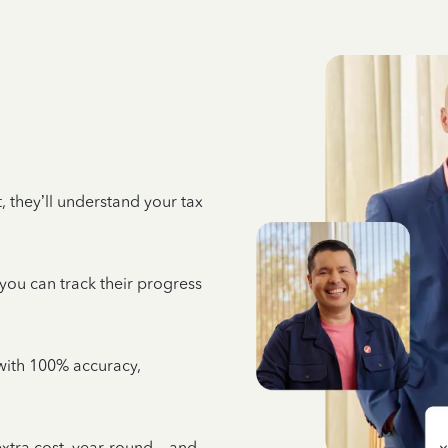
 they’ll understand your tax
 you can track their progress
e with 100% accuracy,
 extra cost, year-round—and