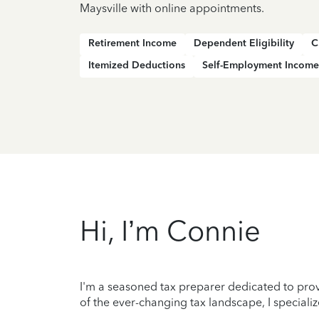
Maysville with online appointments.
Retirement Income
Dependent Eligibility
C
Itemized Deductions
Self-Employment Income
Hi, I’m Connie
I'm a seasoned tax preparer dedicated to prov
of the ever-changing tax landscape, I specializ