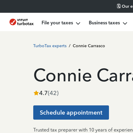
🗓️ Our 
File your taxes
Business taxes
TurboTax experts
/
Connie Carrasco
Connie Carr
4.7
(
42
)
Schedule appointment
Trusted tax preparer with 10 years of experien