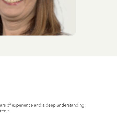
years of experience and a deep understanding
redit.