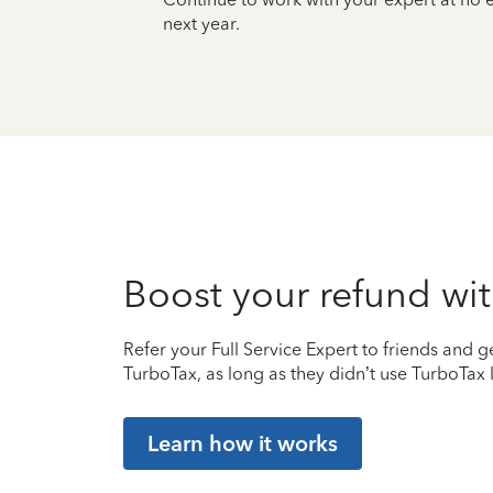
next year.
Boost your refund wit
Refer your Full Service Expert to friends and ge
TurboTax, as long as they didn’t use TurboTax l
Learn how it works