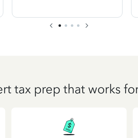
rt tax prep that works fo