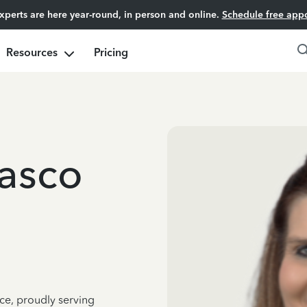
experts are here year-round, in person and online.
Schedule free app
Resources
Pricing
asco
ce, proudly serving