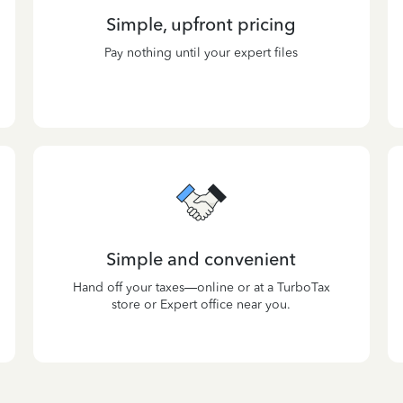
Simple, upfront pricing
Pay nothing until your expert files
Simple and convenient
Hand off your taxes—online or at a TurboTax
store or Expert office near you.