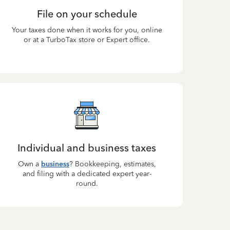
File on your schedule
Your taxes done when it works for you, online
or at a TurboTax store or Expert office.
Individual and business taxes
Own a
business
? Bookkeeping, estimates,
and filing with a dedicated expert year-
round.