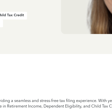
hild Tax Credit
iding a seamless and stress-free tax filing experience. With 
e in Retirement Income, Dependent Eligibility, and Child Tax C