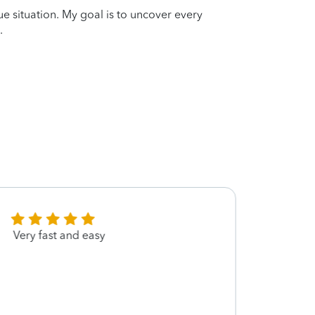
que situation. My goal is to uncover every
.
Very fast and easy
She w
knowl
defen