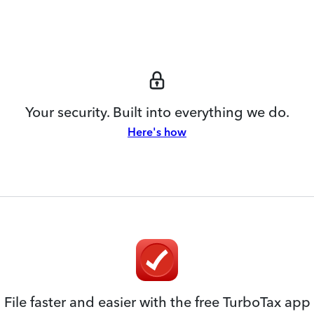
Your security. Built into everything we do.
Here's how
File faster and easier with the free TurboTax app