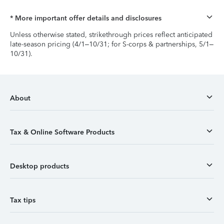
* More important offer details and disclosures
Unless otherwise stated, strikethrough prices reflect anticipated
late-season pricing (4/1–10/31; for S-corps & partnerships, 5/1–
10/31).
About
Tax & Online Software Products
Desktop products
Tax tips