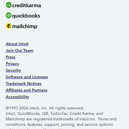
About Intuit
Join Our Team
Press
Privacy
Security
Software and Licenses
Trademark Notices
Affiliates and Partners
Accessibility
©1997-2026 Intuit, Inc. All rights reserved.
Intuit, QuickBooks, QB, TurboTax, Credit Karma, and
Mailchimp are registered trademarks of Intuit Inc. Terms and
conditions, features, support, pricing, and service options