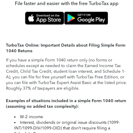
File faster and easier with the free TurboTax app
TurboTax Online: Important Details about Filing Simple Form
1040 Returns
If you have a simple Form 1040 return only (no forms or
schedules except as needed to claim the Earned Income Tax
Credit, Child Tax Credit, student loan interest, and Schedule 1-
A), you can file for free yourself with TurboTax Free Edition, or
you can file with TurboTax Expert Assist Basic at the listed price.
Roughly 37% of taxpayers are eligible.
Examples of situations included in a simple Form 1040 return
(assuming no added tax complexity):
W-2 income
Interest, dividends or original issue discounts (1099-
INT/1099-DIV/1099-OID) that don’t require filing a