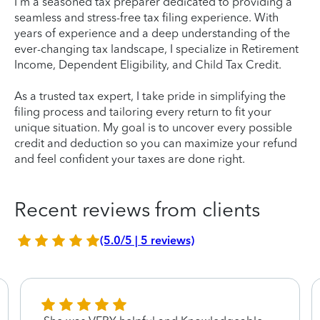
I'm a seasoned tax preparer dedicated to providing a
seamless and stress-free tax filing experience. With
years of experience and a deep understanding of the
ever-changing tax landscape, I specialize in Retirement
Income, Dependent Eligibility, and Child Tax Credit.
As a trusted tax expert, I take pride in simplifying the
filing process and tailoring every return to fit your
unique situation. My goal is to uncover every possible
credit and deduction so you can maximize your refund
and feel confident your taxes are done right.
Recent reviews from clients
(5.0/5 | 5 reviews)