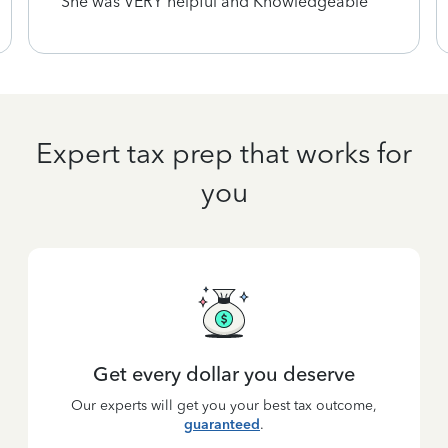
She was VERY helpful and Knowledgeable
Expert tax prep that works for
you
Get every dollar you deserve
Our experts will get you your best tax outcome,
guaranteed
.