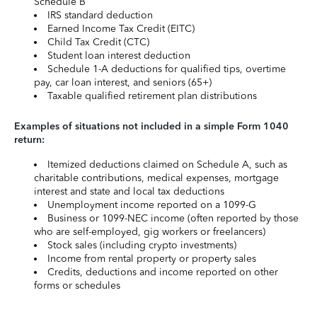
Schedule B
IRS standard deduction
Earned Income Tax Credit (EITC)
Child Tax Credit (CTC)
Student loan interest deduction
Schedule 1-A deductions for qualified tips, overtime
pay, car loan interest, and seniors (65+)
Taxable qualified retirement plan distributions
Examples of situations not included in a simple Form 1040
return:
Itemized deductions claimed on Schedule A, such as
charitable contributions, medical expenses, mortgage
interest and state and local tax deductions
Unemployment income reported on a 1099-G
Business or 1099-NEC income (often reported by those
who are self-employed, gig workers or freelancers)
Stock sales (including crypto investments)
Income from rental property or property sales
Credits, deductions and income reported on other
forms or schedules