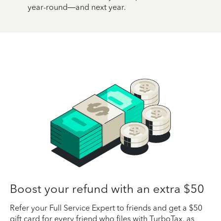
year-round—and next year.
Boost your refund with an extra $50
Refer your Full Service Expert to friends and get a $50
gift card for every friend who files with TurboTax, as