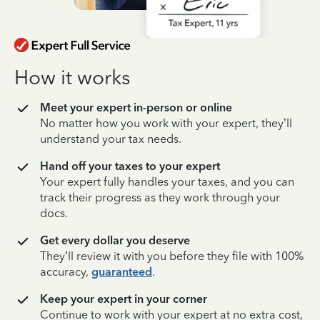
How it works
Meet your expert in-person or online
No matter how you work with your expert, they’ll
understand your tax needs.
Hand off your taxes to your expert
Your expert fully handles your taxes, and you can
track their progress as they work through your
docs.
Get every dollar you deserve
They’ll review it with you before they file with 100%
accuracy,
guaranteed
.
Keep your expert in your corner
Continue to work with your expert at no extra cost,