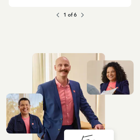
1
of
6