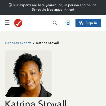
🗓️ Our experts are here year-round, in person and online.
Schedule free appointment
Sign in
TurboTax experts
/
Katrina Stovall
Katrina Stovall