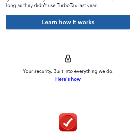
long as they didn’t use TurboTax last year.
Learn how it works
Your security. Built into everything we do.
Here's how