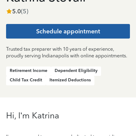
5.0
(
5
)
Schedule appointment
Trusted tax preparer with 10 years of experience,
proudly serving Indianapolis with online appointments.
Retirement Income
Dependent Eligibility
Child Tax Credit
Itemized Deductions
Hi, I’m Katrina