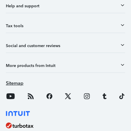
Help and support
Tax tools
Social and customer reviews
More products from Intuit
Sitemap