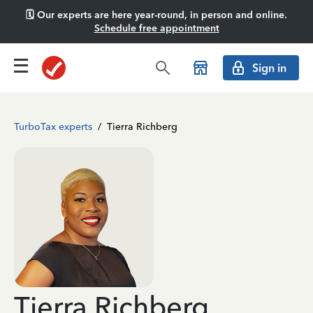
🗓️ Our experts are here year-round, in person and online.
Schedule free appointment
Sign in
TurboTax experts
/
Tierra Richberg
Tierra Richberg