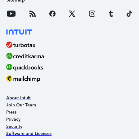
About Intuit
Join Our Team
Press
Privacy
Security
Software and Licenses