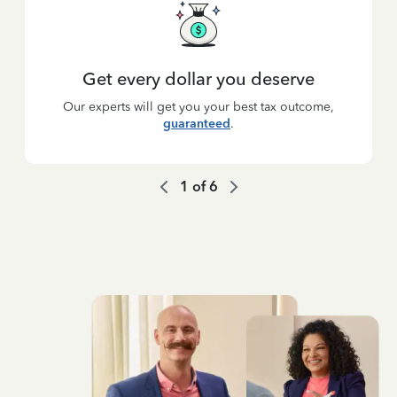
Get every dollar you deserve
Our experts will get you your best tax outcome,
guaranteed
.
1
of
6