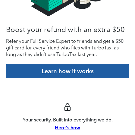
Boost your refund with an extra $50
Refer your Full Service Expert to friends and get a $50
gift card for every friend who files with TurboTax, as
long as they didn’t use TurboTax last year.
Learn how it works
Your security. Built into everything we do.
Here's how