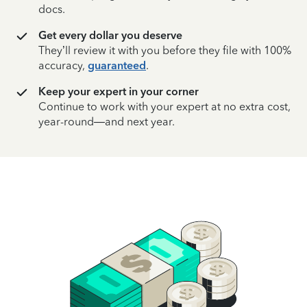
docs.
Get every dollar you deserve
They’ll review it with you before they file with 100%
accuracy,
guaranteed
.
Keep your expert in your corner
Continue to work with your expert at no extra cost,
year-round—and next year.