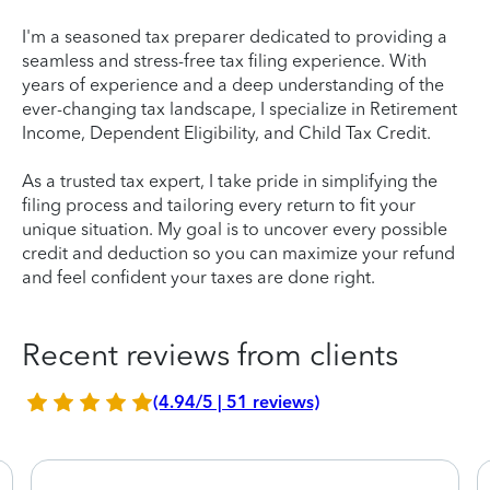
I'm a seasoned tax preparer dedicated to providing a
seamless and stress-free tax filing experience. With
years of experience and a deep understanding of the
ever-changing tax landscape, I specialize in Retirement
Income, Dependent Eligibility, and Child Tax Credit.
As a trusted tax expert, I take pride in simplifying the
filing process and tailoring every return to fit your
unique situation. My goal is to uncover every possible
credit and deduction so you can maximize your refund
and feel confident your taxes are done right.
Recent reviews from clients
(4.94/5 | 51 reviews)