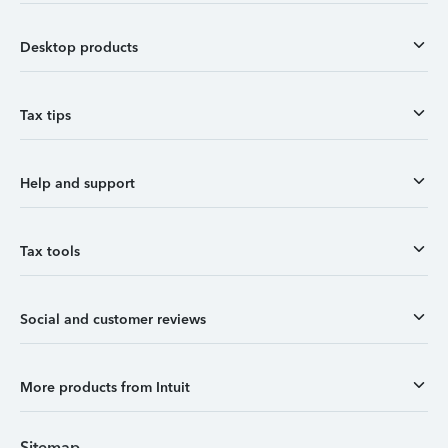
Desktop products
Tax tips
Help and support
Tax tools
Social and customer reviews
More products from Intuit
Sitemap