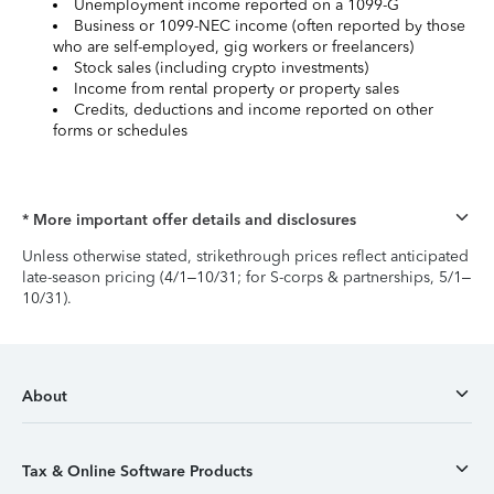
Unemployment income reported on a 1099-G
Business or 1099-NEC income (often reported by those
who are self-employed, gig workers or freelancers)
Stock sales (including crypto investments)
Income from rental property or property sales
Credits, deductions and income reported on other
forms or schedules
* More important offer details and disclosures
Unless otherwise stated, strikethrough prices reflect anticipated
late-season pricing (4/1–10/31; for S-corps & partnerships, 5/1–
10/31).
About
Tax & Online Software Products