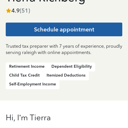
4.9
(
51
)
Schedule appointment
Trusted tax preparer with 7 years of experience, proudly
serving raleigh with online appointments.
Retirement Income
Dependent Eligibility
Child Tax Credit
Itemized Deductions
Self-Employment Income
Hi, I’m Tierra