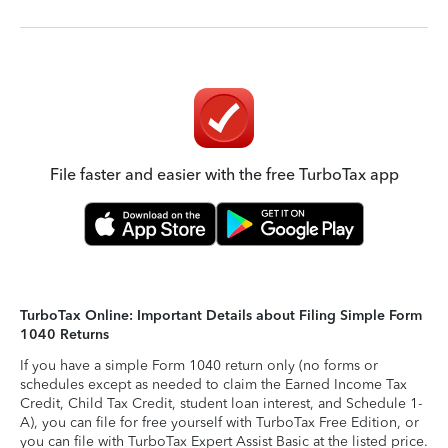
File faster and easier with the free TurboTax app
TurboTax Online: Important Details about Filing Simple Form
1040 Returns
If you have a simple Form 1040 return only (no forms or
schedules except as needed to claim the Earned Income Tax
Credit, Child Tax Credit, student loan interest, and Schedule 1-
A), you can file for free yourself with TurboTax Free Edition, or
you can file with TurboTax Expert Assist Basic at the listed price.