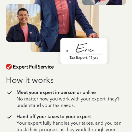
How it works
Meet your expert in-person or online
No matter how you work with your expert, they’ll
understand your tax needs.
Hand off your taxes to your expert
Your expert fully handles your taxes, and you can
track their progress as they work through your