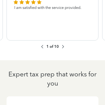
I am satisfied with the service provided.
1
of
10
Expert tax prep that works for
you