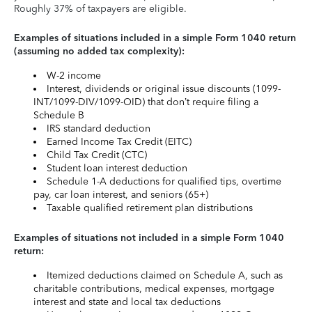
Roughly 37% of taxpayers are eligible.
Examples of situations included in a simple Form 1040 return
(assuming no added tax complexity):
W-2 income
Interest, dividends or original issue discounts (1099-
INT/1099-DIV/1099-OID) that don’t require filing a
Schedule B
IRS standard deduction
Earned Income Tax Credit (EITC)
Child Tax Credit (CTC)
Student loan interest deduction
Schedule 1-A deductions for qualified tips, overtime
pay, car loan interest, and seniors (65+)
Taxable qualified retirement plan distributions
Examples of situations not included in a simple Form 1040
return:
Itemized deductions claimed on Schedule A, such as
charitable contributions, medical expenses, mortgage
interest and state and local tax deductions