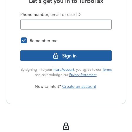
Let's get you in to
TurboTax
Phone number, email or user ID
Remember me
Sign in
By signing in to your
Intuit Account
, you agree to our
Terms
and acknowledge our
Privacy Statement
.
New to Intuit?
Create an account