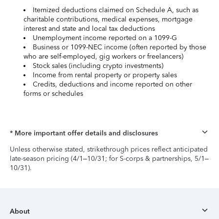
Itemized deductions claimed on Schedule A, such as
charitable contributions, medical expenses, mortgage
interest and state and local tax deductions
Unemployment income reported on a 1099-G
Business or 1099-NEC income (often reported by those
who are self-employed, gig workers or freelancers)
Stock sales (including crypto investments)
Income from rental property or property sales
Credits, deductions and income reported on other
forms or schedules
* More important offer details and disclosures
Unless otherwise stated, strikethrough prices reflect anticipated
late-season pricing (4/1–10/31; for S-corps & partnerships, 5/1–
10/31).
About