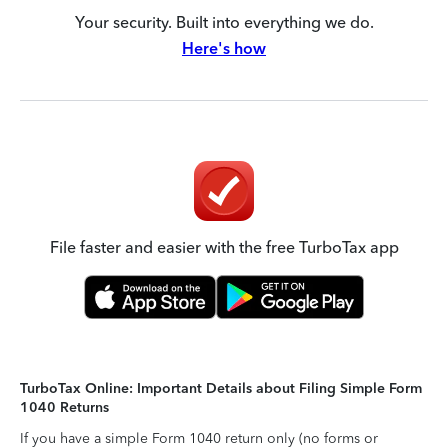
Your security. Built into everything we do.
Here's how
File faster and easier with the free TurboTax app
TurboTax Online: Important Details about Filing Simple Form
1040 Returns
If you have a simple Form 1040 return only (no forms or