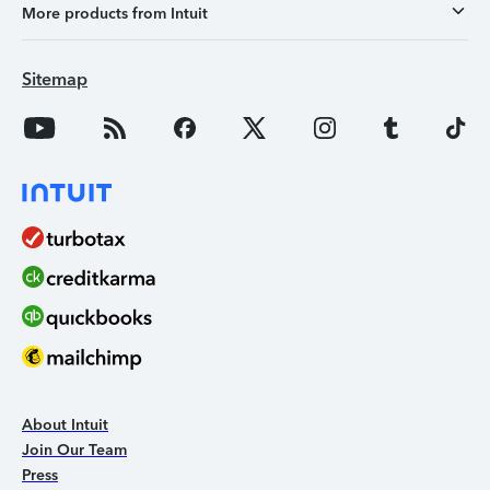
More products from Intuit
Sitemap
About Intuit
Join Our Team
Press