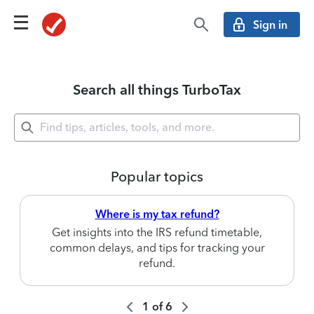
Sign in
Search all things TurboTax
Popular topics
Where is my tax refund?
Get insights into the IRS refund timetable,
common delays, and tips for tracking your
refund.
1
of
6