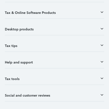
Tax & Online Software Products
Desktop products
Tax tips
Help and support
Tax tools
Social and customer reviews