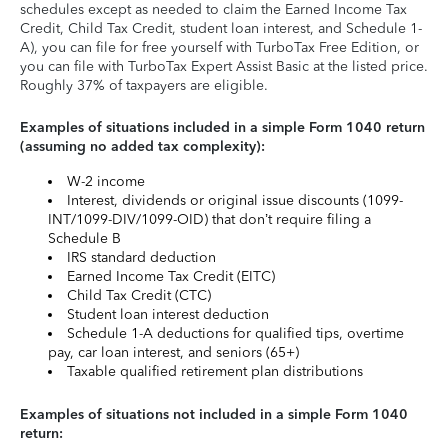
schedules except as needed to claim the Earned Income Tax
Credit, Child Tax Credit, student loan interest, and Schedule 1-
A), you can file for free yourself with TurboTax Free Edition, or
you can file with TurboTax Expert Assist Basic at the listed price.
Roughly 37% of taxpayers are eligible.
Examples of situations included in a simple Form 1040 return
(assuming no added tax complexity):
W-2 income
Interest, dividends or original issue discounts (1099-
INT/1099-DIV/1099-OID) that don’t require filing a
Schedule B
IRS standard deduction
Earned Income Tax Credit (EITC)
Child Tax Credit (CTC)
Student loan interest deduction
Schedule 1-A deductions for qualified tips, overtime
pay, car loan interest, and seniors (65+)
Taxable qualified retirement plan distributions
Examples of situations not included in a simple Form 1040
return: