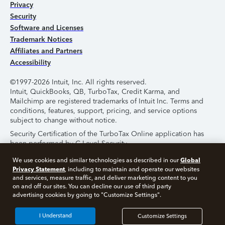
Privacy
Security
Software and Licenses
Trademark Notices
Affiliates and Partners
Accessibility
©1997-2026 Intuit, Inc. All rights reserved.
Intuit, QuickBooks, QB, TurboTax, Credit Karma, and
Mailchimp are registered trademarks of Intuit Inc. Terms and
conditions, features, support, pricing, and service options
subject to change without notice.
Security Certification of the TurboTax Online application has
been performed by C-Level Security.
By accessing and using this page you agree to the
Terms of
Global
We use cookies and similar technologies as described in our
Use
.
Privacy Statement
, including to maintain and operate our websites
and services, measure traffic, and deliver marketing content to you
on and off our sites. You can decline our use of third party
About Cookies
Manage Cookies
advertising cookies by going to "Customize Settings".
I Understand
Customize Settings