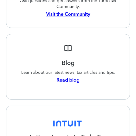
Ask questions and get answers from the TurboTax
Community.
Visit the Community
Blog
Learn about our latest news, tax articles and tips.
Read blog