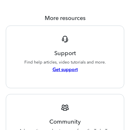
More resources
Support
Find help articles, video tutorials and more.
Get support
Community