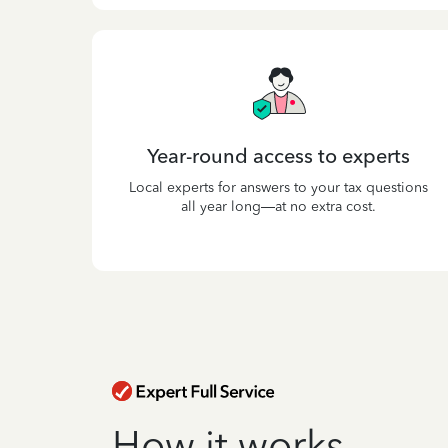
Year-round access to experts
Local experts for answers to your tax questions
all year long—at no extra cost.
How it works