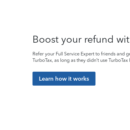
Boost your refund wit
Refer your Full Service Expert to friends and ge
TurboTax, as long as they didn’t use TurboTax l
Learn how it works