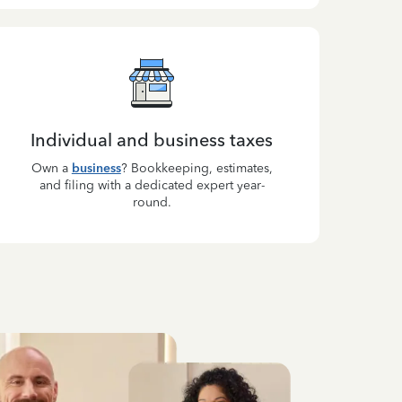
Individual and business taxes
Own a
business
? Bookkeeping, estimates,
and filing with a dedicated expert year-
round.