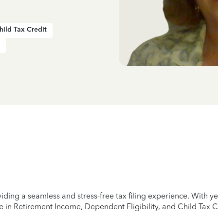
hild Tax Credit
iding a seamless and stress-free tax filing experience. With 
e in Retirement Income, Dependent Eligibility, and Child Tax C