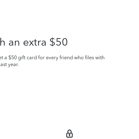
h an extra $50
t a $50 gift card for every friend who files with
ast year.