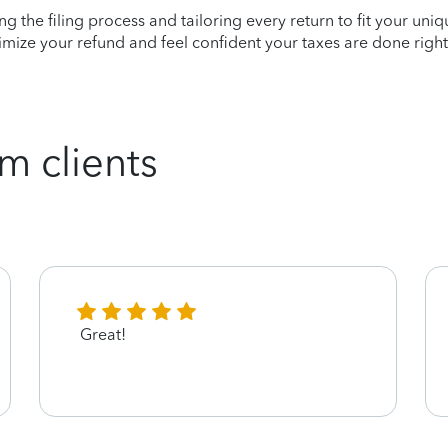
ying the filing process and tailoring every return to fit your uni
mize your refund and feel confident your taxes are done right
m clients
Great!