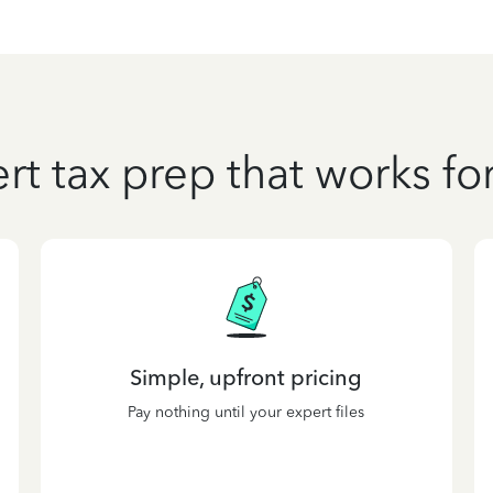
rt tax prep that works fo
Simple, upfront pricing
Pay nothing until your expert files