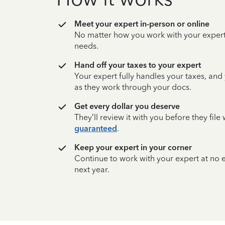
Meet your expert in-person or online
No matter how you work with your expert,
needs.
Hand off your taxes to your expert
Your expert fully handles your taxes, and
as they work through your docs.
Get every dollar you deserve
They’ll review it with you before they fil
guaranteed
.
Keep your expert in your corner
Continue to work with your expert at no
next year.