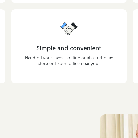
Simple and convenient
Hand off your taxes—online or at a TurboTax
store or Expert office near you.