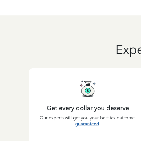
Expe
Get every dollar you deserve
Our experts will get you your best tax outcome,
guaranteed
.