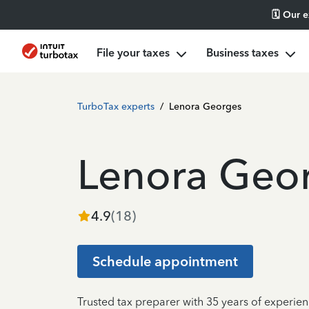
🗓️ Our 
File your taxes
Business taxes
TurboTax experts
/
Lenora Georges
Lenora Geo
4.9
(
18
)
Schedule appointment
Trusted tax preparer with 35 years of experien