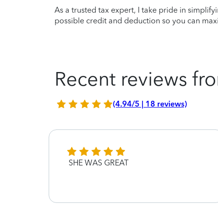
As a trusted tax expert, I take pride in simplif
possible credit and deduction so you can maxi
Recent reviews fro
(4.94/5 | 18 reviews)
mer
SHE WAS GREAT