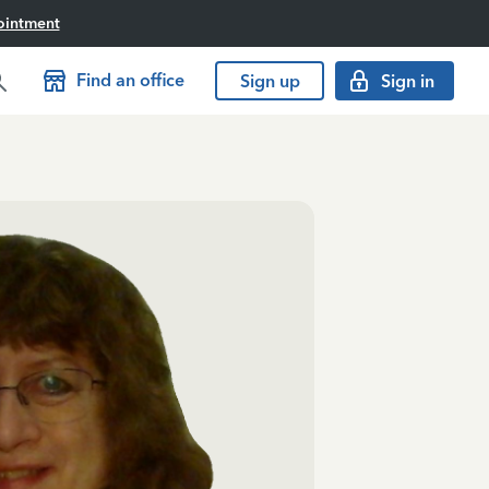
ointment
Find an office
Sign up
Sign in