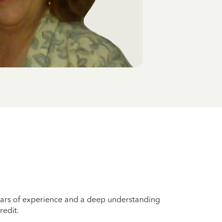
years of experience and a deep understanding
redit.