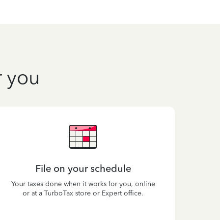
r you
File on your schedule
Your taxes done when it works for you, online
or at a TurboTax store or Expert office.