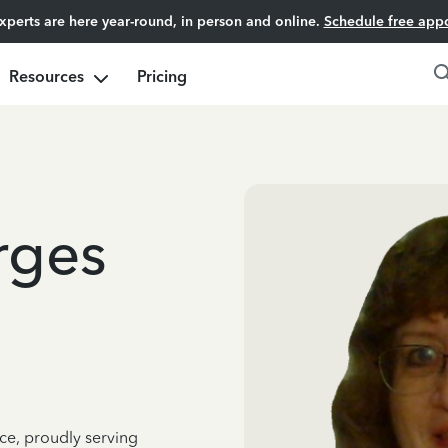
experts are here year-round, in person and online.
Schedule free app
Resources
Pricing
rges
ce, proudly serving