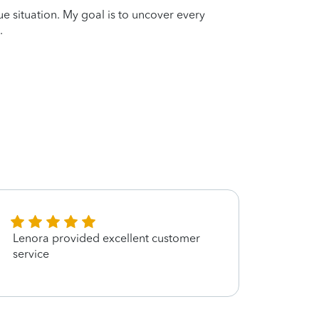
que situation. My goal is to uncover every
.
Lenora provided excellent customer
SHE 
service