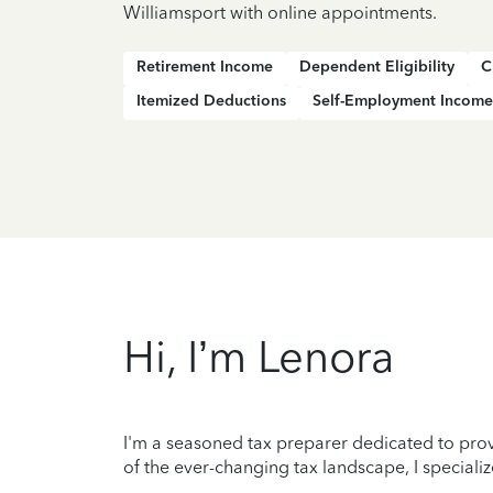
Williamsport with online appointments.
Retirement Income
Dependent Eligibility
C
Itemized Deductions
Self-Employment Income
Hi, I’m Lenora
I'm a seasoned tax preparer dedicated to prov
of the ever-changing tax landscape, I specializ