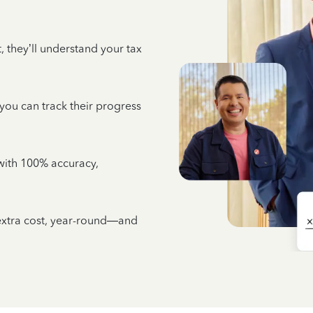
 they’ll understand your tax
 you can track their progress
e with 100% accuracy,
 extra cost, year-round—and