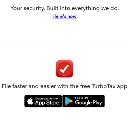
Your security. Built into everything we do.
Here's how
File faster and easier with the free TurboTax app