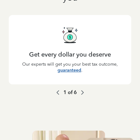
Get every dollar you deserve
Our experts will get you your best tax outcome,
guaranteed
.
1
of
6