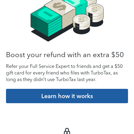
Boost your refund with an extra $50
Refer your Full Service Expert to friends and get a $50
gift card for every friend who files with TurboTax, as
long as they didn’t use TurboTax last year.
Learn how it works