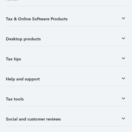
Tax & Online Software Products
Desktop products
Tax tips
Help and support
Tax tools
Social and customer reviews