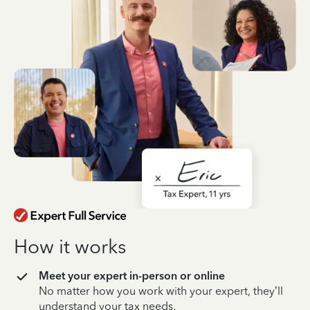
How it works
Meet your expert in-person or online
No matter how you work with your expert, they’ll
understand your tax needs.