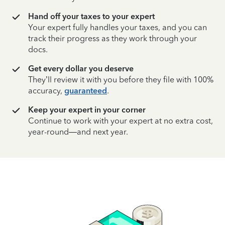
Hand off your taxes to your expert
Your expert fully handles your taxes, and you can
track their progress as they work through your
docs.
Get every dollar you deserve
They’ll review it with you before they file with 100%
accuracy,
guaranteed
.
Keep your expert in your corner
Continue to work with your expert at no extra cost,
year-round—and next year.