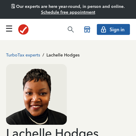
🗓️ Our experts are here year-round, in person and online.
Schedule free appointment
Sign in
TurboTax experts
/
Lachelle Hodges
Lachelle Hodges