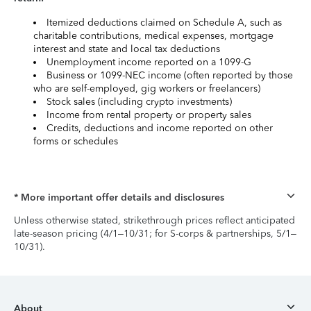
Itemized deductions claimed on Schedule A, such as
charitable contributions, medical expenses, mortgage
interest and state and local tax deductions
Unemployment income reported on a 1099-G
Business or 1099-NEC income (often reported by those
who are self-employed, gig workers or freelancers)
Stock sales (including crypto investments)
Income from rental property or property sales
Credits, deductions and income reported on other
forms or schedules
* More important offer details and disclosures
Unless otherwise stated, strikethrough prices reflect anticipated
late-season pricing (4/1–10/31; for S-corps & partnerships, 5/1–
10/31).
About