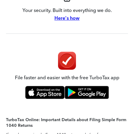
Your security. Built into everything we do.
Here's how
File faster and easier with the free TurboTax app
TurboTax Online: Important Details about Filing Simple Form
1040 Returns