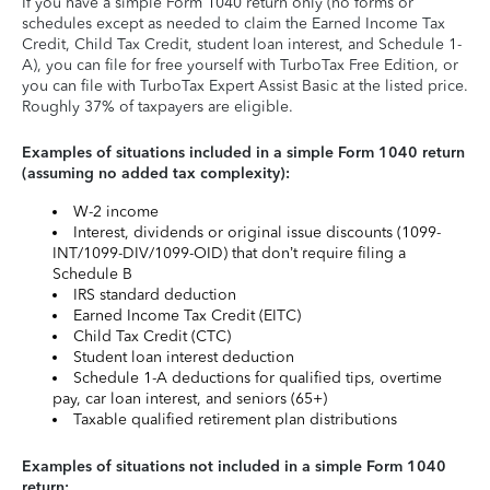
If you have a simple Form 1040 return only (no forms or
schedules except as needed to claim the Earned Income Tax
Credit, Child Tax Credit, student loan interest, and Schedule 1-
A), you can file for free yourself with TurboTax Free Edition, or
you can file with TurboTax Expert Assist Basic at the listed price.
Roughly 37% of taxpayers are eligible.
Examples of situations included in a simple Form 1040 return
(assuming no added tax complexity):
W-2 income
Interest, dividends or original issue discounts (1099-
INT/1099-DIV/1099-OID) that don’t require filing a
Schedule B
IRS standard deduction
Earned Income Tax Credit (EITC)
Child Tax Credit (CTC)
Student loan interest deduction
Schedule 1-A deductions for qualified tips, overtime
pay, car loan interest, and seniors (65+)
Taxable qualified retirement plan distributions
Examples of situations not included in a simple Form 1040
return: