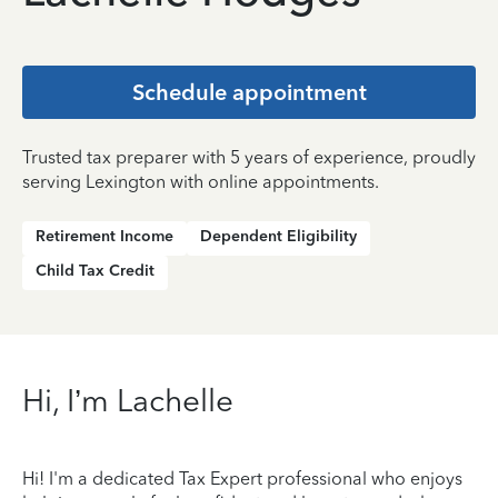
Schedule appointment
Trusted tax preparer with 5 years of experience, proudly
serving Lexington with online appointments.
Retirement Income
Dependent Eligibility
Child Tax Credit
Hi, I’m Lachelle
Hi! I'm a dedicated Tax Expert professional who enjoys