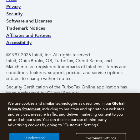
Privacy
Security
Software and Licenses
Trademark Notices
Affiliates and Partners
Accessibility
©1997-2026 Intuit, Inc. All rights reserved.
Intuit, QuickBooks, QB, TurboTax, Credit Karma, and
Mailchimp are registered trademarks of Intuit Inc. Terms and
conditions, features, support, pricing, and service options
subject to change without notice.
Security Certification of the TurboTax Online application has
been performed by C-Level Security.
By accessing and using this page you agree to the
Terms of
Global
We use cookies and similar technologies as described in our
Use
.
Privacy Statement
, including to maintain and operate our websites
and services, measure traffic, and deliver marketing content to you
on and off our sites. You can decline our use of third party
About Cookies
Manage Cookies
advertising cookies by going to "Customize Settings".
I Understand
Customize Settings