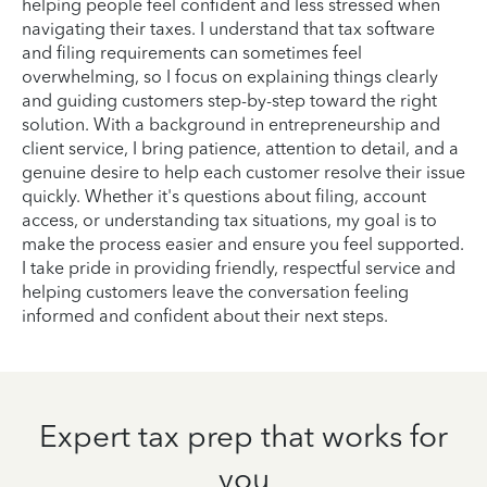
helping people feel confident and less stressed when
navigating their taxes. I understand that tax software
and filing requirements can sometimes feel
overwhelming, so I focus on explaining things clearly
and guiding customers step-by-step toward the right
solution. With a background in entrepreneurship and
client service, I bring patience, attention to detail, and a
genuine desire to help each customer resolve their issue
quickly. Whether it's questions about filing, account
access, or understanding tax situations, my goal is to
make the process easier and ensure you feel supported.
I take pride in providing friendly, respectful service and
helping customers leave the conversation feeling
informed and confident about their next steps.
Expert tax prep that works for
you