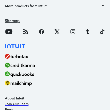
More products from Intuit
Sitemap
About Intuit
Join Our Team
Press