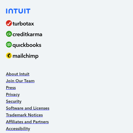
About Intuit
Join Our Team
Press
Privacy
Security
Software and Licenses
Trademark Notices
Affiliates and Partners
Accessibility