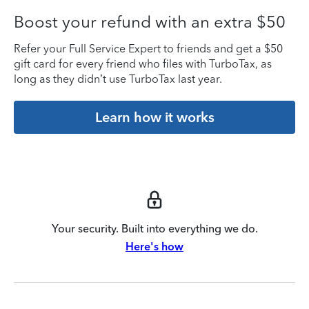
Boost your refund with an extra $50
Refer your Full Service Expert to friends and get a $50
gift card for every friend who files with TurboTax, as
long as they didn’t use TurboTax last year.
Learn how it works
Your security. Built into everything we do.
Here's how