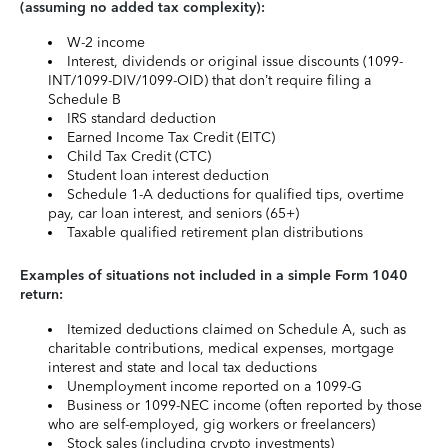
(assuming no added tax complexity):
W-2 income
Interest, dividends or original issue discounts (1099-
INT/1099-DIV/1099-OID) that don’t require filing a
Schedule B
IRS standard deduction
Earned Income Tax Credit (EITC)
Child Tax Credit (CTC)
Student loan interest deduction
Schedule 1-A deductions for qualified tips, overtime
pay, car loan interest, and seniors (65+)
Taxable qualified retirement plan distributions
Examples of situations not included in a simple Form 1040
return:
Itemized deductions claimed on Schedule A, such as
charitable contributions, medical expenses, mortgage
interest and state and local tax deductions
Unemployment income reported on a 1099-G
Business or 1099-NEC income (often reported by those
who are self-employed, gig workers or freelancers)
Stock sales (including crypto investments)