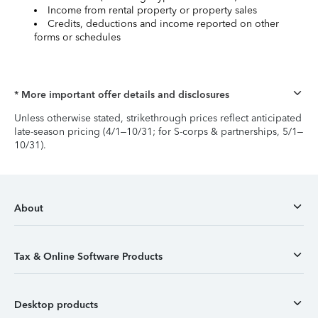
Income from rental property or property sales
Credits, deductions and income reported on other
forms or schedules
* More important offer details and disclosures
Unless otherwise stated, strikethrough prices reflect anticipated
late-season pricing (4/1–10/31; for S-corps & partnerships, 5/1–
10/31).
About
Tax & Online Software Products
Desktop products