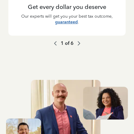
Get every dollar you deserve
Our experts will get you your best tax outcome,
guaranteed
.
1
of
6