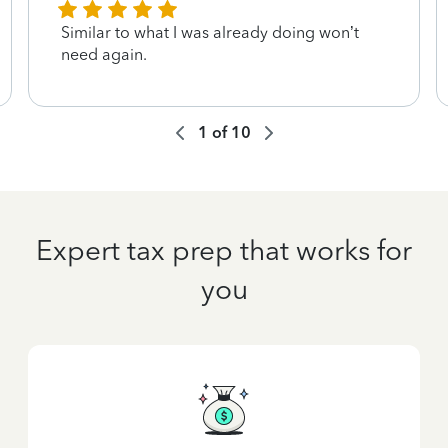
Similar to what I was already doing won’t
need again.
1
of
10
Expert tax prep that works for
you