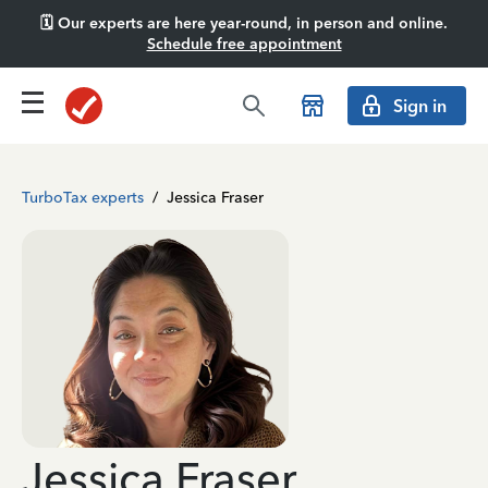
🗓️ Our experts are here year-round, in person and online.
Schedule free appointment
Sign in
TurboTax experts
/
Jessica Fraser
Jessica Fraser