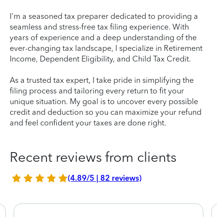
I'm a seasoned tax preparer dedicated to providing a
seamless and stress-free tax filing experience. With
years of experience and a deep understanding of the
ever-changing tax landscape, I specialize in Retirement
Income, Dependent Eligibility, and Child Tax Credit.
As a trusted tax expert, I take pride in simplifying the
filing process and tailoring every return to fit your
unique situation. My goal is to uncover every possible
credit and deduction so you can maximize your refund
and feel confident your taxes are done right.
Recent reviews from clients
(4.89/5 | 82 reviews)