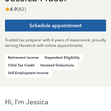
4.9
(
82
)
Schedule appointment
Trusted tax preparer with 4 years of experience, proudly
serving Havelock with online appointments.
Retirement Income
Dependent Eligibility
Child Tax Credit
Itemized Deductions
Self-Employment Income
Hi, I’m Jessica