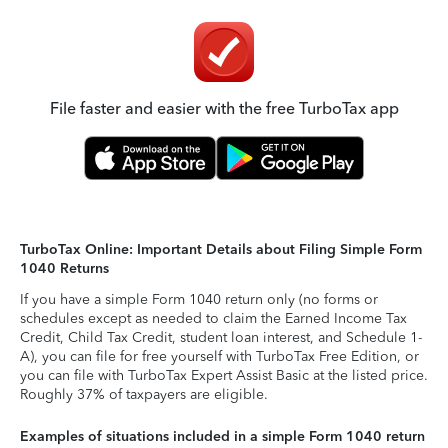
File faster and easier with the free TurboTax app
TurboTax Online: Important Details about Filing Simple Form
1040 Returns
If you have a simple Form 1040 return only (no forms or
schedules except as needed to claim the Earned Income Tax
Credit, Child Tax Credit, student loan interest, and Schedule 1-
A), you can file for free yourself with TurboTax Free Edition, or
you can file with TurboTax Expert Assist Basic at the listed price.
Roughly 37% of taxpayers are eligible.
Examples of situations included in a simple Form 1040 return