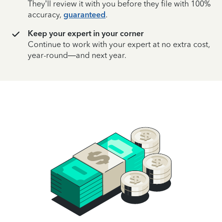
They’ll review it with you before they file with 100%
accuracy,
guaranteed
.
Keep your expert in your corner
Continue to work with your expert at no extra cost,
year-round—and next year.