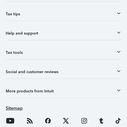
Tax tips
Help and support
Tax tools
Social and customer reviews
More products from Intuit
Sitemap