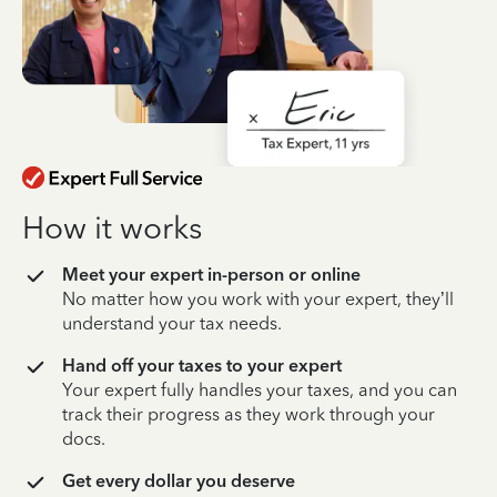
How it works
Meet your expert in-person or online
No matter how you work with your expert, they’ll
understand your tax needs.
Hand off your taxes to your expert
Your expert fully handles your taxes, and you can
track their progress as they work through your
docs.
Get every dollar you deserve