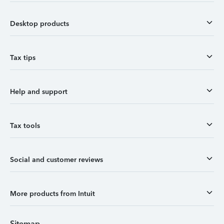
Desktop products
Tax tips
Help and support
Tax tools
Social and customer reviews
More products from Intuit
Sitemap