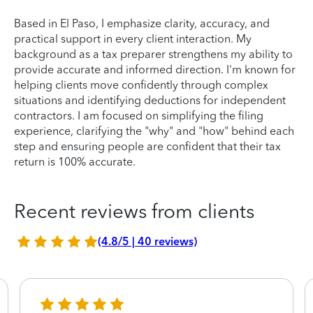
Based in El Paso, I emphasize clarity, accuracy, and
practical support in every client interaction. My
background as a tax preparer strengthens my ability to
provide accurate and informed direction. I'm known for
helping clients move confidently through complex
situations and identifying deductions for independent
contractors. I am focused on simplifying the filing
experience, clarifying the "why" and "how" behind each
step and ensuring people are confident that their tax
return is 100% accurate.
Recent reviews from clients
(4.8/5 | 40 reviews)