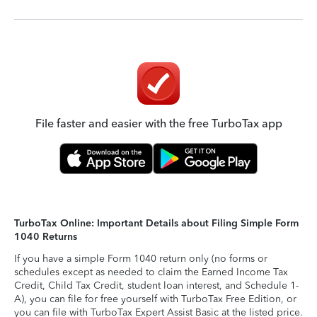
File faster and easier with the free TurboTax app
TurboTax Online: Important Details about Filing Simple Form
1040 Returns
If you have a simple Form 1040 return only (no forms or
schedules except as needed to claim the Earned Income Tax
Credit, Child Tax Credit, student loan interest, and Schedule 1-
A), you can file for free yourself with TurboTax Free Edition, or
you can file with TurboTax Expert Assist Basic at the listed price.