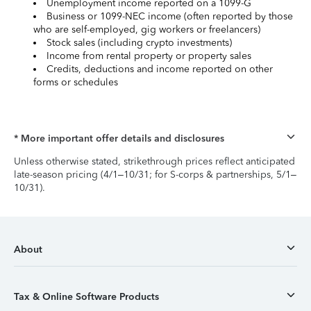
Unemployment income reported on a 1099-G
Business or 1099-NEC income (often reported by those
who are self-employed, gig workers or freelancers)
Stock sales (including crypto investments)
Income from rental property or property sales
Credits, deductions and income reported on other
forms or schedules
* More important offer details and disclosures
Unless otherwise stated, strikethrough prices reflect anticipated
late-season pricing (4/1–10/31; for S-corps & partnerships, 5/1–
10/31).
About
Tax & Online Software Products