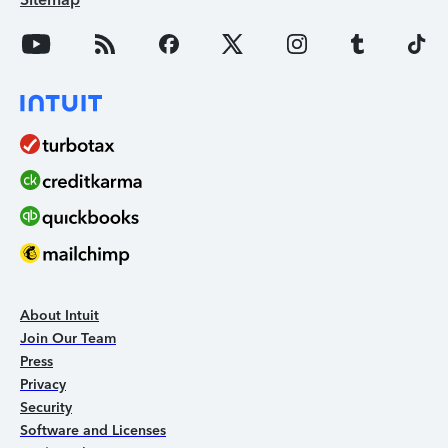
About Intuit
Join Our Team
Press
Privacy
Security
Software and Licenses