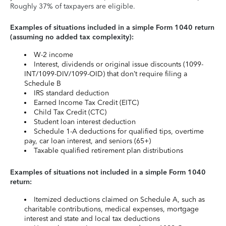
Roughly 37% of taxpayers are eligible.
Examples of situations included in a simple Form 1040 return
(assuming no added tax complexity):
W-2 income
Interest, dividends or original issue discounts (1099-
INT/1099-DIV/1099-OID) that don’t require filing a
Schedule B
IRS standard deduction
Earned Income Tax Credit (EITC)
Child Tax Credit (CTC)
Student loan interest deduction
Schedule 1-A deductions for qualified tips, overtime
pay, car loan interest, and seniors (65+)
Taxable qualified retirement plan distributions
Examples of situations not included in a simple Form 1040
return:
Itemized deductions claimed on Schedule A, such as
charitable contributions, medical expenses, mortgage
interest and state and local tax deductions