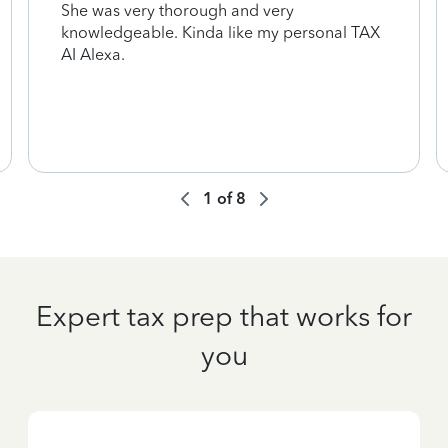
She was very thorough and very
knowledgeable. Kinda like my personal TAX
AI Alexa.
1
of
8
Expert tax prep that works for
you