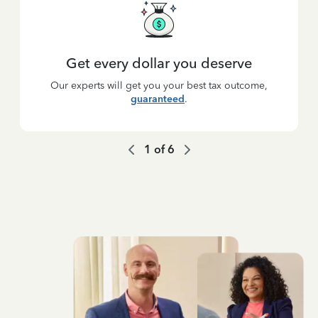
Get every dollar you deserve
Our experts will get you your best tax outcome,
guaranteed
.
1
of
6