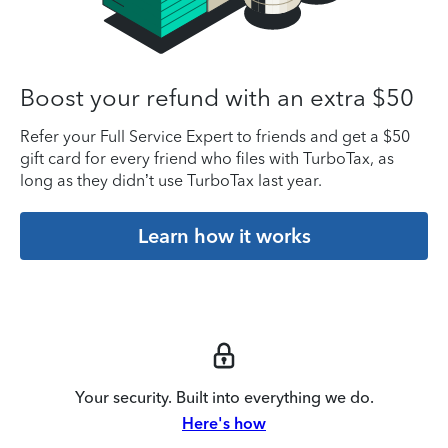
Boost your refund with an extra $50
Refer your Full Service Expert to friends and get a $50
gift card for every friend who files with TurboTax, as
long as they didn’t use TurboTax last year.
Learn how it works
Your security. Built into everything we do.
Here's how