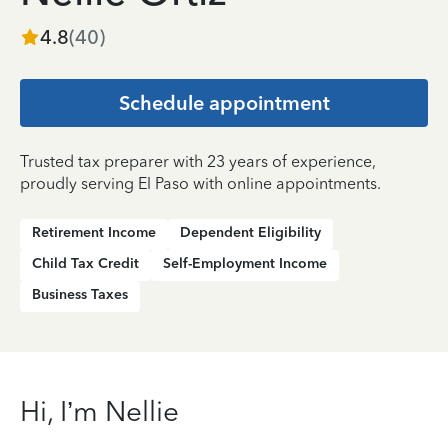
4.8
(
40
)
Schedule appointment
Trusted tax preparer with 23 years of experience,
proudly serving El Paso with online appointments.
Retirement Income
Dependent Eligibility
Child Tax Credit
Self-Employment Income
Business Taxes
Hi, I’m Nellie