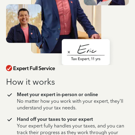
How it works
Meet your expert in-person or online
No matter how you work with your expert, they’ll
understand your tax needs.
Hand off your taxes to your expert
Your expert fully handles your taxes, and you can
track their progress as they work through your