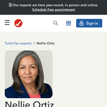
🗓️ Our experts are here year-round, in person and online.
Schedule free appointment
Sign in
TurboTax experts
/
Nellie Ortiz
Nellie Ortiz