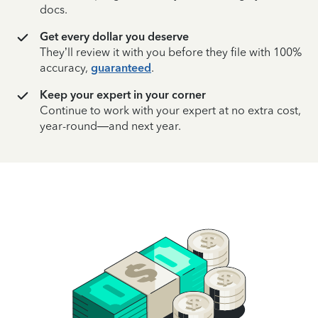
docs.
Get every dollar you deserve
They’ll review it with you before they file with 100%
accuracy,
guaranteed
.
Keep your expert in your corner
Continue to work with your expert at no extra cost,
year-round—and next year.