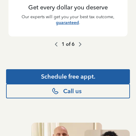
Get every dollar you deserve
Our experts will get you your best tax outcome,
guaranteed
.
1
of
6
Schedule free appt.
Call us