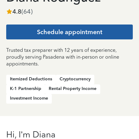
4.8
(
64
)
Schedule appointment
Trusted tax preparer with 12 years of experience,
proudly serving Pasadena with in-person or online
appointments.
Itemized Deductions
Cryptocurrency
K-1 Partnership
Rental Property Income
Investment Income
Hi, I’m Diana