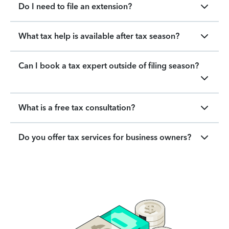
Do I need to file an extension?
What tax help is available after tax season?
Can I book a tax expert outside of filing season?
What is a free tax consultation?
Do you offer tax services for business owners?