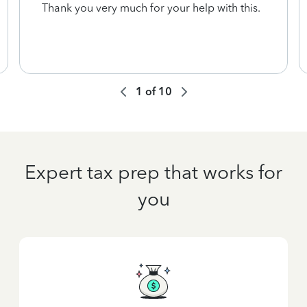
Thank you very much for your help with this.
1
of
10
Expert tax prep that works for
you