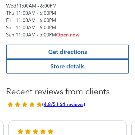
Wed
11:00AM
-
6:00PM
Thu
11:00AM
-
6:00PM
Fri
11:00AM
-
6:00PM
Sat
11:00AM
-
6:00PM
Sun
11:00AM
-
5:00PM
Open now
Get directions
Store details
Recent reviews from clients
(4.8/5 | 64 reviews)