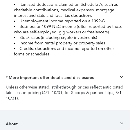
Itemized deductions claimed on Schedule A, such as
charitable contributions, medical expenses, mortgage
interest and state and local tax deductions
Unemployment income reported on a 1099-G
Business or 1099-NEC income (often reported by those
who are self-employed, gig workers or freelancers)
Stock sales (including crypto investments)
Income from rental property or property sales
Credits, deductions and income reported on other
forms or schedules
* More important offer details and disclosures
Unless otherwise stated, strikethrough prices reflect anticipated
late-season pricing (4/1–10/31; for S-corps & partnerships, 5/1–
10/31).
About