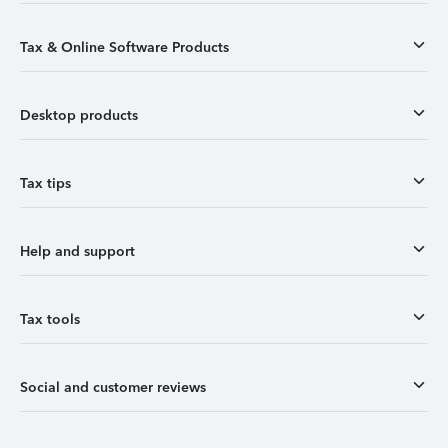
Tax & Online Software Products
Desktop products
Tax tips
Help and support
Tax tools
Social and customer reviews