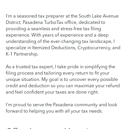
I'm a seasoned tax preparer at the South Lake Avenue
District, Pasadena TurboTax office, dedicated to
providing a seamless and stress-free tax filing
experience. With years of experience and a deep
understanding of the ever-changing tax landscape, I
specialize in Itemized Deductions, Cryptocurrency, and
K-1 Partnership.
As a trusted tax expert, I take pride in simplifying the
filing process and tailoring every return to fit your
unique situation. My goal is to uncover every possible
credit and deduction so you can maximize your refund
and feel confident your taxes are done right.
I'm proud to serve the Pasadena community and look
forward to helping you with all your tax needs.