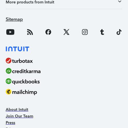
More products from Intuit
Sitemap
About Intuit
Join Our Team
Press