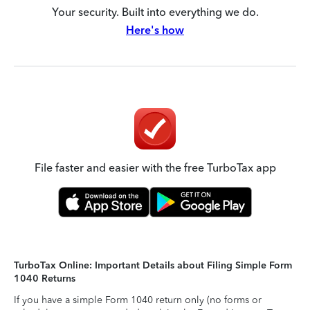
Your security. Built into everything we do.
Here's how
File faster and easier with the free TurboTax app
TurboTax Online: Important Details about Filing Simple Form
1040 Returns
If you have a simple Form 1040 return only (no forms or