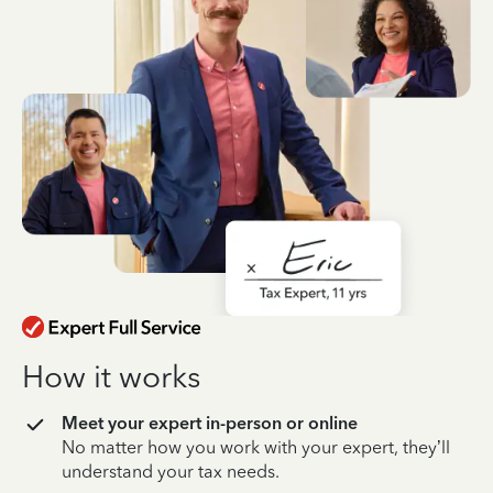
How it works
Meet your expert in-person or online
No matter how you work with your expert, they’ll
understand your tax needs.