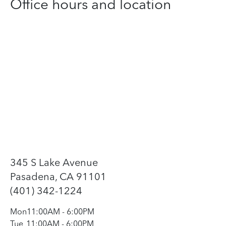
Office hours and location
345 S Lake Avenue
Pasadena, CA 91101
(401) 342-1224
Mon
11:00AM
-
6:00PM
Tue
11:00AM
-
6:00PM