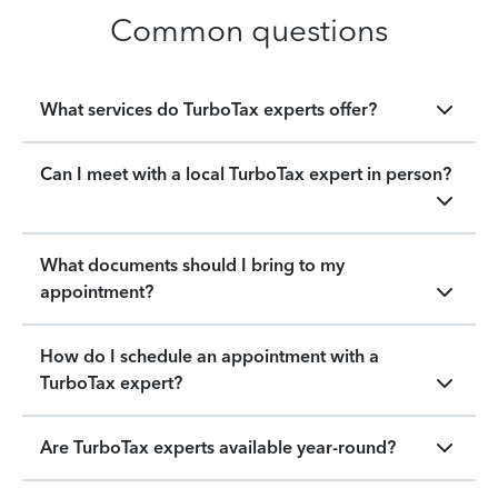
Common questions
What services do TurboTax experts offer?
Can I meet with a local TurboTax expert in person?
What documents should I bring to my
appointment?
How do I schedule an appointment with a
TurboTax expert?
Are TurboTax experts available year-round?