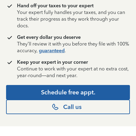
Hand off your taxes to your expert
Your expert fully handles your taxes, and you can
track their progress as they work through your
docs.
Get every dollar you deserve
They’ll review it with you before they file with 100%
accuracy,
guaranteed
.
Keep your expert in your corner
Continue to work with your expert at no extra cost,
year-round—and next year.
Schedule free appt.
Call us