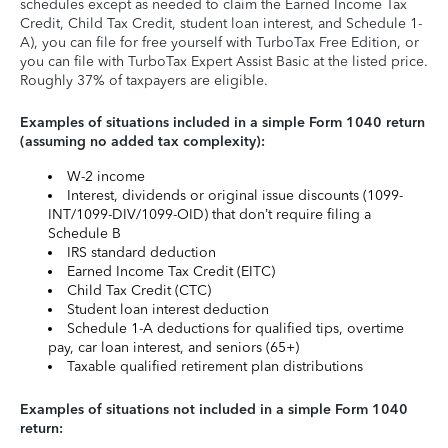
schedules except as needed to claim the Earned Income Tax
Credit, Child Tax Credit, student loan interest, and Schedule 1-
A), you can file for free yourself with TurboTax Free Edition, or
you can file with TurboTax Expert Assist Basic at the listed price.
Roughly 37% of taxpayers are eligible.
Examples of situations included in a simple Form 1040 return
(assuming no added tax complexity):
W-2 income
Interest, dividends or original issue discounts (1099-
INT/1099-DIV/1099-OID) that don’t require filing a
Schedule B
IRS standard deduction
Earned Income Tax Credit (EITC)
Child Tax Credit (CTC)
Student loan interest deduction
Schedule 1-A deductions for qualified tips, overtime
pay, car loan interest, and seniors (65+)
Taxable qualified retirement plan distributions
Examples of situations not included in a simple Form 1040
return: