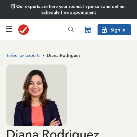
🗓️ Our experts are here year-round, in person and online.
Schedule free appointment
Sign in
TurboTax experts
/
Diana Rodriguez
Diana Rodriguez