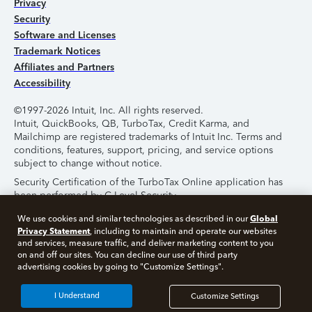
Privacy
Security
Software and Licenses
Trademark Notices
Affiliates and Partners
Accessibility
©1997-2026 Intuit, Inc. All rights reserved.
Intuit, QuickBooks, QB, TurboTax, Credit Karma, and
Mailchimp are registered trademarks of Intuit Inc. Terms and
conditions, features, support, pricing, and service options
subject to change without notice.
Security Certification of the TurboTax Online application has
been performed by C-Level Security.
By accessing and using this page you agree to the
Terms of
Global
We use cookies and similar technologies as described in our
Use
.
Privacy Statement
, including to maintain and operate our websites
and services, measure traffic, and deliver marketing content to you
on and off our sites. You can decline our use of third party
About Cookies
Manage Cookies
advertising cookies by going to "Customize Settings".
I Understand
Customize Settings