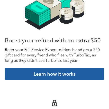
Boost your refund with an extra $50
Refer your Full Service Expert to friends and get a $50
gift card for every friend who files with TurboTax, as
long as they didn’t use TurboTax last year.
Learn how it works