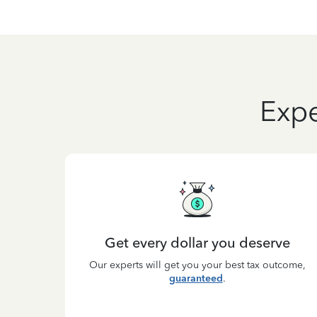
Expe
Get every dollar you deserve
Our experts will get you your best tax outcome,
guaranteed
.