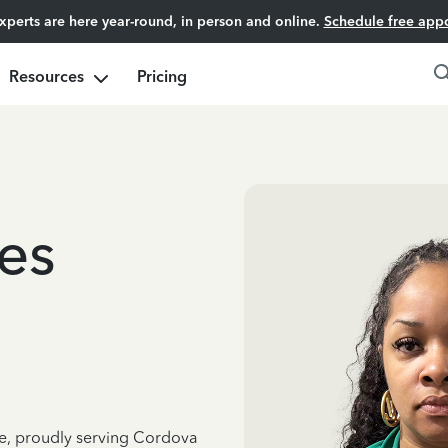
experts are here year-round, in person and online.
Schedule free app
Resources
Pricing
es
ce, proudly serving Cordova