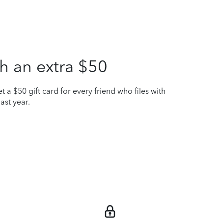
h an extra $50
t a $50 gift card for every friend who files with
ast year.