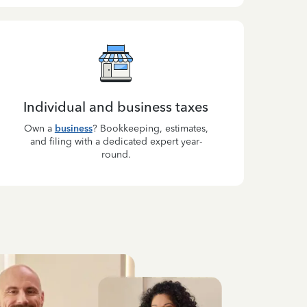
Individual and business taxes
Own a
business
? Bookkeeping, estimates,
and filing with a dedicated expert year-
round.