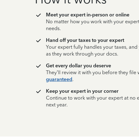
Meet your expert in-person or online
No matter how you work with your expert,
needs.
Hand off your taxes to your expert
Your expert fully handles your taxes, and
as they work through your docs.
Get every dollar you deserve
They’ll review it with you before they fil
guaranteed
.
Keep your expert in your corner
Continue to work with your expert at no
next year.