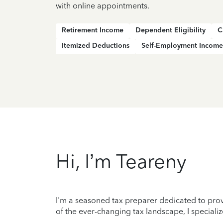
with online appointments.
Retirement Income
Dependent Eligibility
C
Itemized Deductions
Self-Employment Income
Hi, I’m Teareny
I'm a seasoned tax preparer dedicated to prov
of the ever-changing tax landscape, I specializ