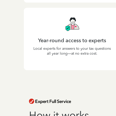
Year-round access to experts
Local experts for answers to your tax questions
all year long—at no extra cost.
How it works