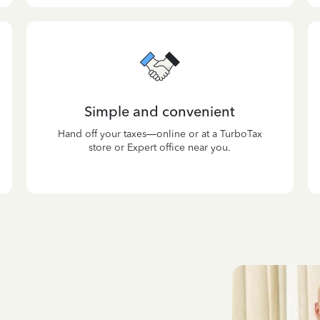
Simple and convenient
Hand off your taxes—online or at a TurboTax
store or Expert office near you.