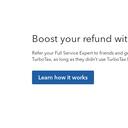
Boost your refund wit
Refer your Full Service Expert to friends and ge
TurboTax, as long as they didn’t use TurboTax l
Learn how it works