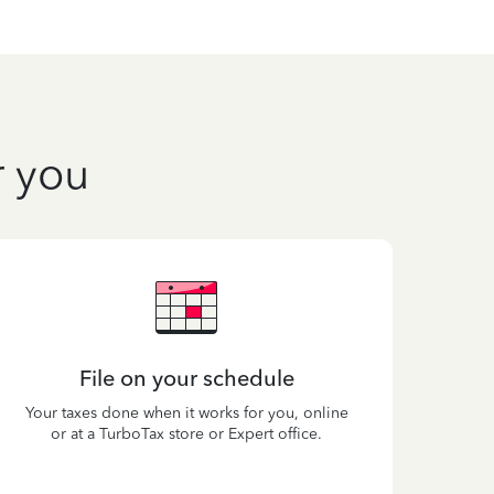
r you
File on your schedule
Your taxes done when it works for you, online
or at a TurboTax store or Expert office.