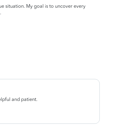
que situation. My goal is to uncover every
.
lpful and patient.
I am v
and p