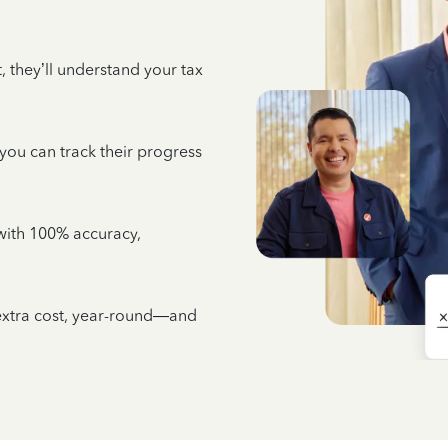
 they’ll understand your tax
 you can track their progress
e with 100% accuracy,
 extra cost, year-round—and