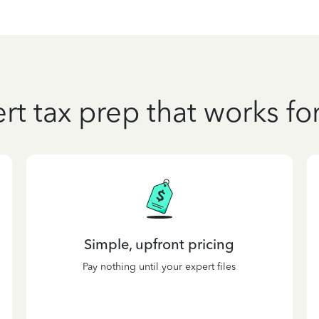
rt tax prep that works fo
Simple, upfront pricing
Pay nothing until your expert files