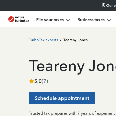
🗓️ Our 
File your taxes
Business taxes
TurboTax experts
/
Teareny Jones
Teareny Jon
5.0
(
7
)
Schedule appointment
Trusted tax preparer with 7 years of experien