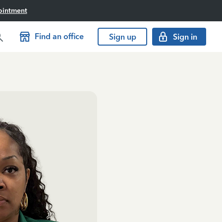
ointment
Find an office
Sign up
Sign in