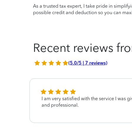
As a trusted tax expert, I take pride in simplif
possible credit and deduction so you can maxi
Recent reviews fro
(5.0/5 | 7 reviews)
I am very satisfied with the service I was gi
and professional.