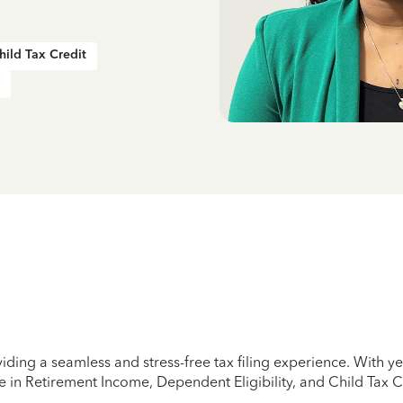
hild Tax Credit
iding a seamless and stress-free tax filing experience. With 
e in Retirement Income, Dependent Eligibility, and Child Tax C