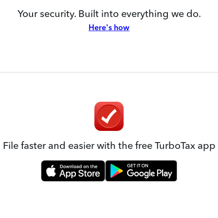
Your security. Built into everything we do.
Here's how
File faster and easier with the free TurboTax app