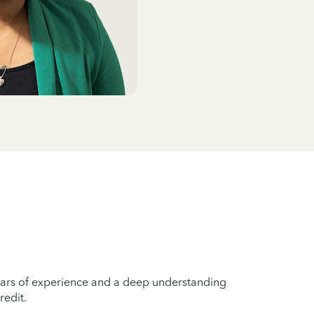
years of experience and a deep understanding
redit.