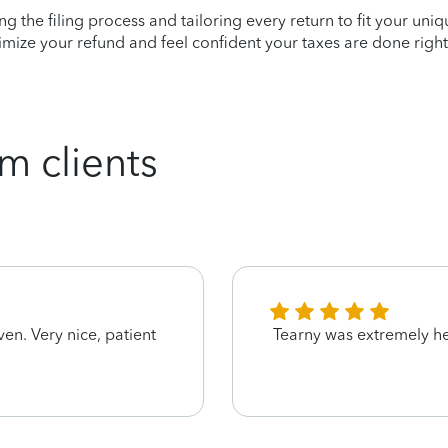
ying the filing process and tailoring every return to fit your uni
mize your refund and feel confident your taxes are done right
m clients
ven. Very nice, patient
Tearny was extremely he