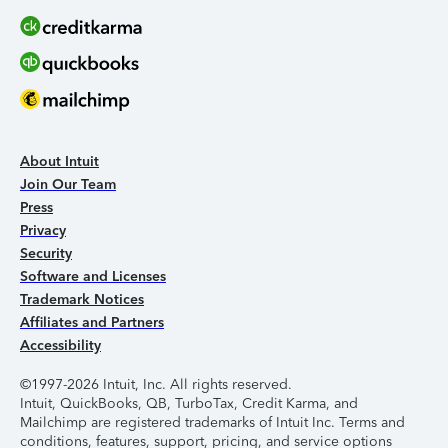
About Intuit
Join Our Team
Press
Privacy
Security
Software and Licenses
Trademark Notices
Affiliates and Partners
Accessibility
©1997-2026 Intuit, Inc. All rights reserved.
Intuit, QuickBooks, QB, TurboTax, Credit Karma, and
Mailchimp are registered trademarks of Intuit Inc. Terms and
conditions, features, support, pricing, and service options