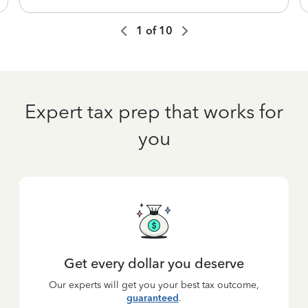
1
of
10
Expert tax prep that works for
you
Get every dollar you deserve
Our experts will get you your best tax outcome,
guaranteed
.