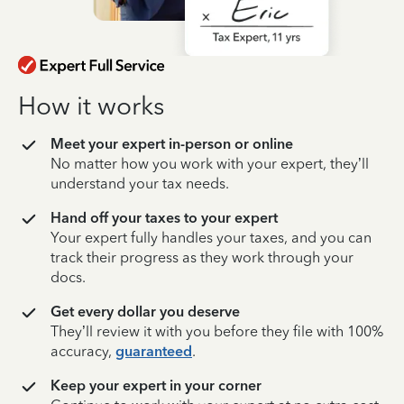
How it works
Meet your expert in-person or online
No matter how you work with your expert, they’ll
understand your tax needs.
Hand off your taxes to your expert
Your expert fully handles your taxes, and you can
track their progress as they work through your
docs.
Get every dollar you deserve
They’ll review it with you before they file with 100%
accuracy,
guaranteed
.
Keep your expert in your corner