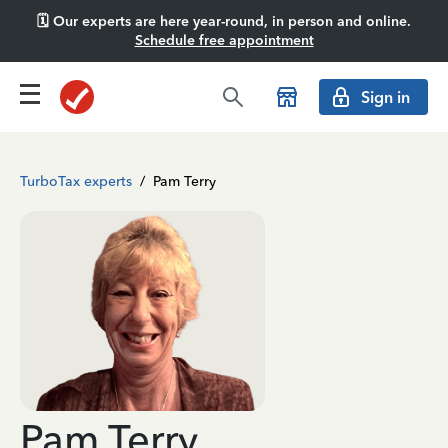
🗓️ Our experts are here year-round, in person and online.
Schedule free appointment
Sign in
TurboTax experts
/
Pam Terry
Pam Terry