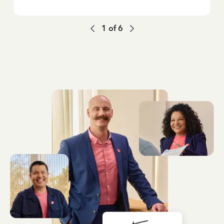
1
of
6