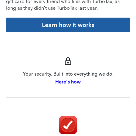
gift card for every friend who files with TurboTax, as
long as they didn’t use TurboTax last year.
Learn how it works
Your security. Built into everything we do.
Here's how