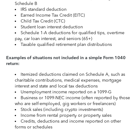
Schedule B
IRS standard deduction
Earned Income Tax Credit (EITC)
Child Tax Credit (CTC)
Student loan interest deduction
Schedule 1-A deductions for qualified tips, overtime
pay, car loan interest, and seniors (65+)
Taxable qualified retirement plan distributions
Examples of situations not included in a simple Form 1040
return:
Itemized deductions claimed on Schedule A, such as
charitable contributions, medical expenses, mortgage
interest and state and local tax deductions
Unemployment income reported on a 1099-G
Business or 1099-NEC income (often reported by those
who are self-employed, gig workers or freelancers)
Stock sales (including crypto investments)
Income from rental property or property sales
Credits, deductions and income reported on other
forms or schedules