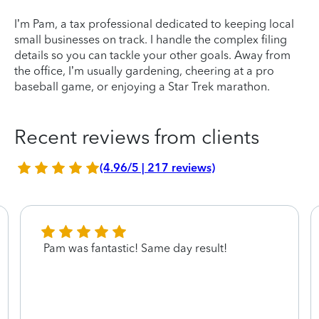
I’m Pam, a tax professional dedicated to keeping local
small businesses on track. I handle the complex filing
details so you can tackle your other goals. Away from
the office, I’m usually gardening, cheering at a pro
baseball game, or enjoying a Star Trek marathon.
Recent reviews from clients
(4.96/5 | 217 reviews)
Pam was fantastic! Same day result!