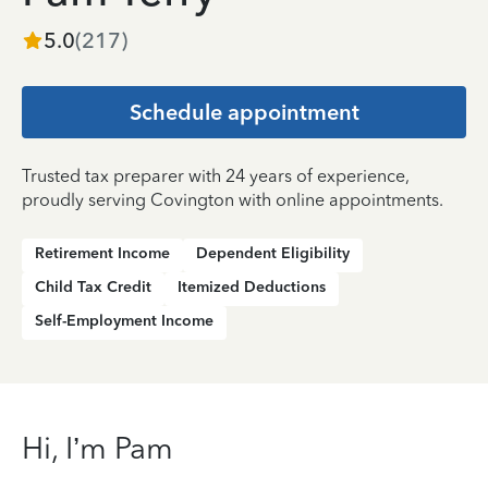
5.0
(
217
)
Schedule appointment
Trusted tax preparer with 24 years of experience,
proudly serving Covington with online appointments.
Retirement Income
Dependent Eligibility
Child Tax Credit
Itemized Deductions
Self-Employment Income
Hi, I’m Pam