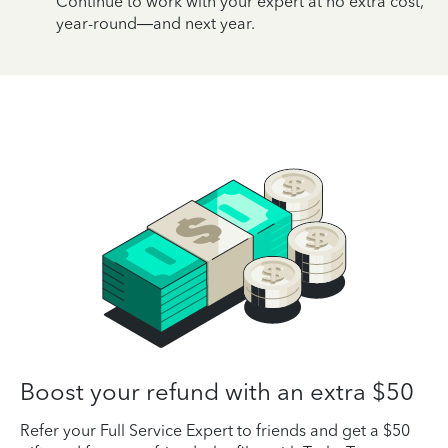
Continue to work with your expert at no extra cost,
year-round—and next year.
Boost your refund with an extra $50
Refer your Full Service Expert to friends and get a $50