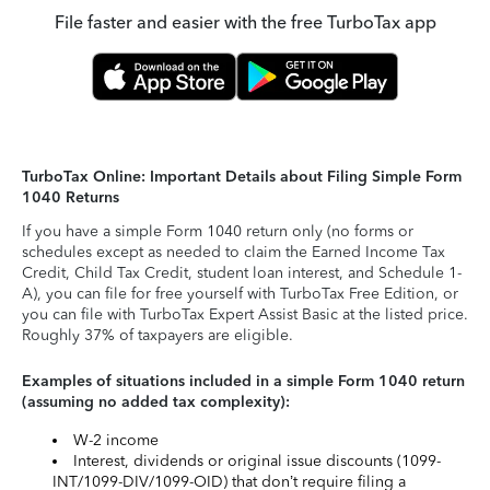
File faster and easier with the free TurboTax app
TurboTax Online: Important Details about Filing Simple Form
1040 Returns
If you have a simple Form 1040 return only (no forms or
schedules except as needed to claim the Earned Income Tax
Credit, Child Tax Credit, student loan interest, and Schedule 1-
A), you can file for free yourself with TurboTax Free Edition, or
you can file with TurboTax Expert Assist Basic at the listed price.
Roughly 37% of taxpayers are eligible.
Examples of situations included in a simple Form 1040 return
(assuming no added tax complexity):
W-2 income
Interest, dividends or original issue discounts (1099-
INT/1099-DIV/1099-OID) that don’t require filing a