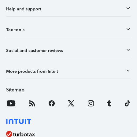
Help and support
Tax tools
Social and customer reviews
More products from Intuit
Sitemap