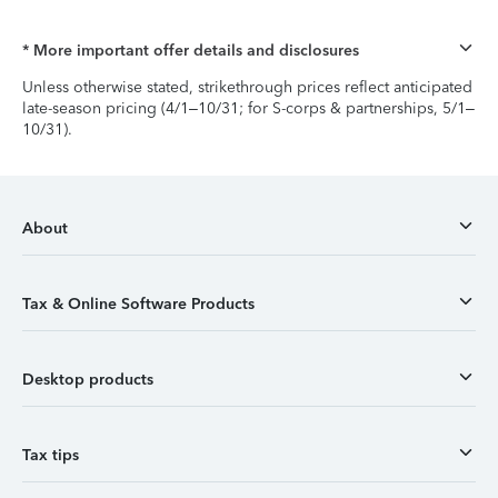
* More important offer details and disclosures
Unless otherwise stated, strikethrough prices reflect anticipated
late-season pricing (4/1–10/31; for S-corps & partnerships, 5/1–
10/31).
About
Tax & Online Software Products
Desktop products
Tax tips