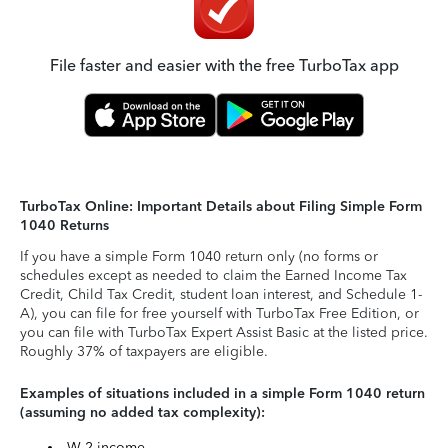
File faster and easier with the free TurboTax app
TurboTax Online: Important Details about Filing Simple Form
1040 Returns
If you have a simple Form 1040 return only (no forms or
schedules except as needed to claim the Earned Income Tax
Credit, Child Tax Credit, student loan interest, and Schedule 1-
A), you can file for free yourself with TurboTax Free Edition, or
you can file with TurboTax Expert Assist Basic at the listed price.
Roughly 37% of taxpayers are eligible.
Examples of situations included in a simple Form 1040 return
(assuming no added tax complexity):
W-2 income