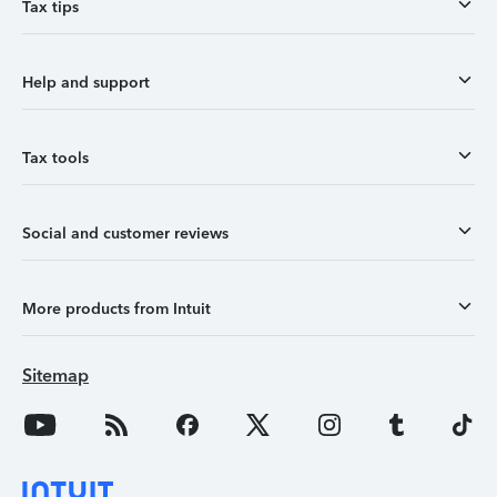
Tax tips
Help and support
Tax tools
Social and customer reviews
More products from Intuit
Sitemap