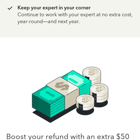
Keep your expert in your corner
Continue to work with your expert at no extra cost,
year-round—and next year.
Boost your refund with an extra $50