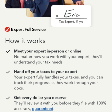
How it works
Meet your expert in-person or online
No matter how you work with your expert, they’ll
understand your tax needs.
Hand off your taxes to your expert
Your expert fully handles your taxes, and you can
track their progress as they work through your
docs.
Get every dollar you deserve
They’ll review it with you before they file with 100%
accuracy,
guaranteed
.