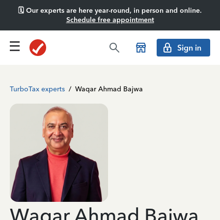
🗓️ Our experts are here year-round, in person and online.
Schedule free appointment
Sign in
TurboTax experts
/
Waqar Ahmad Bajwa
Waqar Ahmad Bajwa