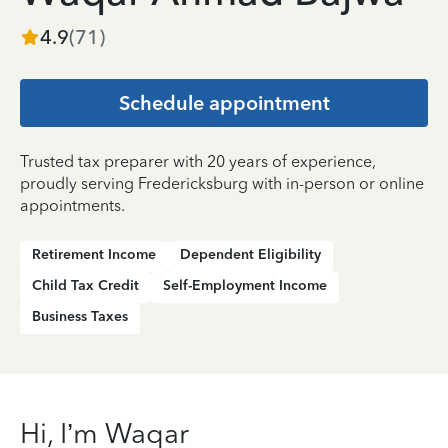
4.9
(
71
)
Schedule appointment
Trusted tax preparer with 20 years of experience,
proudly serving Fredericksburg with in-person or online
appointments.
Retirement Income
Dependent Eligibility
Child Tax Credit
Self-Employment Income
Business Taxes
Hi, I’m Waqar