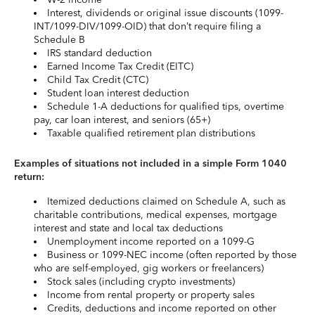
Interest, dividends or original issue discounts (1099-
INT/1099-DIV/1099-OID) that don’t require filing a
Schedule B
IRS standard deduction
Earned Income Tax Credit (EITC)
Child Tax Credit (CTC)
Student loan interest deduction
Schedule 1-A deductions for qualified tips, overtime
pay, car loan interest, and seniors (65+)
Taxable qualified retirement plan distributions
Examples of situations not included in a simple Form 1040
return:
Itemized deductions claimed on Schedule A, such as
charitable contributions, medical expenses, mortgage
interest and state and local tax deductions
Unemployment income reported on a 1099-G
Business or 1099-NEC income (often reported by those
who are self-employed, gig workers or freelancers)
Stock sales (including crypto investments)
Income from rental property or property sales
Credits, deductions and income reported on other