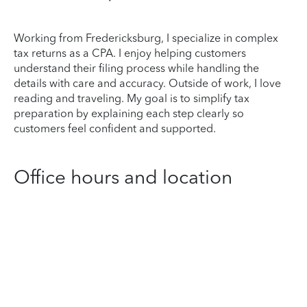
Working from Fredericksburg, I specialize in complex
tax returns as a CPA. I enjoy helping customers
understand their filing process while handling the
details with care and accuracy. Outside of work, I love
reading and traveling. My goal is to simplify tax
preparation by explaining each step clearly so
customers feel confident and supported.
Office hours and location