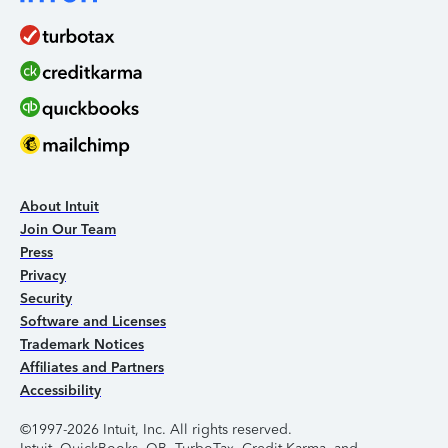
About Intuit
Join Our Team
Press
Privacy
Security
Software and Licenses
Trademark Notices
Affiliates and Partners
Accessibility
©1997-2026 Intuit, Inc. All rights reserved.