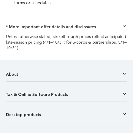
forms or schedules
* More important offer details and disclosures
Unless otherwise stated, strikethrough prices reflect anticipated
late-season pricing (4/1–10/31; for S-corps & partnerships, 5/1–
10/31).
About
Tax & Online Software Products
Desktop products