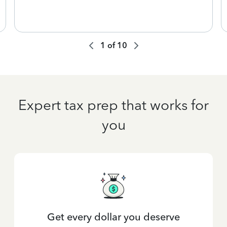
1
of
10
Expert tax prep that works for
you
Get every dollar you deserve