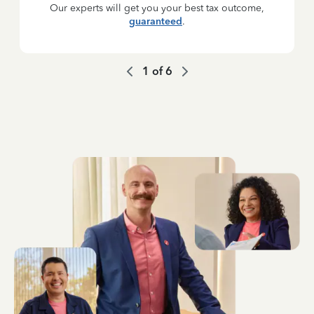
Our experts will get you your best tax outcome,
guaranteed
.
1
of
6