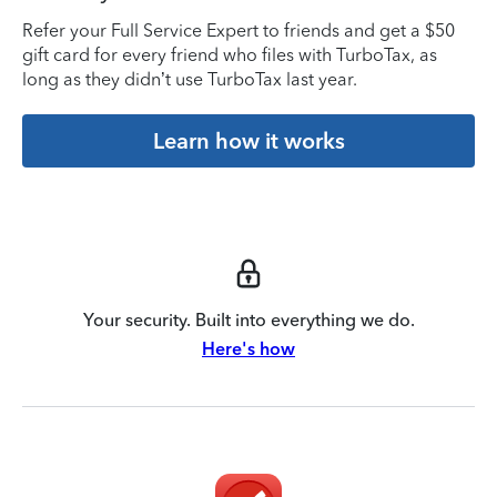
Refer your Full Service Expert to friends and get a $50
gift card for every friend who files with TurboTax, as
long as they didn’t use TurboTax last year.
Learn how it works
Your security. Built into everything we do.
Here's how