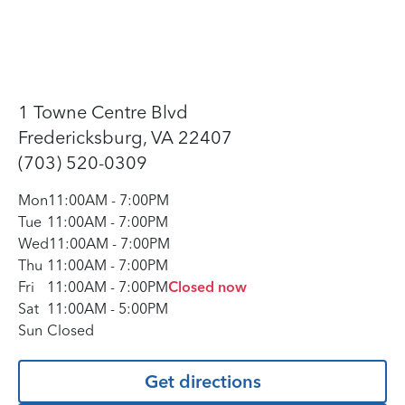
1 Towne Centre Blvd
Fredericksburg, VA 22407
(703) 520-0309
Mon
11:00AM
-
7:00PM
Tue
11:00AM
-
7:00PM
Wed
11:00AM
-
7:00PM
Thu
11:00AM
-
7:00PM
Fri
11:00AM
-
7:00PM
Closed now
Sat
11:00AM
-
5:00PM
Sun
Closed
Get directions