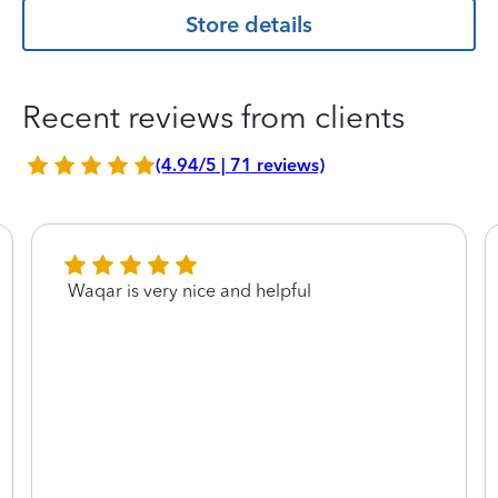
Store details
Recent reviews from clients
(4.94/5 | 71 reviews)
Waqar is very nice and helpful