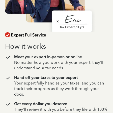
How it works
Meet your expert in-person or online
No matter how you work with your expert, they’ll
understand your tax needs.
Hand off your taxes to your expert
Your expert fully handles your taxes, and you can
track their progress as they work through your
docs.
Get every dollar you deserve
They’ll review it with you before they file with 100%