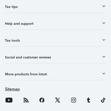
Tax tips
Help and support
Tax tools
Social and customer reviews
More products from Intuit
Sitemap