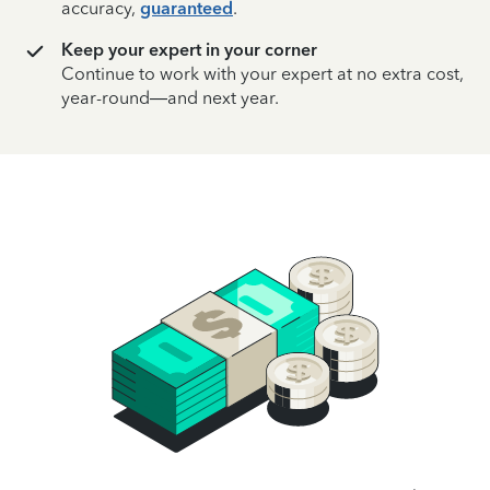
accuracy,
guaranteed
.
Keep your expert in your corner
Continue to work with your expert at no extra cost,
year-round—and next year.