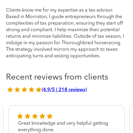
Clients know me for my expertise as a tax advisor.
Based in Morriston, I guide entrepreneurs through the
complexities of tax preparation, ensuring they start off
strong and compliant. I help maximize their potential
returns and minimize liabilities. Outside of tax season, I
indulge in my passion for Thoroughbred horseracing.
The strategy involved mirrors my approach to taxes:
anticipating turns and seizing opportunities.
Recent reviews from clients
(4.9/5 | 218 reviews)
Great knowledge and very helpful getting
everything done