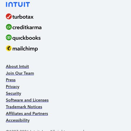
About Intuit
Join Our Team
Press
Privacy
Security
Software and Licenses
Trademark Notices
Affiliates and Partners
Accessibility