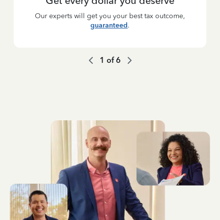
Get every dollar you deserve
Our experts will get you your best tax outcome,
guaranteed
.
1
of
6