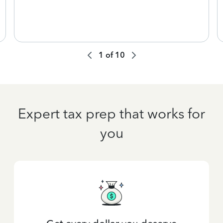
1
of
10
Expert tax prep that works for
you