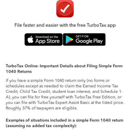
File faster and easier with the free TurboTax app
TurboTax Online: Important Details about Filing Simple Form
1040 Returns
If you have a simple Form 1040 return only (no forms or
schedules except as needed to claim the Earned Income Tax
Credit, Child Tax Credit, student loan interest, and Schedule 1-
A), you can file for free yourself with TurboTax Free Edition, or
you can file with TurboTax Expert Assist Basic at the listed price.
Roughly 37% of taxpayers are eligible.
Examples of situations included in a simple Form 1040 return
(assuming no added tax complexity):