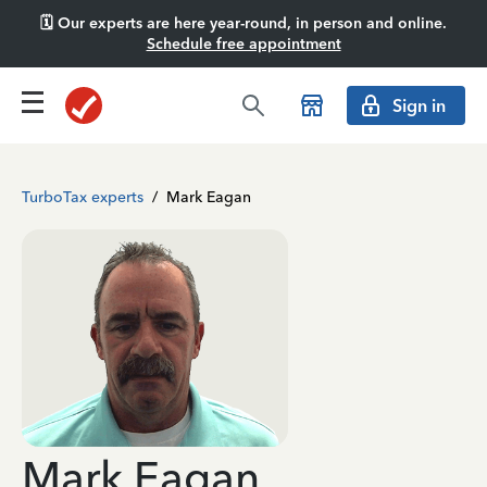
🗓️ Our experts are here year-round, in person and online.
Schedule free appointment
Sign in
TurboTax experts
/
Mark Eagan
Mark Eagan