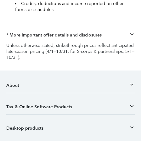
Credits, deductions and income reported on other
forms or schedules
* More important offer details and disclosures
Unless otherwise stated, strikethrough prices reflect anticipated
late-season pricing (4/1–10/31; for S-corps & partnerships, 5/1–
10/31).
About
Tax & Online Software Products
Desktop products