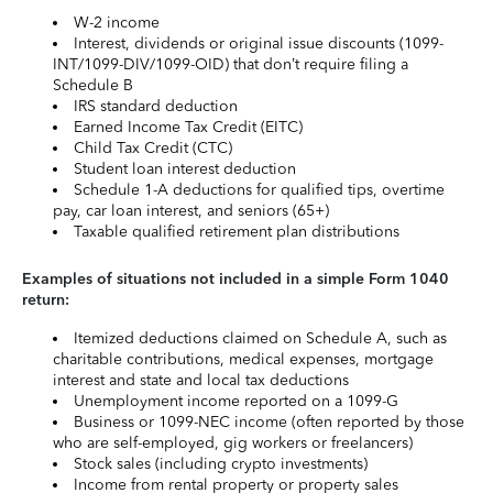
W-2 income
Interest, dividends or original issue discounts (1099-
INT/1099-DIV/1099-OID) that don’t require filing a
Schedule B
IRS standard deduction
Earned Income Tax Credit (EITC)
Child Tax Credit (CTC)
Student loan interest deduction
Schedule 1-A deductions for qualified tips, overtime
pay, car loan interest, and seniors (65+)
Taxable qualified retirement plan distributions
Examples of situations not included in a simple Form 1040
return:
Itemized deductions claimed on Schedule A, such as
charitable contributions, medical expenses, mortgage
interest and state and local tax deductions
Unemployment income reported on a 1099-G
Business or 1099-NEC income (often reported by those
who are self-employed, gig workers or freelancers)
Stock sales (including crypto investments)
Income from rental property or property sales