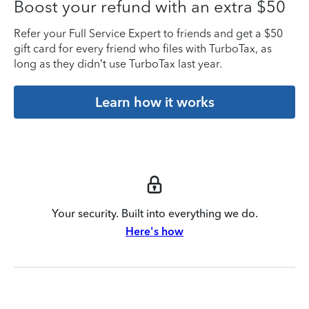
Boost your refund with an extra $50
Refer your Full Service Expert to friends and get a $50
gift card for every friend who files with TurboTax, as
long as they didn’t use TurboTax last year.
Learn how it works
Your security. Built into everything we do.
Here's how