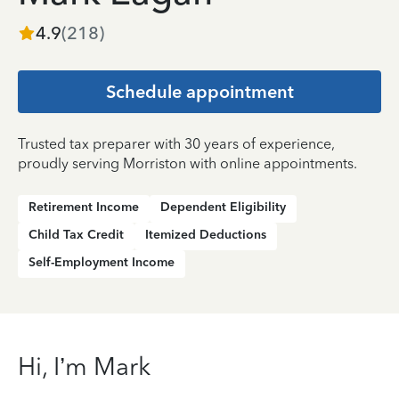
4.9
(
218
)
Schedule appointment
Trusted tax preparer with 30 years of experience,
proudly serving Morriston with online appointments.
Retirement Income
Dependent Eligibility
Child Tax Credit
Itemized Deductions
Self-Employment Income
Hi, I’m Mark