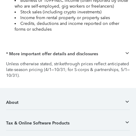
Business or 1099-NEC income (often reported by those
who are self-employed, gig workers or freelancers)
Stock sales (including crypto investments)
Income from rental property or property sales
Credits, deductions and income reported on other
forms or schedules
* More important offer details and disclosures
Unless otherwise stated, strikethrough prices reflect anticipated
late-season pricing (4/1–10/31; for S-corps & partnerships, 5/1–
10/31).
About
Tax & Online Software Products