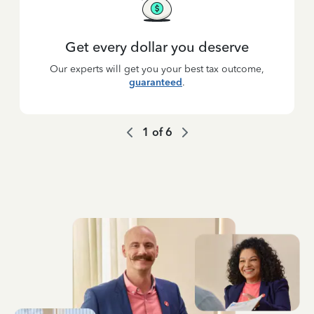
Get every dollar you deserve
Our experts will get you your best tax outcome,
guaranteed
.
1
of
6