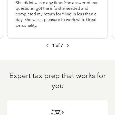
She didnt waste any time. She answered my
questions, got the info she needed and
completed my return for filing in less than a
day. She was a pleasure to work with. Great
personality.
1
of
7
Expert tax prep that works for
you