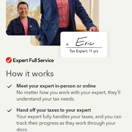
How it works
Meet your expert in-person or online
No matter how you work with your expert, they’ll
understand your tax needs.
Hand off your taxes to your expert
Your expert fully handles your taxes, and you can
track their progress as they work through your
docs.