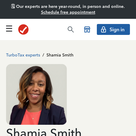
🗓️ Our experts are here year-round, in person and online.
Schedule free appointment
Sign in
TurboTax experts
/
Shamia Smith
Shamia Smith