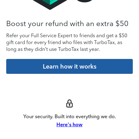
Boost your refund with an extra $50
Refer your Full Service Expert to friends and get a $50
gift card for every friend who files with TurboTax, as
long as they didn’t use TurboTax last year.
Learn how it works
Your security. Built into everything we do.
Here's how