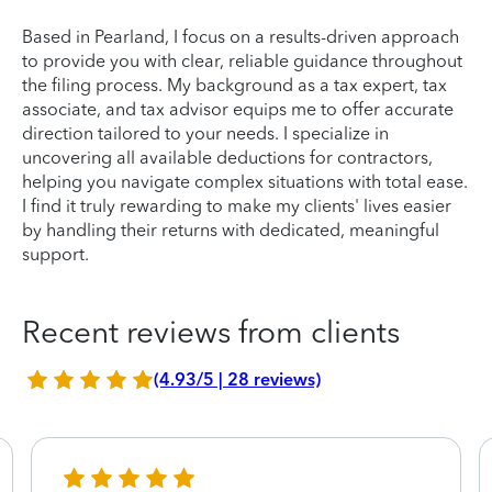
Based in Pearland, I focus on a results-driven approach
to provide you with clear, reliable guidance throughout
the filing process. My background as a tax expert, tax
associate, and tax advisor equips me to offer accurate
direction tailored to your needs. I specialize in
uncovering all available deductions for contractors,
helping you navigate complex situations with total ease.
I find it truly rewarding to make my clients' lives easier
by handling their returns with dedicated, meaningful
support.
Recent reviews from clients
(4.93/5 | 28 reviews)