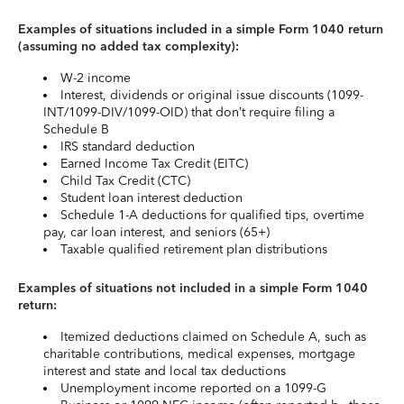
Examples of situations included in a simple Form 1040 return
(assuming no added tax complexity):
W-2 income
Interest, dividends or original issue discounts (1099-
INT/1099-DIV/1099-OID) that don’t require filing a
Schedule B
IRS standard deduction
Earned Income Tax Credit (EITC)
Child Tax Credit (CTC)
Student loan interest deduction
Schedule 1-A deductions for qualified tips, overtime
pay, car loan interest, and seniors (65+)
Taxable qualified retirement plan distributions
Examples of situations not included in a simple Form 1040
return:
Itemized deductions claimed on Schedule A, such as
charitable contributions, medical expenses, mortgage
interest and state and local tax deductions
Unemployment income reported on a 1099-G