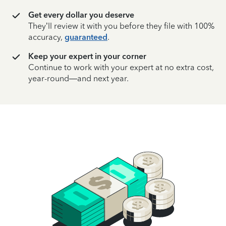
Get every dollar you deserve
They’ll review it with you before they file with 100%
accuracy,
guaranteed
.
Keep your expert in your corner
Continue to work with your expert at no extra cost,
year-round—and next year.