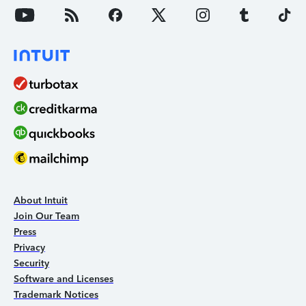
About Intuit
Join Our Team
Press
Privacy
Security
Software and Licenses
Trademark Notices