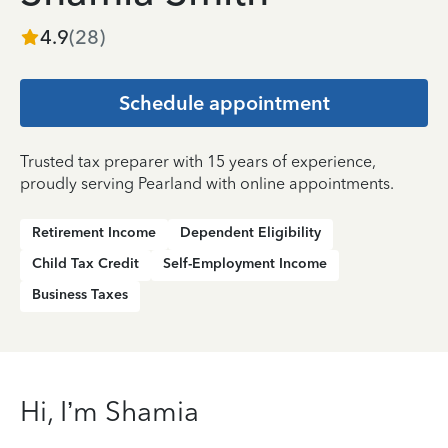
4.9
(
28
)
Schedule appointment
Trusted tax preparer with 15 years of experience,
proudly serving Pearland with online appointments.
Retirement Income
Dependent Eligibility
Child Tax Credit
Self-Employment Income
Business Taxes
Hi, I’m Shamia