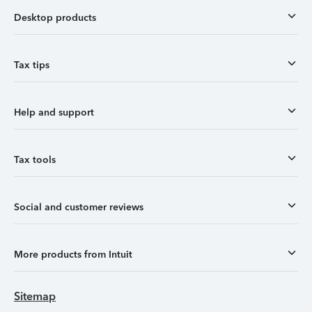
Desktop products
Tax tips
Help and support
Tax tools
Social and customer reviews
More products from Intuit
Sitemap