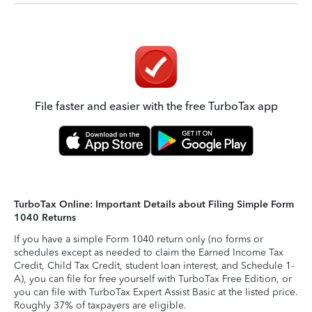
File faster and easier with the free TurboTax app
TurboTax Online: Important Details about Filing Simple Form
1040 Returns
If you have a simple Form 1040 return only (no forms or
schedules except as needed to claim the Earned Income Tax
Credit, Child Tax Credit, student loan interest, and Schedule 1-
A), you can file for free yourself with TurboTax Free Edition, or
you can file with TurboTax Expert Assist Basic at the listed price.
Roughly 37% of taxpayers are eligible.