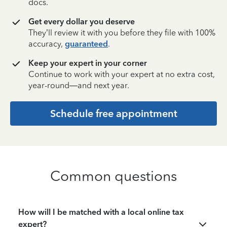
docs.
Get every dollar you deserve
They’ll review it with you before they file with 100%
accuracy,
guaranteed
.
Keep your expert in your corner
Continue to work with your expert at no extra cost,
year-round—and next year.
Schedule free appointment
Common questions
How will I be matched with a local online tax
expert?