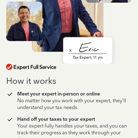
How it works
Meet your expert in-person or online
No matter how you work with your expert, they’ll
understand your tax needs.
Hand off your taxes to your expert
Your expert fully handles your taxes, and you can
track their progress as they work through your