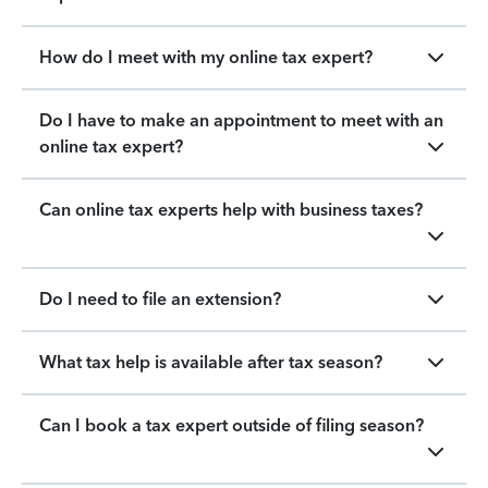
How do I meet with my online tax expert?
Do I have to make an appointment to meet with an
online tax expert?
Can online tax experts help with business taxes?
Do I need to file an extension?
What tax help is available after tax season?
Can I book a tax expert outside of filing season?