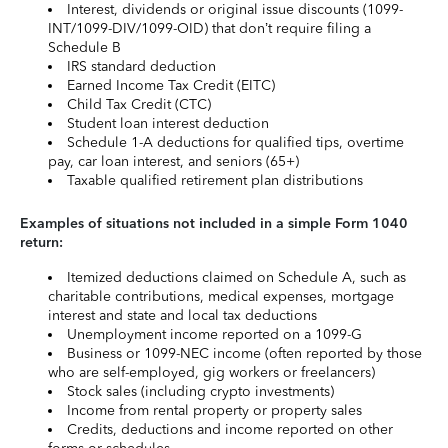
Interest, dividends or original issue discounts (1099-
INT/1099-DIV/1099-OID) that don’t require filing a
Schedule B
IRS standard deduction
Earned Income Tax Credit (EITC)
Child Tax Credit (CTC)
Student loan interest deduction
Schedule 1-A deductions for qualified tips, overtime
pay, car loan interest, and seniors (65+)
Taxable qualified retirement plan distributions
Examples of situations not included in a simple Form 1040
return:
Itemized deductions claimed on Schedule A, such as
charitable contributions, medical expenses, mortgage
interest and state and local tax deductions
Unemployment income reported on a 1099-G
Business or 1099-NEC income (often reported by those
who are self-employed, gig workers or freelancers)
Stock sales (including crypto investments)
Income from rental property or property sales
Credits, deductions and income reported on other