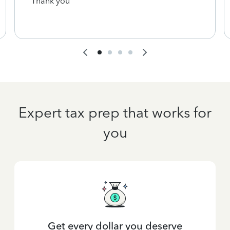
Thank you
Expert tax prep that works for
you
Get every dollar you deserve