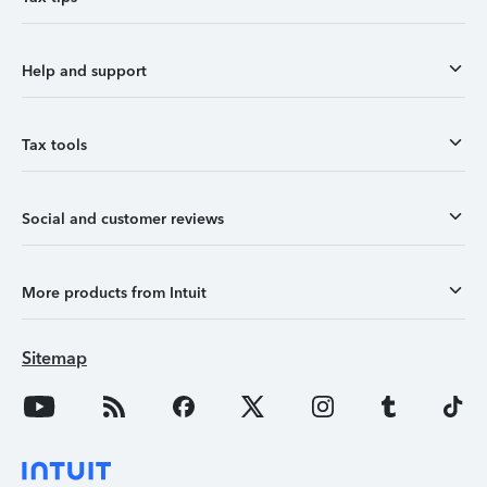
Help and support
Tax tools
Social and customer reviews
More products from Intuit
Sitemap