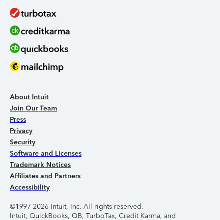
About Intuit
Join Our Team
Press
Privacy
Security
Software and Licenses
Trademark Notices
Affiliates and Partners
Accessibility
©1997-2026 Intuit, Inc. All rights reserved.
Intuit, QuickBooks, QB, TurboTax, Credit Karma, and