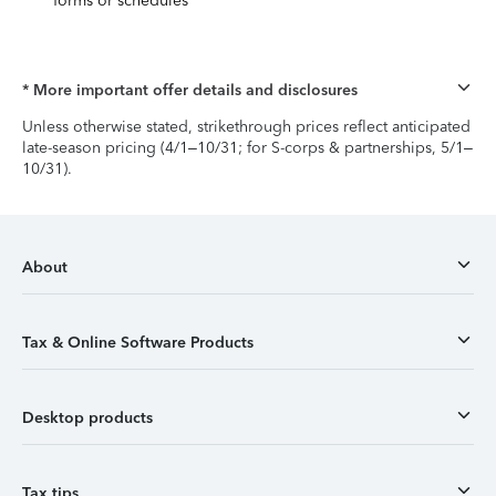
forms or schedules
* More important offer details and disclosures
Unless otherwise stated, strikethrough prices reflect anticipated
late-season pricing (4/1–10/31; for S-corps & partnerships, 5/1–
10/31).
About
Tax & Online Software Products
Desktop products
Tax tips