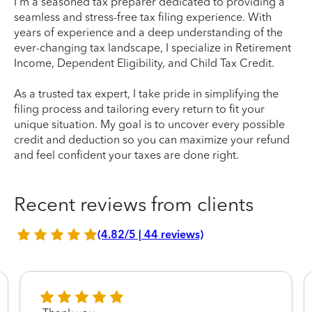
I'm a seasoned tax preparer dedicated to providing a
seamless and stress-free tax filing experience. With
years of experience and a deep understanding of the
ever-changing tax landscape, I specialize in Retirement
Income, Dependent Eligibility, and Child Tax Credit.
As a trusted tax expert, I take pride in simplifying the
filing process and tailoring every return to fit your
unique situation. My goal is to uncover every possible
credit and deduction so you can maximize your refund
and feel confident your taxes are done right.
Recent reviews from clients
(4.82/5 | 44 reviews)