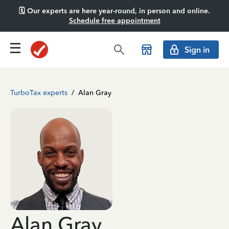
🗓️ Our experts are here year-round, in person and online.
Schedule free appointment
Sign in
TurboTax experts
/
Alan Gray
Alan Gray