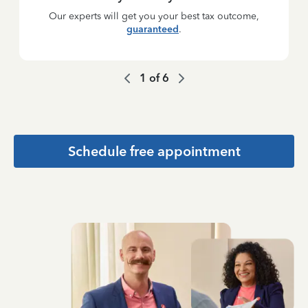
Our experts will get you your best tax outcome,
guaranteed
.
1
of
6
Schedule free appointment