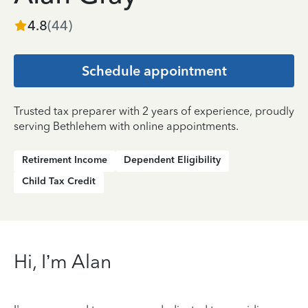
4.8
(
44
)
Schedule appointment
Trusted tax preparer with 2 years of experience, proudly
serving Bethlehem with online appointments.
Retirement Income
Dependent Eligibility
Child Tax Credit
Hi, I’m Alan