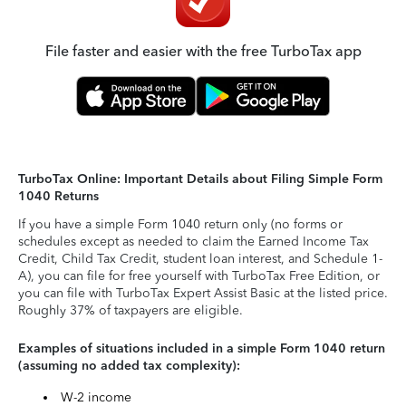
File faster and easier with the free TurboTax app
TurboTax Online: Important Details about Filing Simple Form
1040 Returns
If you have a simple Form 1040 return only (no forms or
schedules except as needed to claim the Earned Income Tax
Credit, Child Tax Credit, student loan interest, and Schedule 1-
A), you can file for free yourself with TurboTax Free Edition, or
you can file with TurboTax Expert Assist Basic at the listed price.
Roughly 37% of taxpayers are eligible.
Examples of situations included in a simple Form 1040 return
(assuming no added tax complexity):
W-2 income