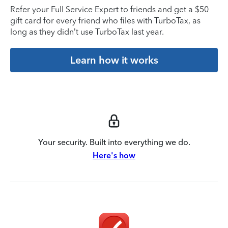
Refer your Full Service Expert to friends and get a $50
gift card for every friend who files with TurboTax, as
long as they didn’t use TurboTax last year.
Learn how it works
Your security. Built into everything we do.
Here's how