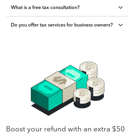
What is a free tax consultation?
Do you offer tax services for business owners?
Boost your refund with an extra $50