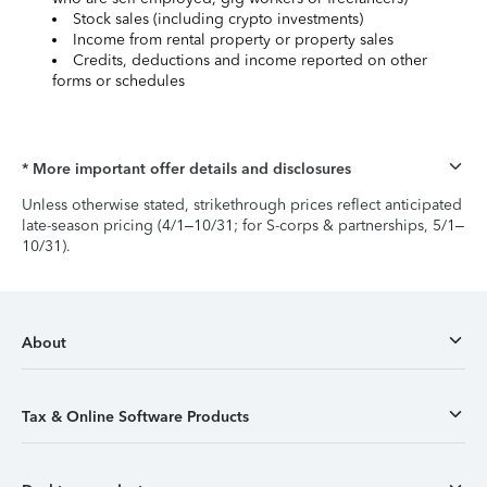
Stock sales (including crypto investments)
Income from rental property or property sales
Credits, deductions and income reported on other
forms or schedules
* More important offer details and disclosures
Unless otherwise stated, strikethrough prices reflect anticipated
late-season pricing (4/1–10/31; for S-corps & partnerships, 5/1–
10/31).
About
Tax & Online Software Products