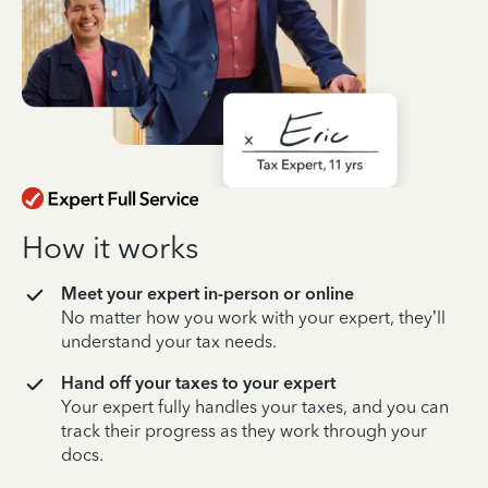
How it works
Meet your expert in-person or online
No matter how you work with your expert, they’ll
understand your tax needs.
Hand off your taxes to your expert
Your expert fully handles your taxes, and you can
track their progress as they work through your
docs.