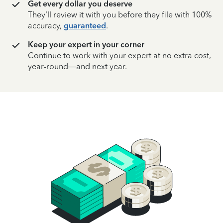
Get every dollar you deserve
They’ll review it with you before they file with 100%
accuracy,
guaranteed
.
Keep your expert in your corner
Continue to work with your expert at no extra cost,
year-round—and next year.