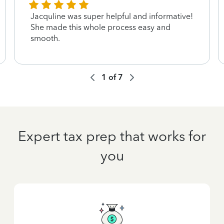
Jacquline was super helpful and informative!
She made this whole process easy and
smooth.
1
of
7
Expert tax prep that works for
you