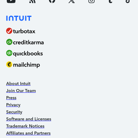
About Intuit
Join Our Team
Press
Privacy
Security
Software and Licenses
Trademark Notices
Affiliates and Partners