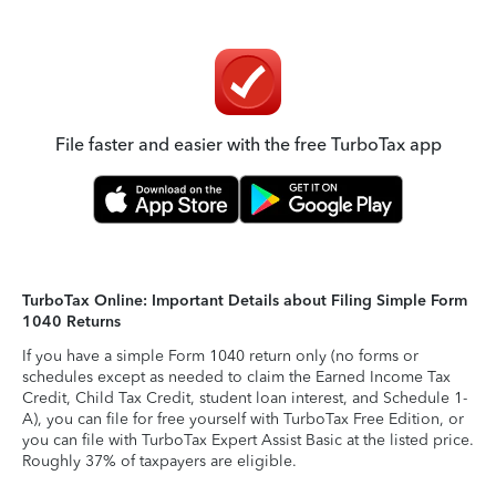
File faster and easier with the free TurboTax app
TurboTax Online: Important Details about Filing Simple Form
1040 Returns
If you have a simple Form 1040 return only (no forms or
schedules except as needed to claim the Earned Income Tax
Credit, Child Tax Credit, student loan interest, and Schedule 1-
A), you can file for free yourself with TurboTax Free Edition, or
you can file with TurboTax Expert Assist Basic at the listed price.
Roughly 37% of taxpayers are eligible.