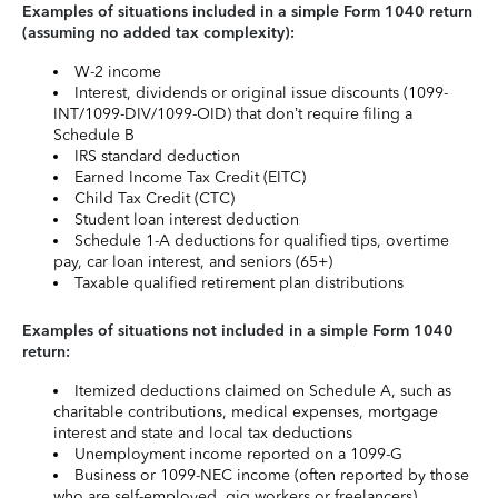
Examples of situations included in a simple Form 1040 return
(assuming no added tax complexity):
W-2 income
Interest, dividends or original issue discounts (1099-
INT/1099-DIV/1099-OID) that don’t require filing a
Schedule B
IRS standard deduction
Earned Income Tax Credit (EITC)
Child Tax Credit (CTC)
Student loan interest deduction
Schedule 1-A deductions for qualified tips, overtime
pay, car loan interest, and seniors (65+)
Taxable qualified retirement plan distributions
Examples of situations not included in a simple Form 1040
return:
Itemized deductions claimed on Schedule A, such as
charitable contributions, medical expenses, mortgage
interest and state and local tax deductions
Unemployment income reported on a 1099-G
Business or 1099-NEC income (often reported by those
who are self-employed, gig workers or freelancers)