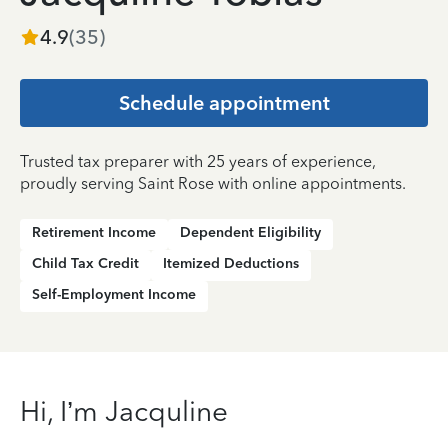
4.9
(
35
)
Schedule appointment
Trusted tax preparer with 25 years of experience,
proudly serving Saint Rose with online appointments.
Retirement Income
Dependent Eligibility
Child Tax Credit
Itemized Deductions
Self-Employment Income
Hi, I’m Jacquline