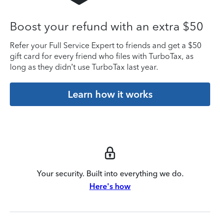
Boost your refund with an extra $50
Refer your Full Service Expert to friends and get a $50
gift card for every friend who files with TurboTax, as
long as they didn’t use TurboTax last year.
Learn how it works
Your security. Built into everything we do.
Here's how