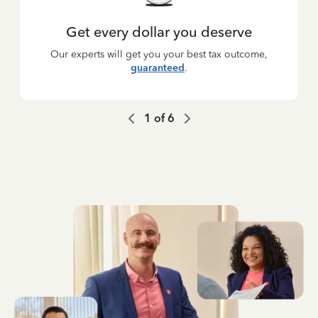
Get every dollar you deserve
Our experts will get you your best tax outcome,
guaranteed
.
1
of
6