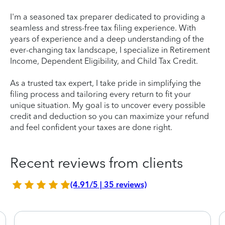
I'm a seasoned tax preparer dedicated to providing a
seamless and stress-free tax filing experience. With
years of experience and a deep understanding of the
ever-changing tax landscape, I specialize in Retirement
Income, Dependent Eligibility, and Child Tax Credit.
As a trusted tax expert, I take pride in simplifying the
filing process and tailoring every return to fit your
unique situation. My goal is to uncover every possible
credit and deduction so you can maximize your refund
and feel confident your taxes are done right.
Recent reviews from clients
(4.91/5 | 35 reviews)