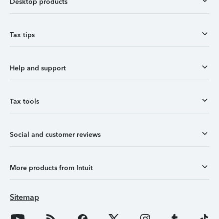
Desktop products
Tax tips
Help and support
Tax tools
Social and customer reviews
More products from Intuit
Sitemap