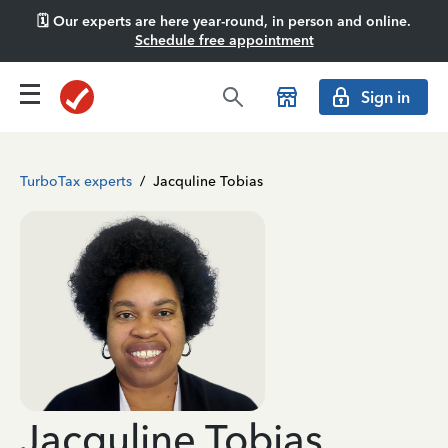
🗓️ Our experts are here year-round, in person and online.
Schedule free appointment
Sign in
TurboTax experts
/
Jacquline Tobias
Jacquline Tobias