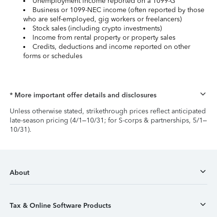
Unemployment income reported on a 1099-G
Business or 1099-NEC income (often reported by those
who are self-employed, gig workers or freelancers)
Stock sales (including crypto investments)
Income from rental property or property sales
Credits, deductions and income reported on other
forms or schedules
* More important offer details and disclosures
Unless otherwise stated, strikethrough prices reflect anticipated
late-season pricing (4/1–10/31; for S-corps & partnerships, 5/1–
10/31).
About
Tax & Online Software Products