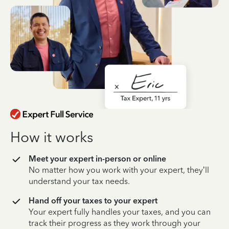
How it works
Meet your expert in-person or online
No matter how you work with your expert, they’ll
understand your tax needs.
Hand off your taxes to your expert
Your expert fully handles your taxes, and you can
track their progress as they work through your