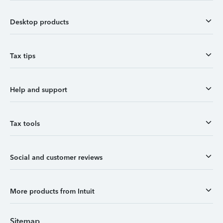
Desktop products
Tax tips
Help and support
Tax tools
Social and customer reviews
More products from Intuit
Sitemap