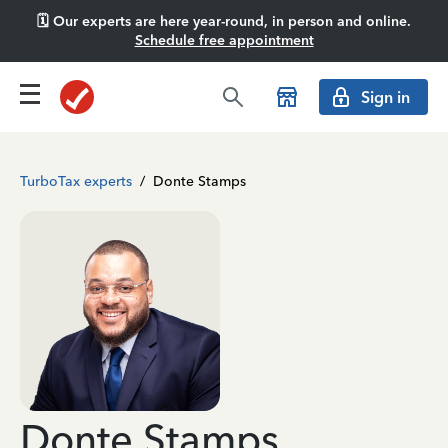
🗓️ Our experts are here year-round, in person and online.
Schedule free appointment
Sign in
TurboTax experts
/
Donte Stamps
Donte Stamps