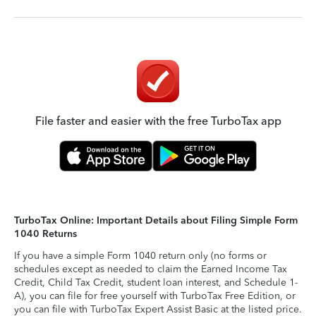
File faster and easier with the free TurboTax app
TurboTax Online: Important Details about Filing Simple Form
1040 Returns
If you have a simple Form 1040 return only (no forms or
schedules except as needed to claim the Earned Income Tax
Credit, Child Tax Credit, student loan interest, and Schedule 1-
A), you can file for free yourself with TurboTax Free Edition, or
you can file with TurboTax Expert Assist Basic at the listed price.