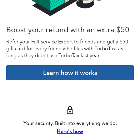
Boost your refund with an extra $50
Refer your Full Service Expert to friends and get a $50
gift card for every friend who files with TurboTax, as
long as they didn’t use TurboTax last year.
Learn how it works
Your security. Built into everything we do.
Here's how