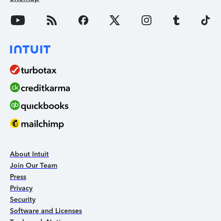
About Intuit
Join Our Team
Press
Privacy
Security
Software and Licenses