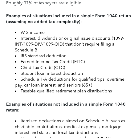
Roughly 37% of taxpayers are eligible.
Examples of situations included in a simple Form 1040 return
(assuming no added tax complexity):
W-2 income
Interest, dividends or original issue discounts (1099-
INT/1099-DIV/1099-OID) that don’t require filing a
Schedule B
IRS standard deduction
Earned Income Tax Credit (EITC)
Child Tax Credit (CTC)
Student loan interest deduction
Schedule 1-A deductions for qualified tips, overtime
pay, car loan interest, and seniors (65+)
Taxable qualified retirement plan distributions
Examples of situations not included in a simple Form 1040
return:
Itemized deductions claimed on Schedule A, such as
charitable contributions, medical expenses, mortgage
interest and state and local tax deductions