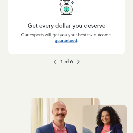
Get every dollar you deserve
Our experts will get you your best tax outcome,
guaranteed
.
1
of
6