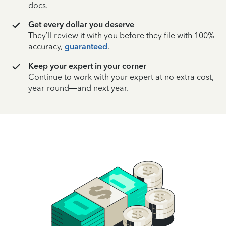
docs.
Get every dollar you deserve
They’ll review it with you before they file with 100%
accuracy,
guaranteed
.
Keep your expert in your corner
Continue to work with your expert at no extra cost,
year-round—and next year.