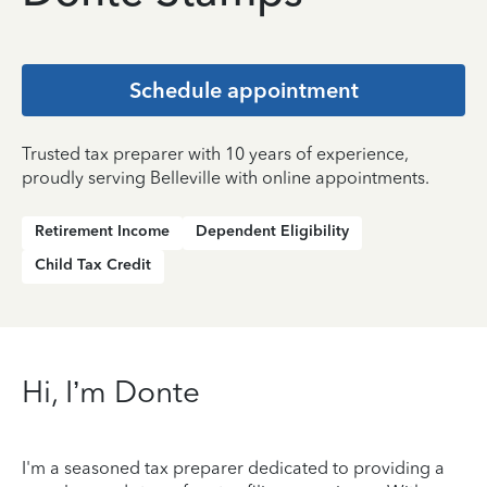
Schedule appointment
Trusted tax preparer with 10 years of experience,
proudly serving Belleville with online appointments.
Retirement Income
Dependent Eligibility
Child Tax Credit
Hi, I’m Donte
I'm a seasoned tax preparer dedicated to providing a