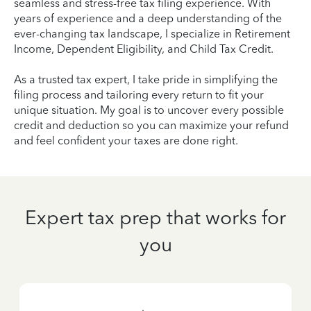
seamless and stress-free tax filing experience. With
years of experience and a deep understanding of the
ever-changing tax landscape, I specialize in Retirement
Income, Dependent Eligibility, and Child Tax Credit.
As a trusted tax expert, I take pride in simplifying the
filing process and tailoring every return to fit your
unique situation. My goal is to uncover every possible
credit and deduction so you can maximize your refund
and feel confident your taxes are done right.
Expert tax prep that works for
you