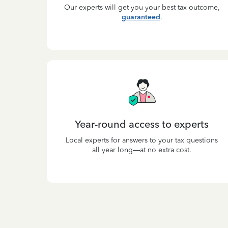
Our experts will get you your best tax outcome,
guaranteed
.
Year-round access to experts
Local experts for answers to your tax questions
all year long—at no extra cost.