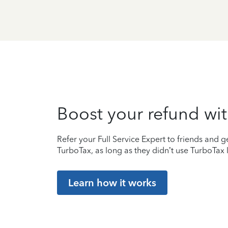
Boost your refund wit
Refer your Full Service Expert to friends and ge
TurboTax, as long as they didn’t use TurboTax l
Learn how it works