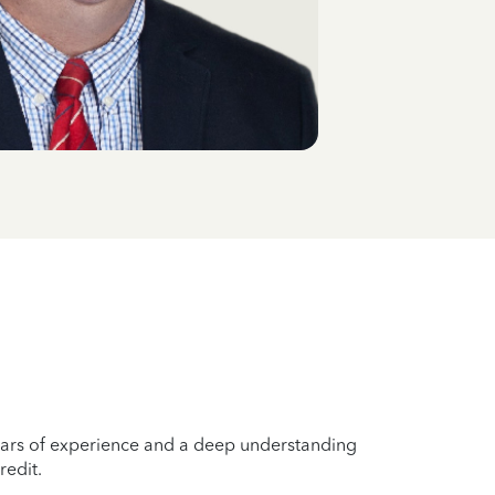
years of experience and a deep understanding
redit.