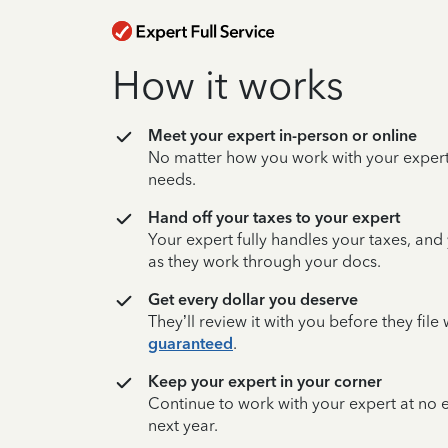
How it works
Meet your expert in-person or online
No matter how you work with your expert,
needs.
Hand off your taxes to your expert
Your expert fully handles your taxes, and
as they work through your docs.
Get every dollar you deserve
They’ll review it with you before they fil
guaranteed
.
Keep your expert in your corner
Continue to work with your expert at no
next year.