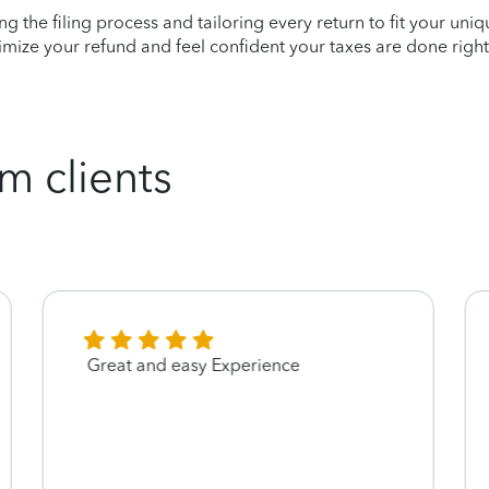
ying the filing process and tailoring every return to fit your uni
mize your refund and feel confident your taxes are done right
m clients
Great and easy Experience