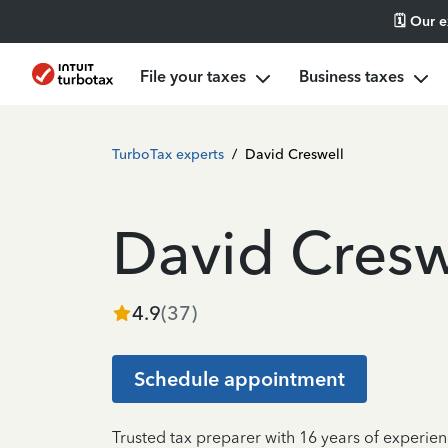
🗓️ Our 
File your taxes
Business taxes
TurboTax experts
/
David Creswell
David Cresw
4.9
(
37
)
Schedule appointment
Trusted tax preparer with 16 years of experien