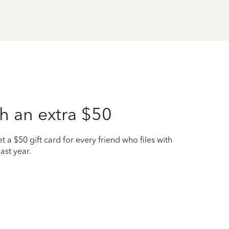
h an extra $50
t a $50 gift card for every friend who files with
ast year.