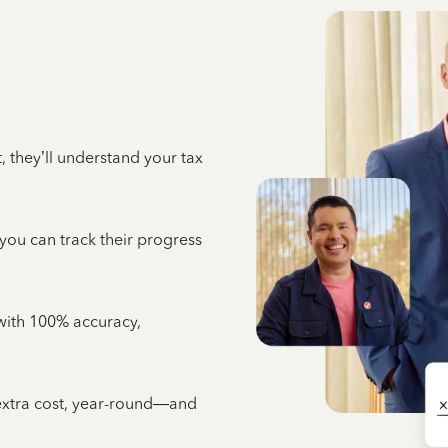
 they’ll understand your tax
 you can track their progress
e with 100% accuracy,
 extra cost, year-round—and