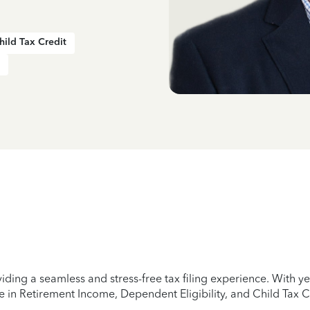
hild Tax Credit
iding a seamless and stress-free tax filing experience. With 
e in Retirement Income, Dependent Eligibility, and Child Tax C