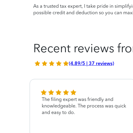
As a trusted tax expert, I take pride in simplif
possible credit and deduction so you can maxi
Recent reviews fro
(4.89/5 | 37 reviews)
The filing expert was friendly and
knowledgeable. The process was quick
and easy to do.