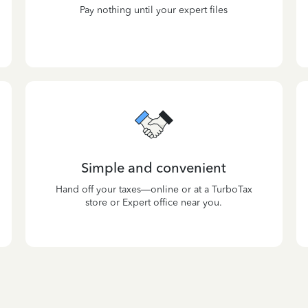
Pay nothing until your expert files
Simple and convenient
Hand off your taxes—online or at a TurboTax
store or Expert office near you.