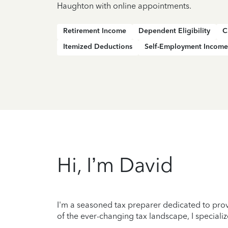
Haughton with online appointments.
Retirement Income
Dependent Eligibility
C
Itemized Deductions
Self-Employment Income
Hi, I’m David
I'm a seasoned tax preparer dedicated to prov
of the ever-changing tax landscape, I specializ