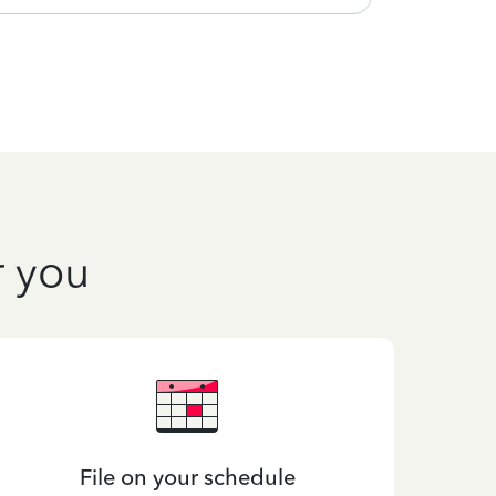
r you
File on your schedule