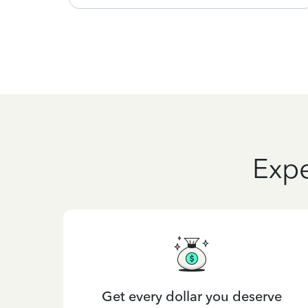
Expe
Get every dollar you deserve