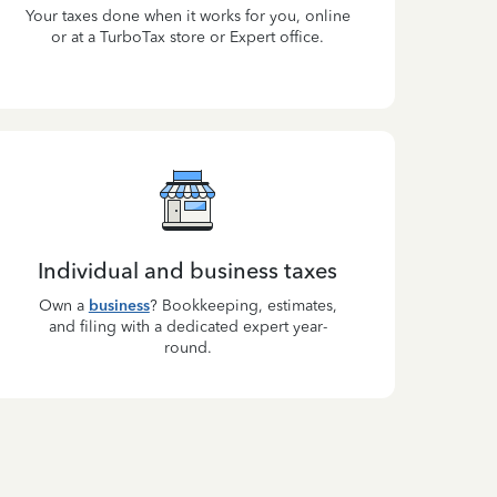
Your taxes done when it works for you, online
or at a TurboTax store or Expert office.
Individual and business taxes
Own a
business
? Bookkeeping, estimates,
and filing with a dedicated expert year-
round.