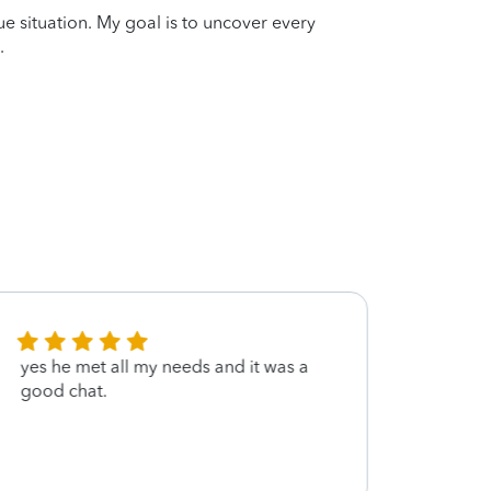
que situation. My goal is to uncover every
.
yes he met all my needs and it was a
Very f
good chat.
each 