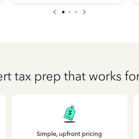
rt tax prep that works fo
Simple, upfront pricing