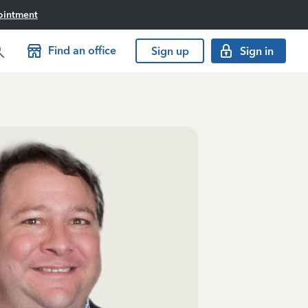
ointment
Find an office
Sign up
Sign in