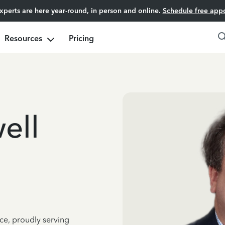
experts are here year-round, in person and online.
Schedule free app
Resources
Pricing
ell
ce, proudly serving