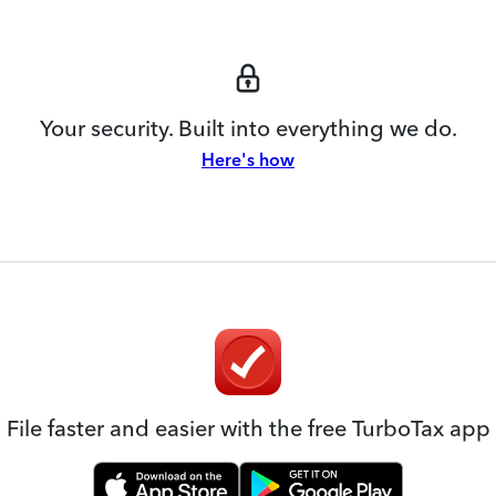
Your security. Built into everything we do.
Here's how
File faster and easier with the free TurboTax app