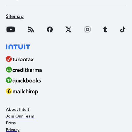
Sitemap
About Intuit
Join Our Team
Press
Privacy