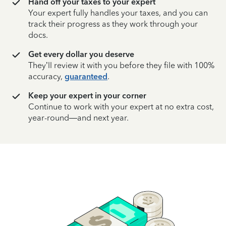
Hand off your taxes to your expert
Your expert fully handles your taxes, and you can
track their progress as they work through your
docs.
Get every dollar you deserve
They’ll review it with you before they file with 100%
accuracy,
guaranteed
.
Keep your expert in your corner
Continue to work with your expert at no extra cost,
year-round—and next year.