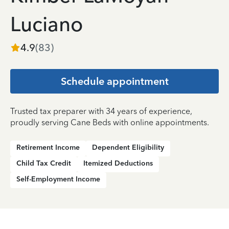
Luciano
4.9
(
83
)
Schedule appointment
Trusted tax preparer with 34 years of experience,
proudly serving Cane Beds with online appointments.
Retirement Income
Dependent Eligibility
Child Tax Credit
Itemized Deductions
Self-Employment Income