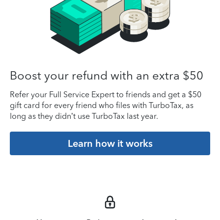
Boost your refund with an extra $50
Refer your Full Service Expert to friends and get a $50
gift card for every friend who files with TurboTax, as
long as they didn’t use TurboTax last year.
Learn how it works