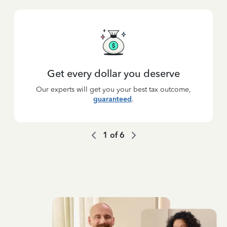
Get every dollar you deserve
Our experts will get you your best tax outcome,
guaranteed
.
1
of
6