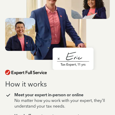
How it works
Meet your expert in-person or online
No matter how you work with your expert, they’ll
understand your tax needs.