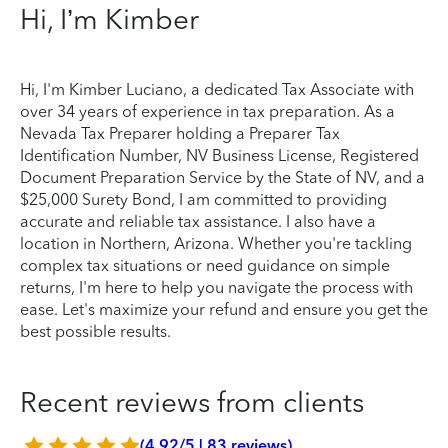
Hi, I’m Kimber
Hi, I'm Kimber Luciano, a dedicated Tax Associate with
over 34 years of experience in tax preparation. As a
Nevada Tax Preparer holding a Preparer Tax
Identification Number, NV Business License, Registered
Document Preparation Service by the State of NV, and a
$25,000 Surety Bond, I am committed to providing
accurate and reliable tax assistance. I also have a
location in Northern, Arizona. Whether you're tackling
complex tax situations or need guidance on simple
returns, I'm here to help you navigate the process with
ease. Let's maximize your refund and ensure you get the
best possible results.
Recent reviews from clients
(4.92/5 | 83 reviews)