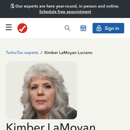
🗓️ Our experts are here year-round, in person and online.
Schedule free appointment
Sign in
TurboTax experts
/
Kimber LaMoyan Luciano
Kimber LaMoyan