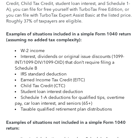
Credit, Child Tax Credit, student loan interest, and Schedule 1-
A), you can file for free yourself with TurboTax Free Edition, or
you can file with TurboTax Expert Assist Basic at the listed price.
Roughly 37% of taxpayers are eligible.
Examples of situations included in a simple Form 1040 return
(assuming no added tax complexity):
W-2 income
Interest, dividends or original issue discounts (1099-
INT/1099-DIV/1099-OID) that don’t require filing a
Schedule B
IRS standard deduction
Earned Income Tax Credit (EITC)
Child Tax Credit (CTC)
Student loan interest deduction
Schedule 1-A deductions for qualified tips, overtime
pay, car loan interest, and seniors (65+)
Taxable qualified retirement plan distributions
Examples of situations not included in a simple Form 1040
return: