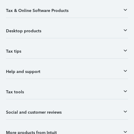
Tax & Online Software Products
Desktop products
Tax tips
Help and support
Tax tools
Social and customer reviews
More products from Intuit