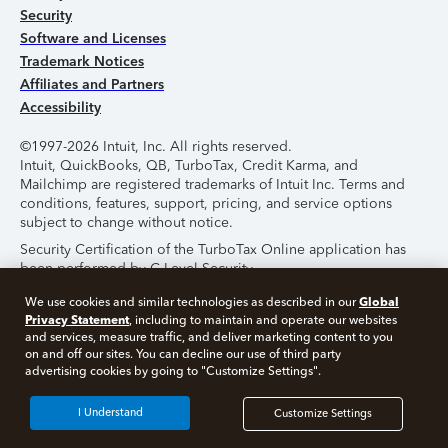
Security
Software and Licenses
Trademark Notices
Affiliates and Partners
Accessibility
©1997-2026 Intuit, Inc. All rights reserved.
Intuit, QuickBooks, QB, TurboTax, Credit Karma, and
Mailchimp are registered trademarks of Intuit Inc. Terms and
conditions, features, support, pricing, and service options
subject to change without notice.
Security Certification of the TurboTax Online application has
been performed by C-Level Security.
By accessing and using this page you agree to the
Terms of
Global
We use cookies and similar technologies as described in our
Use
.
Privacy Statement
, including to maintain and operate our websites
and services, measure traffic, and deliver marketing content to you
on and off our sites. You can decline our use of third party
About Cookies
Manage Cookies
advertising cookies by going to "Customize Settings".
I Understand
Customize Settings