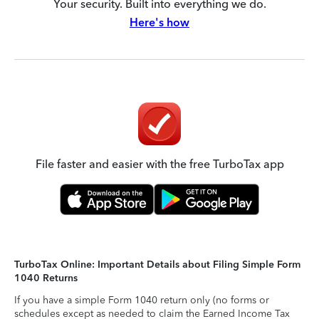
Your security. Built into everything we do.
Here's how
File faster and easier with the free TurboTax app
TurboTax Online: Important Details about Filing Simple Form
1040 Returns
If you have a simple Form 1040 return only (no forms or
schedules except as needed to claim the Earned Income Tax