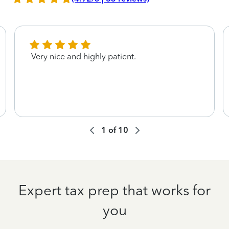
Very nice and highly patient.
1
of
10
Expert tax prep that works for
you