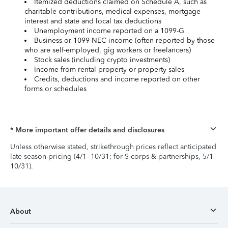
Itemized deductions claimed on Schedule A, such as
charitable contributions, medical expenses, mortgage
interest and state and local tax deductions
Unemployment income reported on a 1099-G
Business or 1099-NEC income (often reported by those
who are self-employed, gig workers or freelancers)
Stock sales (including crypto investments)
Income from rental property or property sales
Credits, deductions and income reported on other
forms or schedules
* More important offer details and disclosures
Unless otherwise stated, strikethrough prices reflect anticipated
late-season pricing (4/1–10/31; for S-corps & partnerships, 5/1–
10/31).
About