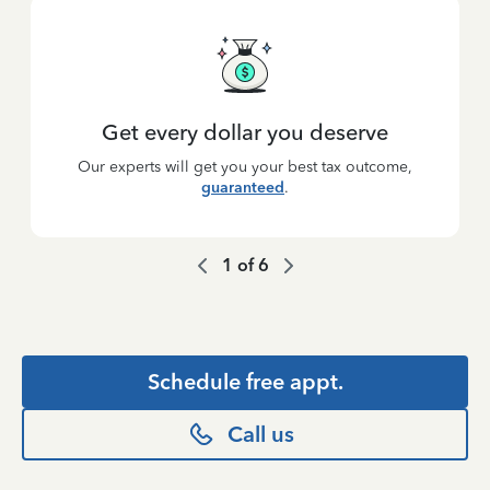
Get every dollar you deserve
Our experts will get you your best tax outcome,
guaranteed
.
1
of
6
Schedule free appt.
Call us