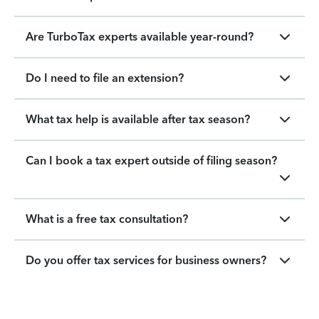
Are TurboTax experts available year-round?
Do I need to file an extension?
What tax help is available after tax season?
Can I book a tax expert outside of filing season?
What is a free tax consultation?
Do you offer tax services for business owners?