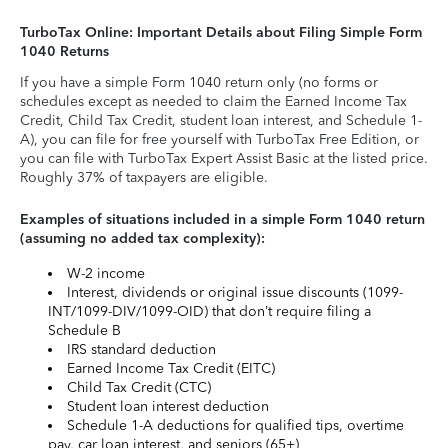
TurboTax Online: Important Details about Filing Simple Form
1040 Returns
If you have a simple Form 1040 return only (no forms or
schedules except as needed to claim the Earned Income Tax
Credit, Child Tax Credit, student loan interest, and Schedule 1-
A), you can file for free yourself with TurboTax Free Edition, or
you can file with TurboTax Expert Assist Basic at the listed price.
Roughly 37% of taxpayers are eligible.
Examples of situations included in a simple Form 1040 return
(assuming no added tax complexity):
W-2 income
Interest, dividends or original issue discounts (1099-
INT/1099-DIV/1099-OID) that don’t require filing a
Schedule B
IRS standard deduction
Earned Income Tax Credit (EITC)
Child Tax Credit (CTC)
Student loan interest deduction
Schedule 1-A deductions for qualified tips, overtime
pay, car loan interest, and seniors (65+)