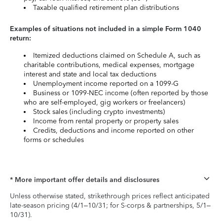
Taxable qualified retirement plan distributions
Examples of situations not included in a simple Form 1040
return:
Itemized deductions claimed on Schedule A, such as
charitable contributions, medical expenses, mortgage
interest and state and local tax deductions
Unemployment income reported on a 1099-G
Business or 1099-NEC income (often reported by those
who are self-employed, gig workers or freelancers)
Stock sales (including crypto investments)
Income from rental property or property sales
Credits, deductions and income reported on other
forms or schedules
* More important offer details and disclosures
Unless otherwise stated, strikethrough prices reflect anticipated
late-season pricing (4/1–10/31; for S-corps & partnerships, 5/1–
10/31).