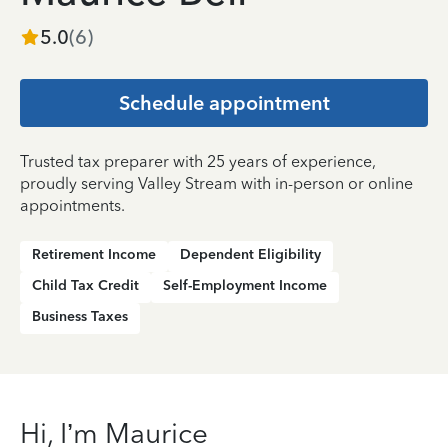
5.0
(
6
)
Schedule appointment
Trusted tax preparer with 25 years of experience,
proudly serving Valley Stream with in-person or online
appointments.
Retirement Income
Dependent Eligibility
Child Tax Credit
Self-Employment Income
Business Taxes
Hi, I’m Maurice