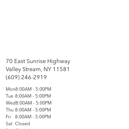
70 East Sunrise Highway
Valley Stream, NY 11581
(609) 246-2919
Mon
8:00AM
-
5:00PM
Tue
8:00AM
-
5:00PM
Wed
8:00AM
-
5:00PM
Thu
8:00AM
-
5:00PM
Fri
8:00AM
-
5:00PM
Sat
Closed