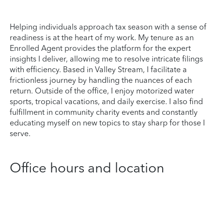
Helping individuals approach tax season with a sense of
readiness is at the heart of my work. My tenure as an
Enrolled Agent provides the platform for the expert
insights I deliver, allowing me to resolve intricate filings
with efficiency. Based in Valley Stream, I facilitate a
frictionless journey by handling the nuances of each
return. Outside of the office, I enjoy motorized water
sports, tropical vacations, and daily exercise. I also find
fulfillment in community charity events and constantly
educating myself on new topics to stay sharp for those I
serve.
Office hours and location