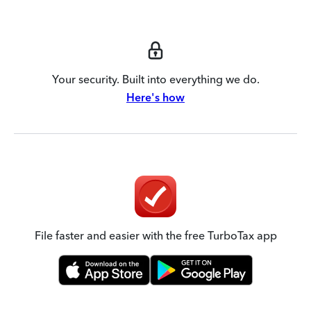
Your security. Built into everything we do.
Here's how
File faster and easier with the free TurboTax app