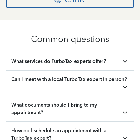
Call us
Common questions
What services do TurboTax experts offer?
Can I meet with a local TurboTax expert in person?
What documents should I bring to my
appointment?
How do I schedule an appointment with a
TurboTax expert?