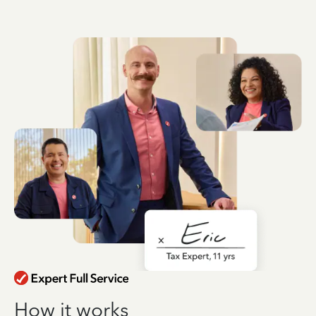
How it works