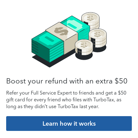
Boost your refund with an extra $50
Refer your Full Service Expert to friends and get a $50
gift card for every friend who files with TurboTax, as
long as they didn’t use TurboTax last year.
Learn how it works