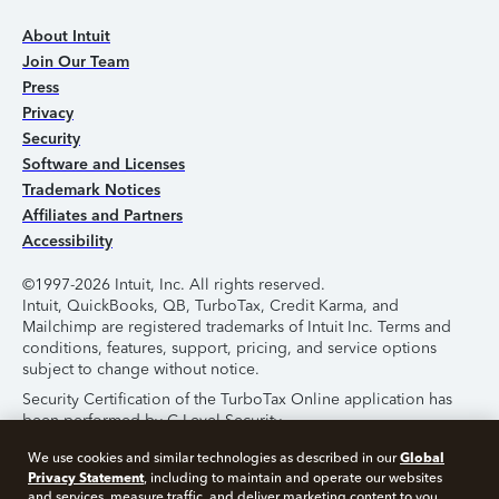
About Intuit
Join Our Team
Press
Privacy
Security
Software and Licenses
Trademark Notices
Affiliates and Partners
Accessibility
©1997-2026 Intuit, Inc. All rights reserved.
Intuit, QuickBooks, QB, TurboTax, Credit Karma, and
Mailchimp are registered trademarks of Intuit Inc. Terms and
conditions, features, support, pricing, and service options
subject to change without notice.
Security Certification of the TurboTax Online application has
been performed by C-Level Security.
By accessing and using this page you agree to the
Terms of
Global
We use cookies and similar technologies as described in our
Use
.
Privacy Statement
, including to maintain and operate our websites
and services, measure traffic, and deliver marketing content to you