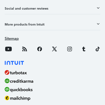
Social and customer reviews
More products from Intuit
Sitemap