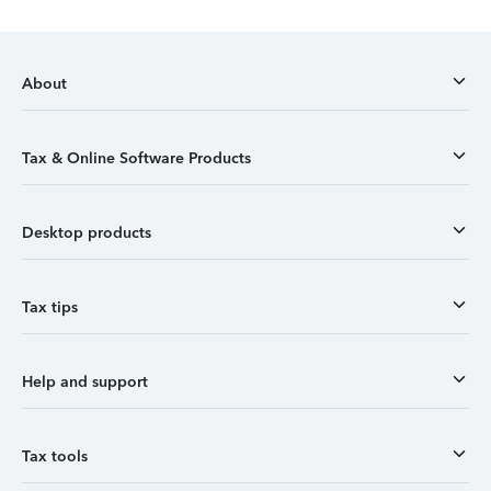
About
Tax & Online Software Products
Desktop products
Tax tips
Help and support
Tax tools