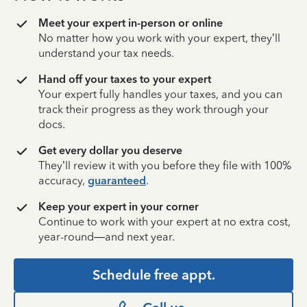
Meet your expert in-person or online
No matter how you work with your expert, they’ll
understand your tax needs.
Hand off your taxes to your expert
Your expert fully handles your taxes, and you can
track their progress as they work through your
docs.
Get every dollar you deserve
They’ll review it with you before they file with 100%
accuracy,
guaranteed
.
Keep your expert in your corner
Continue to work with your expert at no extra cost,
year-round—and next year.
Schedule free appt.