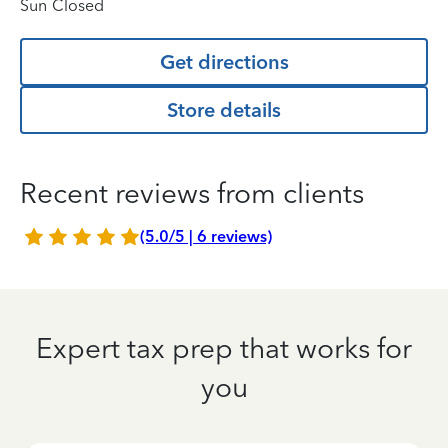
Sun
Closed
Get directions
Store details
Recent reviews from clients
(5.0/5 | 6 reviews)
Expert tax prep that works for
you