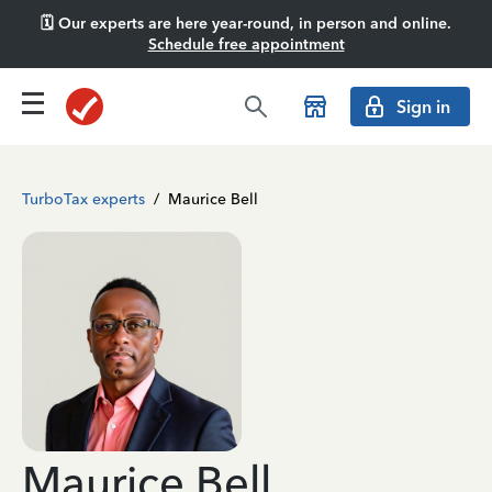
🗓️ Our experts are here year-round, in person and online.
Schedule free appointment
Sign in
TurboTax experts
/
Maurice Bell
Maurice Bell