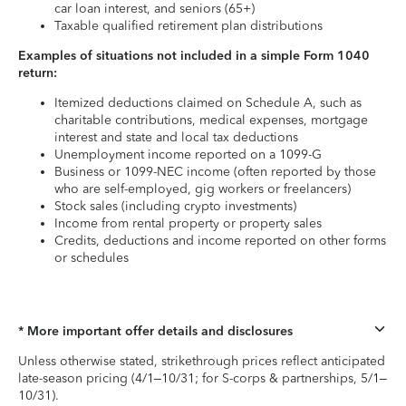
car loan interest, and seniors (65+)
Taxable qualified retirement plan distributions
Examples of situations not included in a simple Form 1040
return:
Itemized deductions claimed on Schedule A, such as
charitable contributions, medical expenses, mortgage
interest and state and local tax deductions
Unemployment income reported on a 1099-G
Business or 1099-NEC income (often reported by those
who are self-employed, gig workers or freelancers)
Stock sales (including crypto investments)
Income from rental property or property sales
Credits, deductions and income reported on other forms
or schedules
* More important offer details and disclosures
Unless otherwise stated, strikethrough prices reflect anticipated
late-season pricing (4/1–10/31; for S-corps & partnerships, 5/1–
10/31).