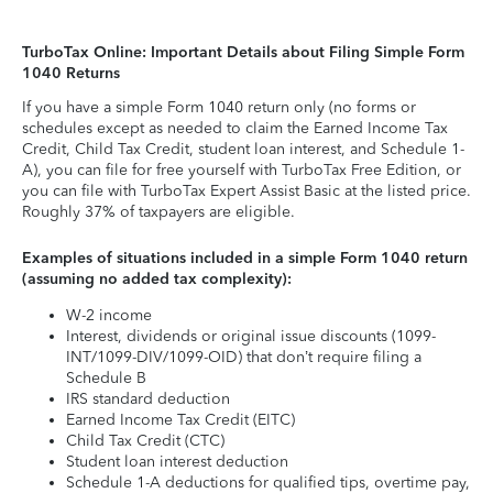
TurboTax Online: Important Details about Filing Simple Form
1040 Returns
If you have a simple Form 1040 return only (no forms or
schedules except as needed to claim the Earned Income Tax
Credit, Child Tax Credit, student loan interest, and Schedule 1-
A), you can file for free yourself with TurboTax Free Edition, or
you can file with TurboTax Expert Assist Basic at the listed price.
Roughly 37% of taxpayers are eligible.
Examples of situations included in a simple Form 1040 return
(assuming no added tax complexity):
W-2 income
Interest, dividends or original issue discounts (1099-
INT/1099-DIV/1099-OID) that don’t require filing a
Schedule B
IRS standard deduction
Earned Income Tax Credit (EITC)
Child Tax Credit (CTC)
Student loan interest deduction
Schedule 1-A deductions for qualified tips, overtime pay,