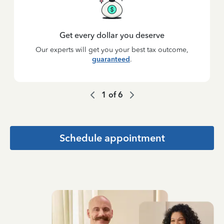
Get every dollar you deserve
Our experts will get you your best tax outcome,
guaranteed
.
1
of
6
Schedule appointment