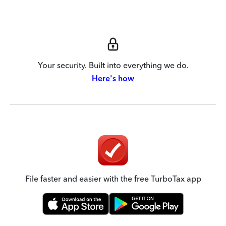
Your security. Built into everything we do.
Here's how
File faster and easier with the free TurboTax app