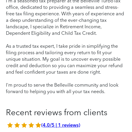
I’m a seasoned tax preparer at the Belleville TurboTax
office, dedicated to providing a seamless and stress-
free tax filing experience. With years of experience and
a deep understanding of the ever-changing tax
landscape, I specialize in Retirement Income,
Dependent Eligibility and Child Tax Credit.
As a trusted tax expert, I take pride in simplifying the
filing process and tailoring every return to fit your
unique situation. My goal is to uncover every possible
credit and deduction so you can maximize your refund
and feel confident your taxes are done right.
I'm proud to serve the Belleville community and look
forward to helping you with all your tax needs.
Recent reviews from clients
(4.0/5 | 1 reviews)