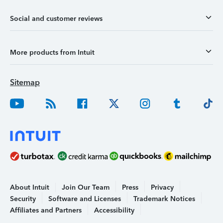
Social and customer reviews
More products from Intuit
Sitemap
About Intuit
Join Our Team
Press
Privacy
Security
Software and Licenses
Trademark Notices
Affiliates and Partners
Accessibility