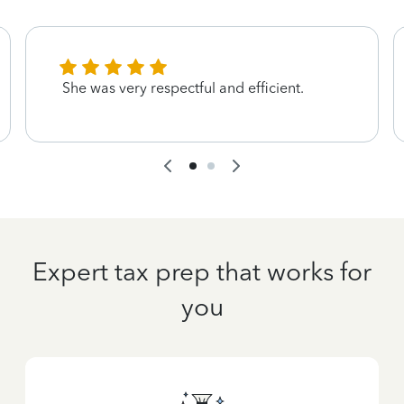
She was very respectful and efficient.
Expert tax prep that works for
you