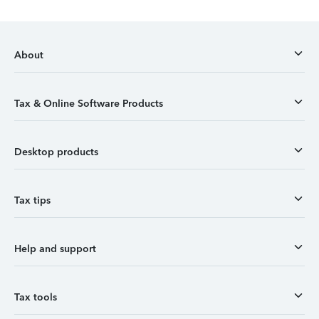
About
Tax & Online Software Products
Desktop products
Tax tips
Help and support
Tax tools