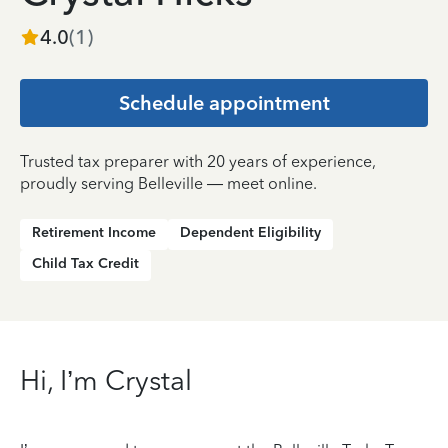
4.0
(
1
)
Schedule appointment
Trusted tax preparer with 20 years of experience,
proudly serving Belleville — meet online.
Retirement Income
Dependent Eligibility
Child Tax Credit
Hi, I’m Crystal