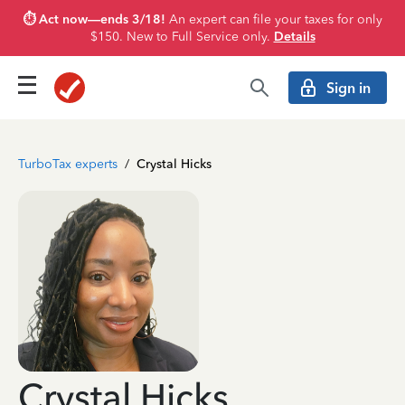
⏱️ Act now—ends 3/18!
An expert can file your taxes for only
$150. New to Full Service only.
Details
Sign in
TurboTax experts
/
Crystal Hicks
Crystal Hicks