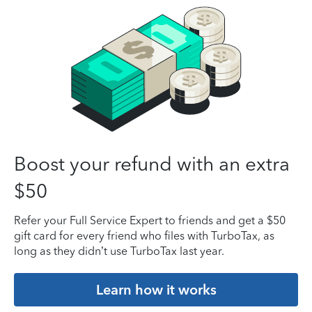
Boost your refund with an extra
$50
Refer your Full Service Expert to friends and get a $50
gift card for every friend who files with TurboTax, as
long as they didn’t use TurboTax last year.
Learn how it works