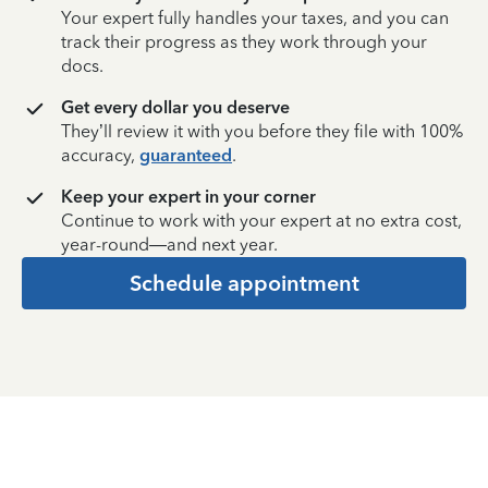
Your expert fully handles your taxes, and you can
track their progress as they work through your
docs.
Get every dollar you deserve
They’ll review it with you before they file with 100%
accuracy,
guaranteed
.
Keep your expert in your corner
Continue to work with your expert at no extra cost,
year-round—and next year.
Schedule appointment