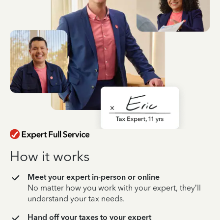
How it works
Meet your expert in-person or online
No matter how you work with your expert, they’ll
understand your tax needs.
Hand off your taxes to your expert