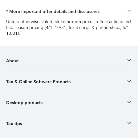
* More important offer details and disclosures
Unless otherwise stated, strikethrough prices reflect anticipated
late-season pricing (4/1–10/31; for S-corps & partnerships, 5/1–
10/31).
About
Tax & Online Software Products
Desktop products
Tax tips