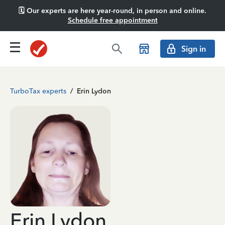
🗓️ Our experts are here year-round, in person and online.
Schedule free appointment
Sign in
TurboTax experts
/
Erin Lydon
Erin Lydon