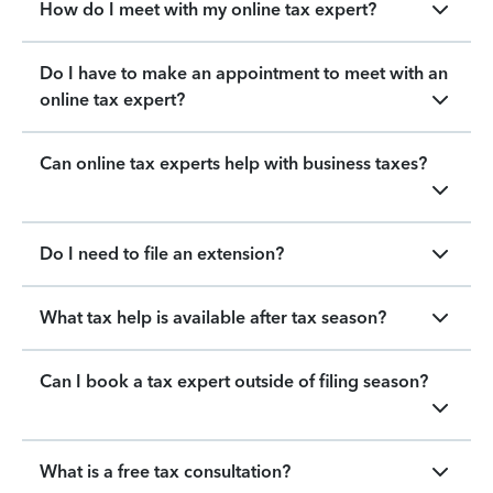
How do I meet with my online tax expert?
Do I have to make an appointment to meet with an
online tax expert?
Can online tax experts help with business taxes?
Do I need to file an extension?
What tax help is available after tax season?
Can I book a tax expert outside of filing season?
What is a free tax consultation?