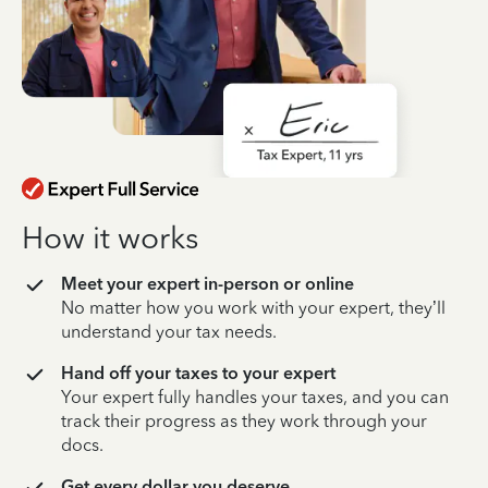
How it works
Meet your expert in-person or online
No matter how you work with your expert, they’ll
understand your tax needs.
Hand off your taxes to your expert
Your expert fully handles your taxes, and you can
track their progress as they work through your
docs.
Get every dollar you deserve