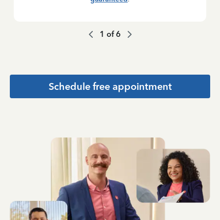
1
of
6
Schedule free appointment