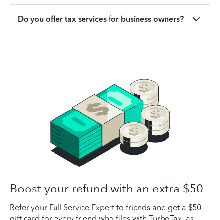
Do you offer tax services for business owners?
Boost your refund with an extra $50
Refer your Full Service Expert to friends and get a $50
gift card for every friend who files with TurboTax, as