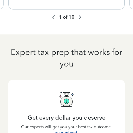
1
of
10
Expert tax prep that works for
you
Get every dollar you deserve
Our experts will get you your best tax outcome,
guaranteed
.