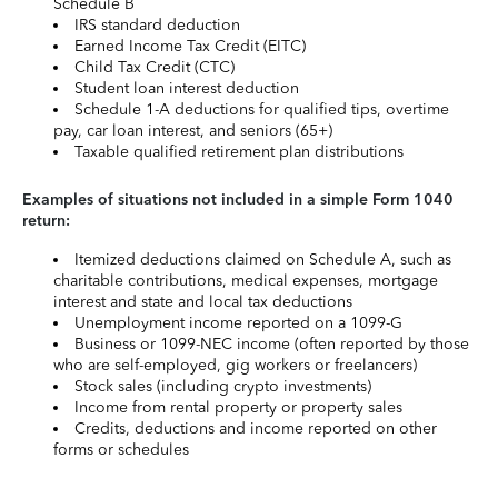
Schedule B
IRS standard deduction
Earned Income Tax Credit (EITC)
Child Tax Credit (CTC)
Student loan interest deduction
Schedule 1-A deductions for qualified tips, overtime
pay, car loan interest, and seniors (65+)
Taxable qualified retirement plan distributions
Examples of situations not included in a simple Form 1040
return:
Itemized deductions claimed on Schedule A, such as
charitable contributions, medical expenses, mortgage
interest and state and local tax deductions
Unemployment income reported on a 1099-G
Business or 1099-NEC income (often reported by those
who are self-employed, gig workers or freelancers)
Stock sales (including crypto investments)
Income from rental property or property sales
Credits, deductions and income reported on other
forms or schedules