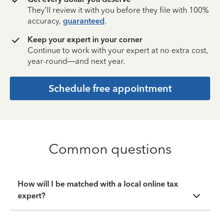
They’ll review it with you before they file with 100%
accuracy,
guaranteed
.
Keep your expert in your corner
Continue to work with your expert at no extra cost,
year-round—and next year.
Schedule free appointment
Common questions
How will I be matched with a local online tax
expert?