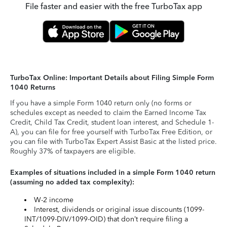
File faster and easier with the free TurboTax app
TurboTax Online: Important Details about Filing Simple Form
1040 Returns
If you have a simple Form 1040 return only (no forms or
schedules except as needed to claim the Earned Income Tax
Credit, Child Tax Credit, student loan interest, and Schedule 1-
A), you can file for free yourself with TurboTax Free Edition, or
you can file with TurboTax Expert Assist Basic at the listed price.
Roughly 37% of taxpayers are eligible.
Examples of situations included in a simple Form 1040 return
(assuming no added tax complexity):
W-2 income
Interest, dividends or original issue discounts (1099-
INT/1099-DIV/1099-OID) that don’t require filing a