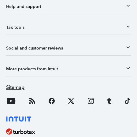
Help and support
Tax tools
Social and customer reviews
More products from Intuit
Sitemap