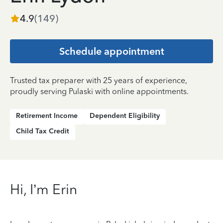
4.9
(
149
)
Schedule appointment
Trusted tax preparer with 25 years of experience,
proudly serving Pulaski with online appointments.
Retirement Income
Dependent Eligibility
Child Tax Credit
Hi, I’m Erin