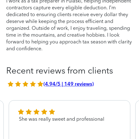
I work as a tax preparer in Pulaski, helping independent
contractors capture every eligible deduction. I’m
dedicated to ensuring clients receive every dollar they
deserve while keeping the process efficient and
organized. Outside of work, I enjoy traveling, spending
time in the mountains, and creative hobbies. I look
forward to helping you approach tax season with clarity
and confidence.
Recent reviews from clients
(4.94/5 | 149 reviews)
She was really sweet and professional