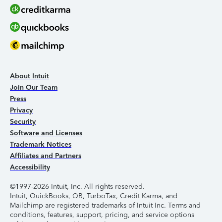
About Intuit
Join Our Team
Press
Privacy
Security
Software and Licenses
Trademark Notices
Affiliates and Partners
Accessibility
©1997-2026 Intuit, Inc. All rights reserved.
Intuit, QuickBooks, QB, TurboTax, Credit Karma, and
Mailchimp are registered trademarks of Intuit Inc. Terms and
conditions, features, support, pricing, and service options