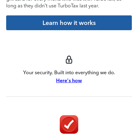
long as they didn’t use TurboTax last year.
Learn how it works
Your security. Built into everything we do.
Here's how