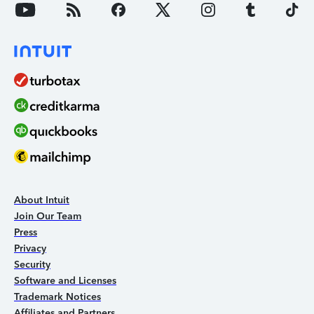
About Intuit
Join Our Team
Press
Privacy
Security
Software and Licenses
Trademark Notices
Affiliates and Partners