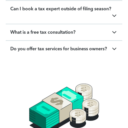
Can I book a tax expert outside of filing season?
What is a free tax consultation?
Do you offer tax services for business owners?