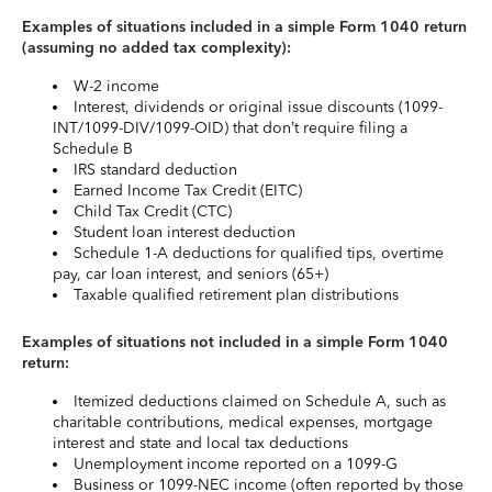
Examples of situations included in a simple Form 1040 return
(assuming no added tax complexity):
W-2 income
Interest, dividends or original issue discounts (1099-
INT/1099-DIV/1099-OID) that don’t require filing a
Schedule B
IRS standard deduction
Earned Income Tax Credit (EITC)
Child Tax Credit (CTC)
Student loan interest deduction
Schedule 1-A deductions for qualified tips, overtime
pay, car loan interest, and seniors (65+)
Taxable qualified retirement plan distributions
Examples of situations not included in a simple Form 1040
return:
Itemized deductions claimed on Schedule A, such as
charitable contributions, medical expenses, mortgage
interest and state and local tax deductions
Unemployment income reported on a 1099-G
Business or 1099-NEC income (often reported by those