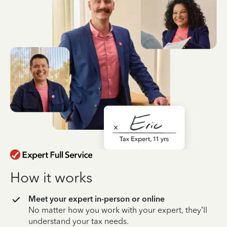
How it works
Meet your expert in-person or online
No matter how you work with your expert, they’ll
understand your tax needs.