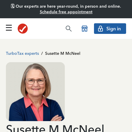
🗓️ Our experts are here year-round, in person and online.
Schedule free appointment
Sign in
TurboTax experts
/
Susette M McNeel
Susette M McNeel