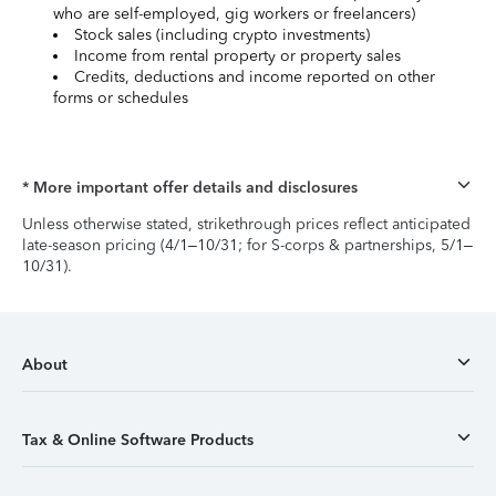
who are self-employed, gig workers or freelancers)
Stock sales (including crypto investments)
Income from rental property or property sales
Credits, deductions and income reported on other
forms or schedules
* More important offer details and disclosures
Unless otherwise stated, strikethrough prices reflect anticipated
late-season pricing (4/1–10/31; for S-corps & partnerships, 5/1–
10/31).
About
Tax & Online Software Products