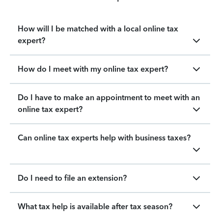
How will I be matched with a local online tax
expert?
How do I meet with my online tax expert?
Do I have to make an appointment to meet with an
online tax expert?
Can online tax experts help with business taxes?
Do I need to file an extension?
What tax help is available after tax season?