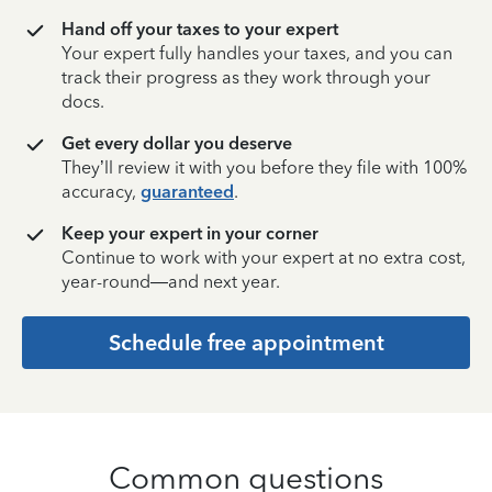
Hand off your taxes to your expert
Your expert fully handles your taxes, and you can
track their progress as they work through your
docs.
Get every dollar you deserve
They’ll review it with you before they file with 100%
accuracy,
guaranteed
.
Keep your expert in your corner
Continue to work with your expert at no extra cost,
year-round—and next year.
Schedule free appointment
Common questions