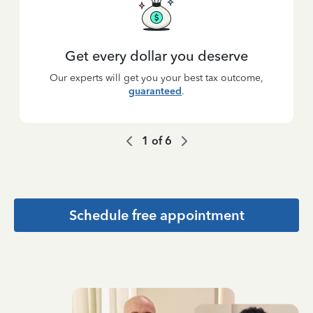
Get every dollar you deserve
Our experts will get you your best tax outcome,
guaranteed
.
1
of
6
Schedule free appointment