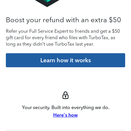
Boost your refund with an extra $50
Refer your Full Service Expert to friends and get a $50
gift card for every friend who files with TurboTax, as
long as they didn’t use TurboTax last year.
Learn how it works
Your security. Built into everything we do.
Here's how