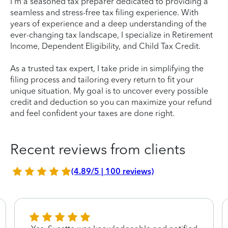
I'm a seasoned tax preparer dedicated to providing a
seamless and stress-free tax filing experience. With
years of experience and a deep understanding of the
ever-changing tax landscape, I specialize in Retirement
Income, Dependent Eligibility, and Child Tax Credit.
As a trusted tax expert, I take pride in simplifying the
filing process and tailoring every return to fit your
unique situation. My goal is to uncover every possible
credit and deduction so you can maximize your refund
and feel confident your taxes are done right.
Recent reviews from clients
(4.89/5 | 100 reviews)