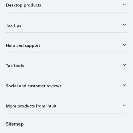
Desktop products
Tax tips
Help and support
Tax tools
Social and customer reviews
More products from Intuit
Sitemap