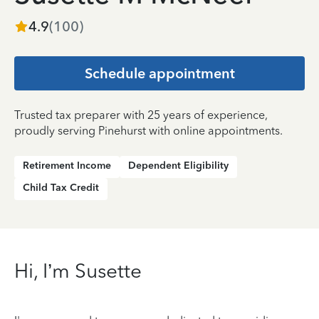
4.9
(
100
)
Schedule appointment
Trusted tax preparer with 25 years of experience,
proudly serving Pinehurst with online appointments.
Retirement Income
Dependent Eligibility
Child Tax Credit
Hi, I’m Susette