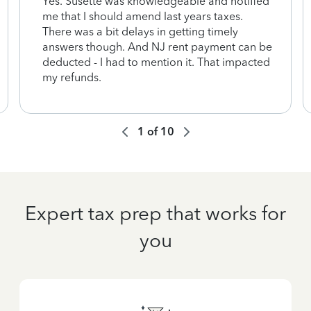
Yes. Susette was knowledgeable and notified
me that I should amend last years taxes.
There was a bit delays in getting timely
answers though. And NJ rent payment can be
deducted - I had to mention it. That impacted
my refunds.
1
of
10
Expert tax prep that works for
you