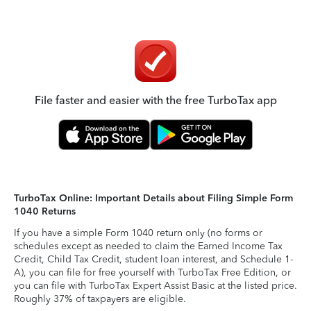
File faster and easier with the free TurboTax app
TurboTax Online: Important Details about Filing Simple Form
1040 Returns
If you have a simple Form 1040 return only (no forms or
schedules except as needed to claim the Earned Income Tax
Credit, Child Tax Credit, student loan interest, and Schedule 1-
A), you can file for free yourself with TurboTax Free Edition, or
you can file with TurboTax Expert Assist Basic at the listed price.
Roughly 37% of taxpayers are eligible.