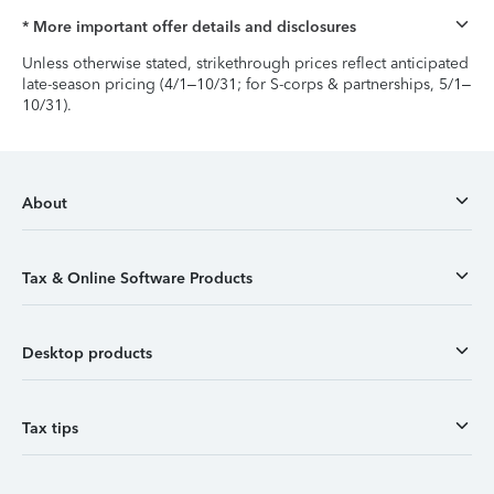
* More important offer details and disclosures
Unless otherwise stated, strikethrough prices reflect anticipated
late-season pricing (4/1–10/31; for S-corps & partnerships, 5/1–
10/31).
About
Tax & Online Software Products
Desktop products
Tax tips