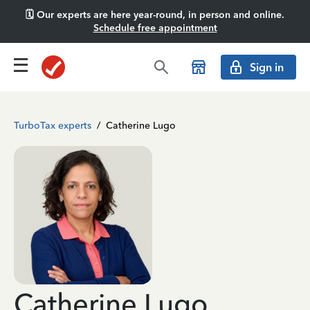
🗓️ Our experts are here year-round, in person and online.
Schedule free appointment
Sign in
TurboTax experts
/
Catherine Lugo
Catherine Lugo