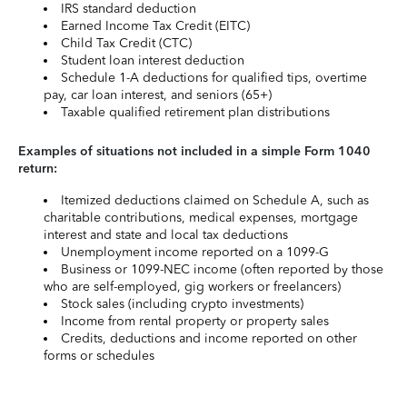
IRS standard deduction
Earned Income Tax Credit (EITC)
Child Tax Credit (CTC)
Student loan interest deduction
Schedule 1-A deductions for qualified tips, overtime
pay, car loan interest, and seniors (65+)
Taxable qualified retirement plan distributions
Examples of situations not included in a simple Form 1040
return:
Itemized deductions claimed on Schedule A, such as
charitable contributions, medical expenses, mortgage
interest and state and local tax deductions
Unemployment income reported on a 1099-G
Business or 1099-NEC income (often reported by those
who are self-employed, gig workers or freelancers)
Stock sales (including crypto investments)
Income from rental property or property sales
Credits, deductions and income reported on other
forms or schedules