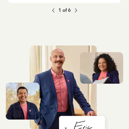
1
of
6