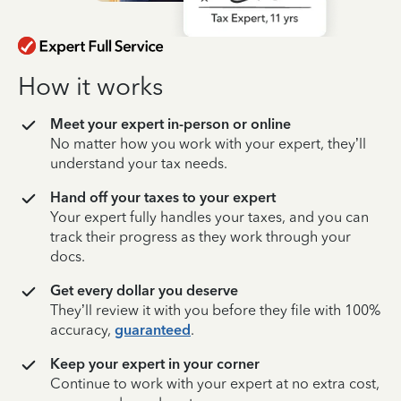
How it works
Meet your expert in-person or online
No matter how you work with your expert, they’ll
understand your tax needs.
Hand off your taxes to your expert
Your expert fully handles your taxes, and you can
track their progress as they work through your
docs.
Get every dollar you deserve
They’ll review it with you before they file with 100%
accuracy,
guaranteed
.
Keep your expert in your corner
Continue to work with your expert at no extra cost,