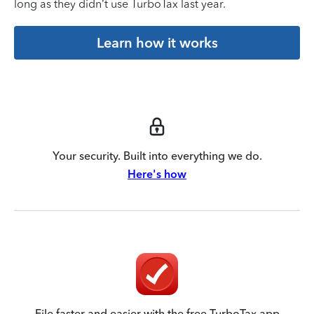
long as they didn’t use TurboTax last year.
Learn how it works
Your security. Built into everything we do.
Here's how
File faster and easier with the free TurboTax app