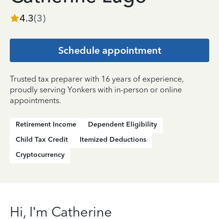
4.3
(
3
)
Schedule appointment
Trusted tax preparer with 16 years of experience,
proudly serving Yonkers with in-person or online
appointments.
Retirement Income
Dependent Eligibility
Child Tax Credit
Itemized Deductions
Cryptocurrency
Hi, I’m Catherine