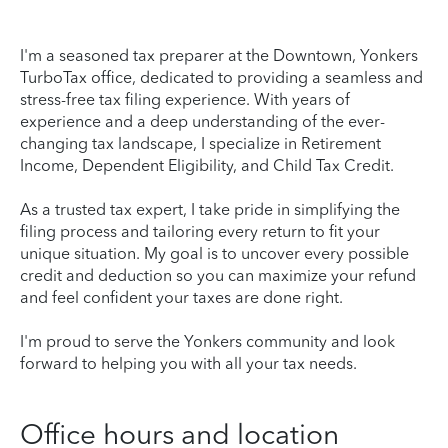
I'm a seasoned tax preparer at the Downtown, Yonkers
TurboTax office, dedicated to providing a seamless and
stress-free tax filing experience. With years of
experience and a deep understanding of the ever-
changing tax landscape, I specialize in Retirement
Income, Dependent Eligibility, and Child Tax Credit.
As a trusted tax expert, I take pride in simplifying the
filing process and tailoring every return to fit your
unique situation. My goal is to uncover every possible
credit and deduction so you can maximize your refund
and feel confident your taxes are done right.
I'm proud to serve the Yonkers community and look
forward to helping you with all your tax needs.
Office hours and location