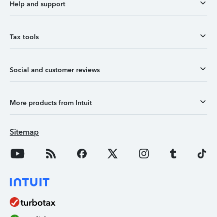
Help and support
Tax tools
Social and customer reviews
More products from Intuit
Sitemap