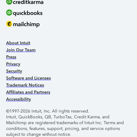
About Intuit
Join Our Team
Press
Privacy
Security
Software and Licenses
Trademark Notices
Affiliates and Partners
Accessibility
©1997-2026 Intuit, Inc. All rights reserved.
Intuit, QuickBooks, QB, TurboTax, Credit Karma, and
Mailchimp are registered trademarks of Intuit Inc. Terms and
conditions, features, support, pricing, and service options
subject to change without notice.