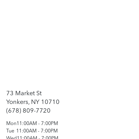
73 Market St
Yonkers, NY 10710
(678) 809-7720
Mon
11:00AM
-
7:00PM
Tue
11:00AM
-
7:00PM
Wed
11:00AM
-
7:00PM