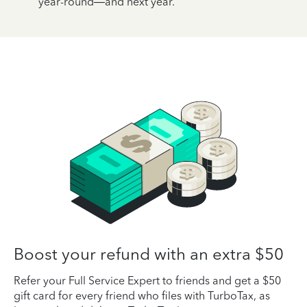
year-round—and next year.
Boost your refund with an extra $50
Refer your Full Service Expert to friends and get a $50
gift card for every friend who files with TurboTax, as