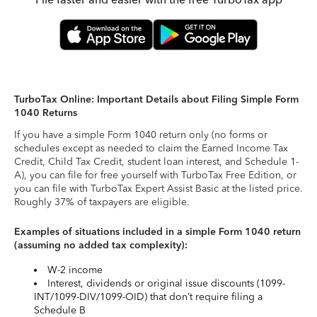
TurboTax Online: Important Details about Filing Simple Form
1040 Returns
If you have a simple Form 1040 return only (no forms or
schedules except as needed to claim the Earned Income Tax
Credit, Child Tax Credit, student loan interest, and Schedule 1-
A), you can file for free yourself with TurboTax Free Edition, or
you can file with TurboTax Expert Assist Basic at the listed price.
Roughly 37% of taxpayers are eligible.
Examples of situations included in a simple Form 1040 return
(assuming no added tax complexity):
W-2 income
Interest, dividends or original issue discounts (1099-
INT/1099-DIV/1099-OID) that don’t require filing a
Schedule B