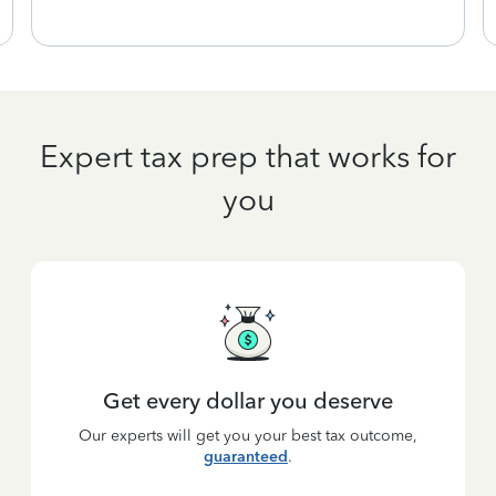
Expert tax prep that works for
you
Get every dollar you deserve
Our experts will get you your best tax outcome,
guaranteed
.