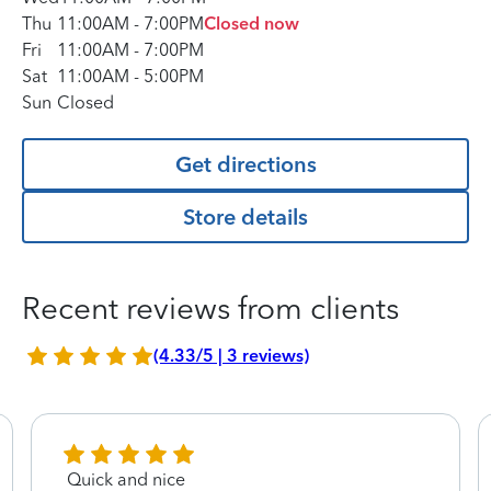
Thu
11:00AM
-
7:00PM
Closed now
Fri
11:00AM
-
7:00PM
Sat
11:00AM
-
5:00PM
Sun
Closed
Get directions
Store details
Recent reviews from clients
(4.33/5 | 3 reviews)
Quick and nice