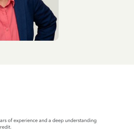
years of experience and a deep understanding
redit.