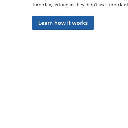
TurboTax, as long as they didn’t use TurboTax l
Learn how it works