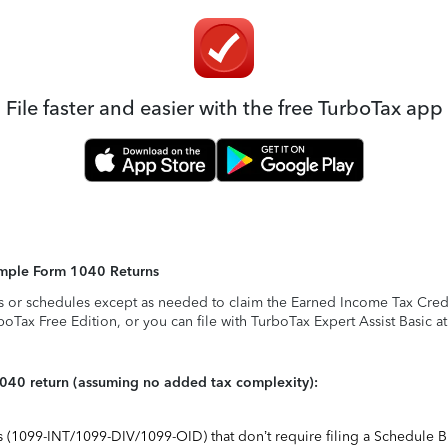
File faster and easier with the free TurboTax app
Simple Form 1040 Returns
s or schedules except as needed to claim the Earned Income Tax Credit,
rboTax Free Edition, or you can file with TurboTax Expert Assist Basic a
1040 return (assuming no added tax complexity):
ts (1099-INT/1099-DIV/1099-OID) that don’t require filing a Schedule B