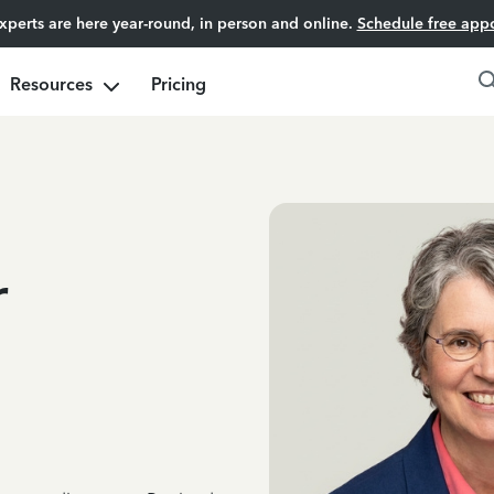
experts are here year-round, in person and online.
Schedule free app
Resources
Pricing
r