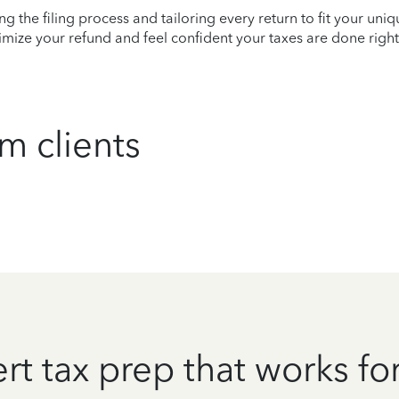
ying the filing process and tailoring every return to fit your uni
mize your refund and feel confident your taxes are done right
m clients
rt tax prep that works fo