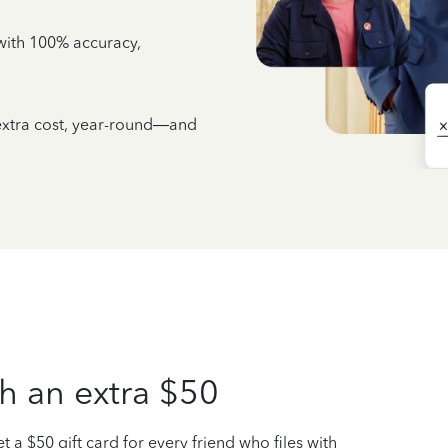
e with 100% accuracy,
 extra cost, year-round—and
h an extra $50
t a $50 gift card for every friend who files with