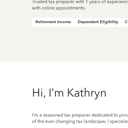
Trusted tax preparer with 1 years of experienc
with online appointments.
Retirement Income
Dependent Eligibility
C
Hi, I’m Kathryn
I'm a seasoned tax preparer dedicated to prov
of the ever-changing tax landscape, I specializ