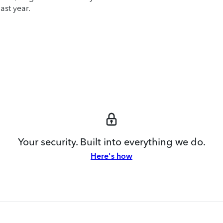
ast year.
Your security. Built into everything we do.
Here's how