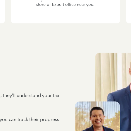
store or Expert office near you.
 they’ll understand your tax
 you can track their progress