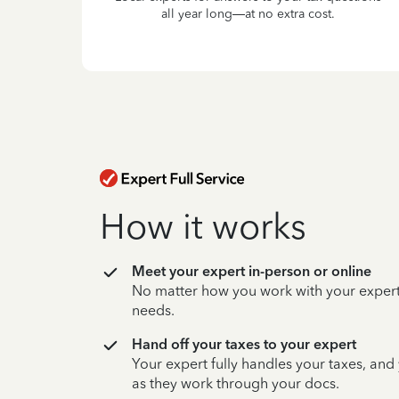
all year long—at no extra cost.
How it works
Meet your expert in-person or online
No matter how you work with your expert,
needs.
Hand off your taxes to your expert
Your expert fully handles your taxes, and
as they work through your docs.