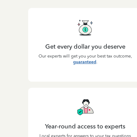
Get every dollar you deserve
Our experts will get you your best tax outcome,
guaranteed
.
Year-round access to experts
Local experts for answers to your tax questions