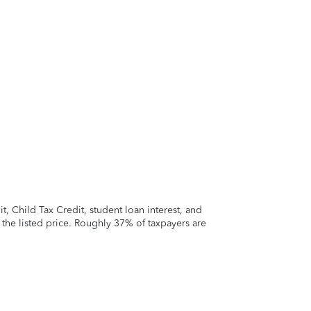
 Child Tax Credit, student loan interest, and
t the listed price. Roughly 37% of taxpayers are