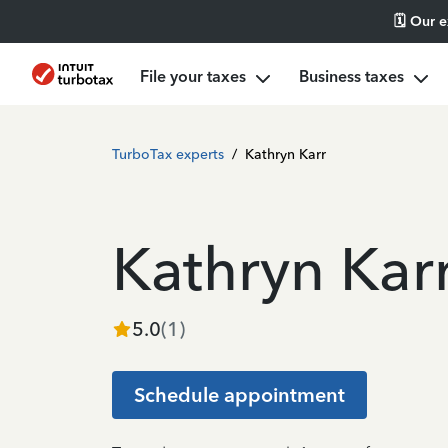
🗓️ Our 
File your taxes
Business taxes
TurboTax experts
/
Kathryn Karr
Kathryn Kar
5.0
(
1
)
Schedule appointment