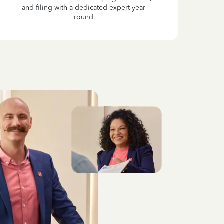
and filing with a dedicated expert year-
round.