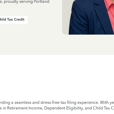
e, proudly serving Portland
hild Tax Credit
iding a seamless and stress-free tax filing experience. With 
e in Retirement Income, Dependent Eligibility, and Child Tax C