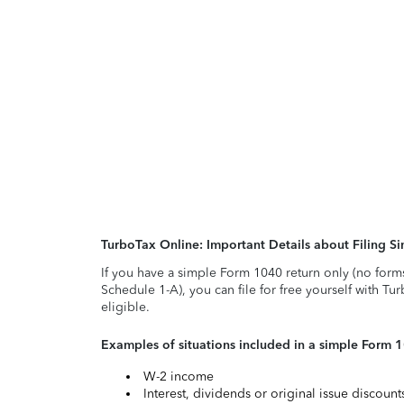
TurboTax Online: Important Details about Filing 
If you have a simple Form 1040 return only (no form
Schedule 1-A), you can file for free yourself with Tu
eligible.
Examples of situations included in a simple Form 
W-2 income
Interest, dividends or original issue discoun