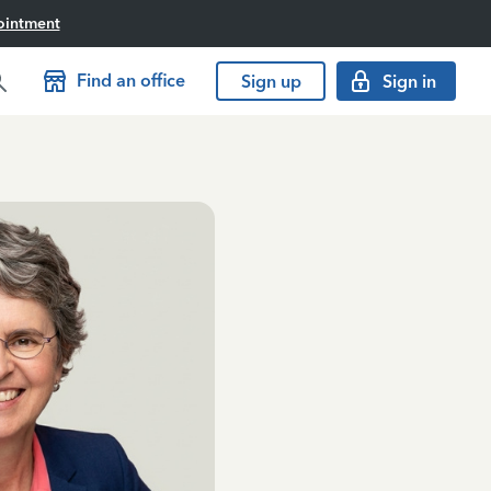
ointment
Find an office
Sign up
Sign in