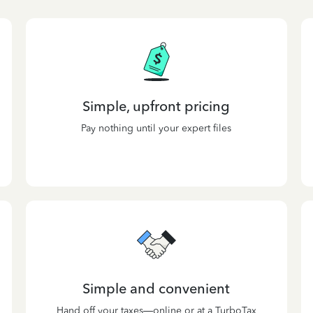
Simple, upfront pricing
Pay nothing until your expert files
Simple and convenient
Hand off your taxes—online or at a TurboTax