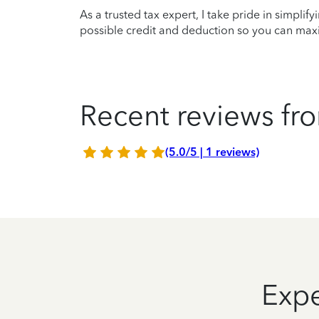
As a trusted tax expert, I take pride in simplif
possible credit and deduction so you can maxi
Recent reviews fro
(5.0/5 | 1 reviews)
Expe