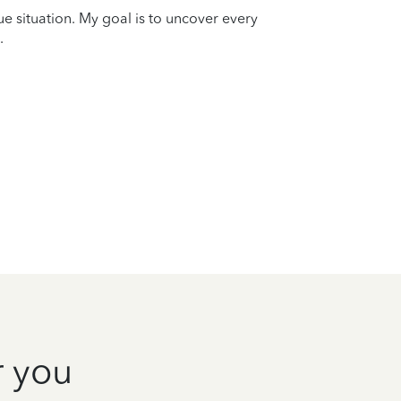
que situation. My goal is to uncover every
.
r you