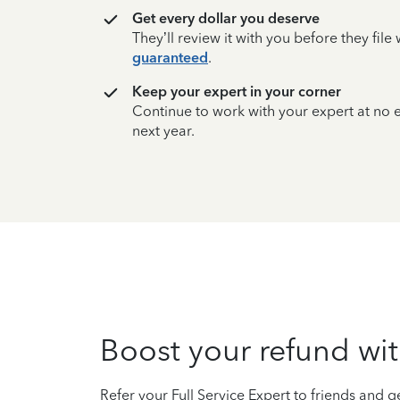
Get every dollar you deserve
They’ll review it with you before they fil
guaranteed
.
Keep your expert in your corner
Continue to work with your expert at no
next year.
Boost your refund wit
Refer your Full Service Expert to friends and ge