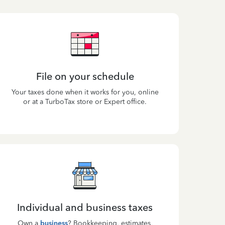
File on your schedule
Your taxes done when it works for you, online
or at a TurboTax store or Expert office.
Individual and business taxes
Own a
business
? Bookkeeping, estimates,