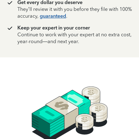
Get every dollar you deserve
They’ll review it with you before they file with 100%
accuracy,
guaranteed
.
Keep your expert in your corner
Continue to work with your expert at no extra cost,
year-round—and next year.