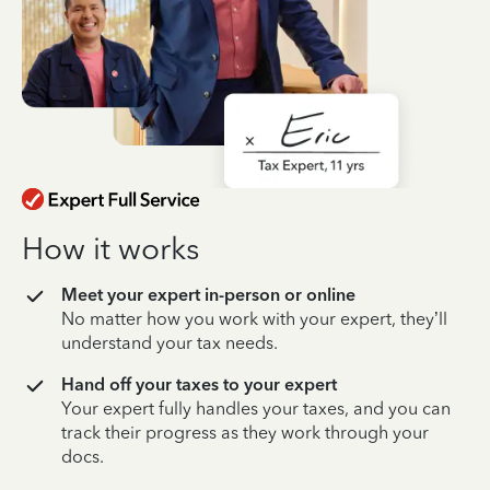
How it works
Meet your expert in-person or online
No matter how you work with your expert, they’ll
understand your tax needs.
Hand off your taxes to your expert
Your expert fully handles your taxes, and you can
track their progress as they work through your
docs.