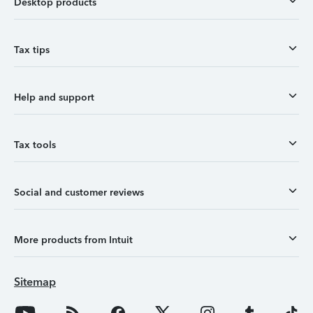
Desktop products
Tax tips
Help and support
Tax tools
Social and customer reviews
More products from Intuit
Sitemap