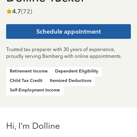
4.7
(
72
)
Schedule appointment
Trusted tax preparer with 30 years of experience,
proudly serving Bamberg with online appointments.
Retirement Income
Dependent Eligibility
Child Tax Credit
Itemized Deductions
Self-Employment Income
Hi, I’m Dolline