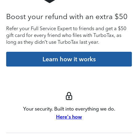
Boost your refund with an extra $50
Refer your Full Service Expert to friends and get a $50
gift card for every friend who files with TurboTax, as
long as they didn’t use TurboTax last year.
Learn how it works
Your security. Built into everything we do.
Here's how