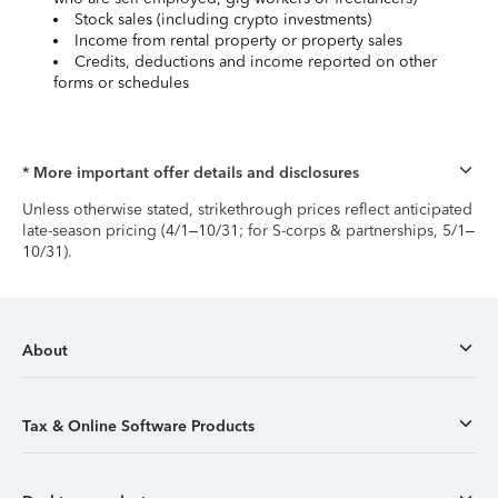
Stock sales (including crypto investments)
Income from rental property or property sales
Credits, deductions and income reported on other
forms or schedules
* More important offer details and disclosures
Unless otherwise stated, strikethrough prices reflect anticipated
late-season pricing (4/1–10/31; for S-corps & partnerships, 5/1–
10/31).
About
Tax & Online Software Products