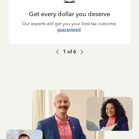
Get every dollar you deserve
Our experts will get you your best tax outcome,
guaranteed
.
1
of
6