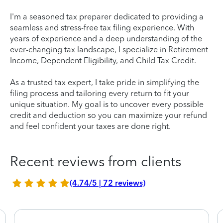
I'm a seasoned tax preparer dedicated to providing a
seamless and stress-free tax filing experience. With
years of experience and a deep understanding of the
ever-changing tax landscape, I specialize in Retirement
Income, Dependent Eligibility, and Child Tax Credit.
As a trusted tax expert, I take pride in simplifying the
filing process and tailoring every return to fit your
unique situation. My goal is to uncover every possible
credit and deduction so you can maximize your refund
and feel confident your taxes are done right.
Recent reviews from clients
(4.74/5 | 72 reviews)