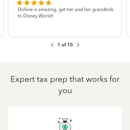
Dolline is amazing, get her and her grandkids
to Disney World!
1
of
10
Expert tax prep that works for
you