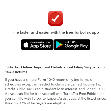
File faster and easier with the free TurboTax app
TurboTax Online: Important Details about Filing Simple Form
1040 Returns
If you have a simple Form 1040 return only (no forms or
schedules except as needed to claim the Earned Income Tax
Credit, Child Tax Credit, student loan interest, and Schedule 1-
A), you can file for free yourself with TurboTax Free Edition, or
you can file with TurboTax Expert Assist Basic at the listed price.
Roughly 37% of taxpayers are eligible.