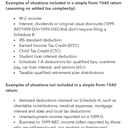
Examples of situations included in a simple Form 1040 return
(assuming no added tax complexity):
W-2 income
Interest, dividends or original issue discounts (1099-
INT/1099-DIV/1099-OID) that don’t require filing a
Schedule B
IRS standard deduction
Earned Income Tax Credit (EITC)
Child Tax Credit (CTC)
Student loan interest deduction
Schedule 1-A deductions for qualified tips, overtime
pay, car loan interest, and seniors (65+)
Taxable qualified retirement plan distributions
Examples of situations not included in a simple Form 1040
return:
Itemized deductions claimed on Schedule A, such as
charitable contributions, medical expenses, mortgage
interest and state and local tax deductions
Unemployment income reported on a 1099-G
Business or 1099-NEC income (often reported by those
who are self-employed, gig workers or freelancers)