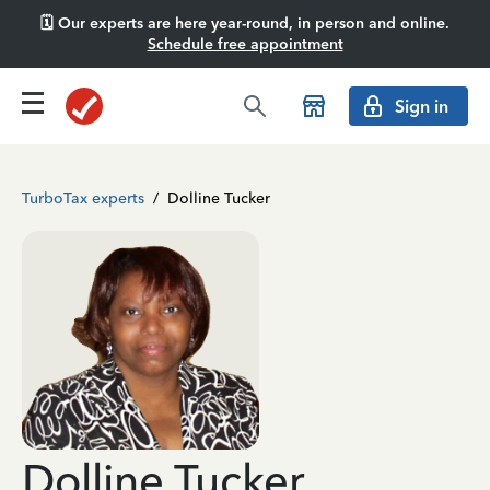
🗓️ Our experts are here year-round, in person and online.
Schedule free appointment
Sign in
TurboTax experts
/
Dolline Tucker
Dolline Tucker