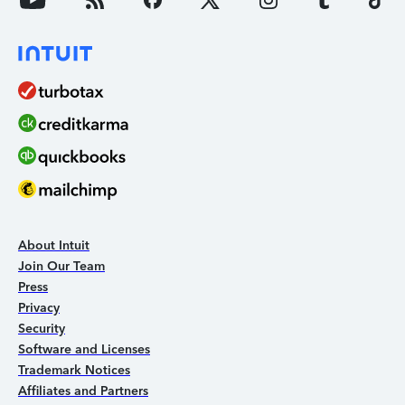
About Intuit
Join Our Team
Press
Privacy
Security
Software and Licenses
Trademark Notices
Affiliates and Partners