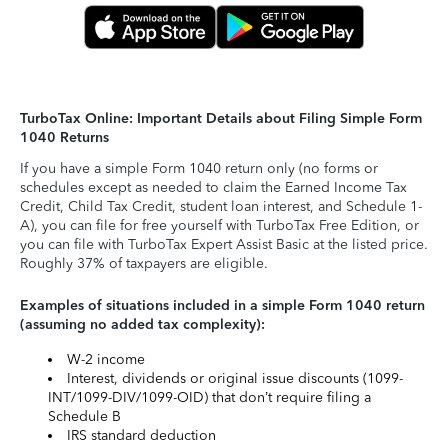
TurboTax Online: Important Details about Filing Simple Form
1040 Returns
If you have a simple Form 1040 return only (no forms or
schedules except as needed to claim the Earned Income Tax
Credit, Child Tax Credit, student loan interest, and Schedule 1-
A), you can file for free yourself with TurboTax Free Edition, or
you can file with TurboTax Expert Assist Basic at the listed price.
Roughly 37% of taxpayers are eligible.
Examples of situations included in a simple Form 1040 return
(assuming no added tax complexity):
W-2 income
Interest, dividends or original issue discounts (1099-
INT/1099-DIV/1099-OID) that don’t require filing a
Schedule B
IRS standard deduction