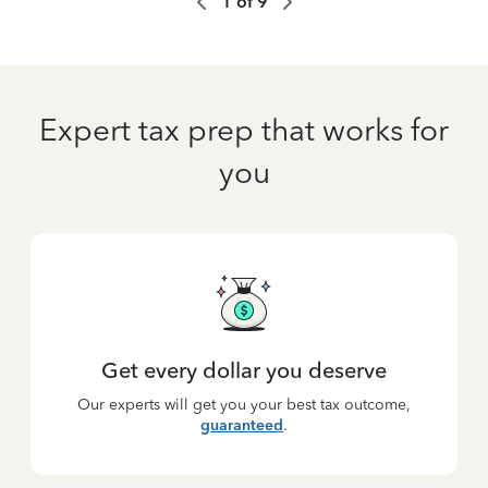
1
of
9
Expert tax prep that works for
you
Get every dollar you deserve
Our experts will get you your best tax outcome,
guaranteed
.