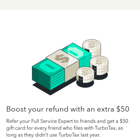
Boost your refund with an extra $50
Refer your Full Service Expert to friends and get a $50
gift card for every friend who files with TurboTax, as
long as they didn’t use TurboTax last year.