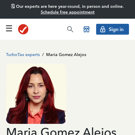
🗓️ Our experts are here year-round, in person and online.
Schedule free appointment
Sign in
TurboTax experts
/
Maria Gomez Alejos
Maria Gomez Alejos