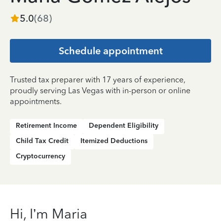
5.0
(
68
)
Schedule appointment
Trusted tax preparer with 17 years of experience,
proudly serving Las Vegas with in-person or online
appointments.
Retirement Income
Dependent Eligibility
Child Tax Credit
Itemized Deductions
Cryptocurrency
Hi, I’m Maria