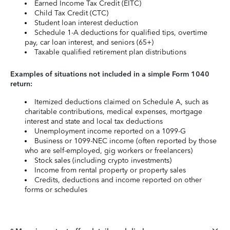
Earned Income Tax Credit (EITC)
Child Tax Credit (CTC)
Student loan interest deduction
Schedule 1-A deductions for qualified tips, overtime
pay, car loan interest, and seniors (65+)
Taxable qualified retirement plan distributions
Examples of situations not included in a simple Form 1040
return:
Itemized deductions claimed on Schedule A, such as
charitable contributions, medical expenses, mortgage
interest and state and local tax deductions
Unemployment income reported on a 1099-G
Business or 1099-NEC income (often reported by those
who are self-employed, gig workers or freelancers)
Stock sales (including crypto investments)
Income from rental property or property sales
Credits, deductions and income reported on other
forms or schedules