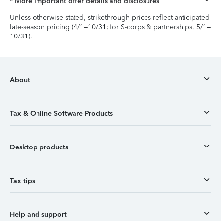
* More important offer details and disclosures
Unless otherwise stated, strikethrough prices reflect anticipated
late-season pricing (4/1–10/31; for S-corps & partnerships, 5/1–
10/31).
About
Tax & Online Software Products
Desktop products
Tax tips
Help and support