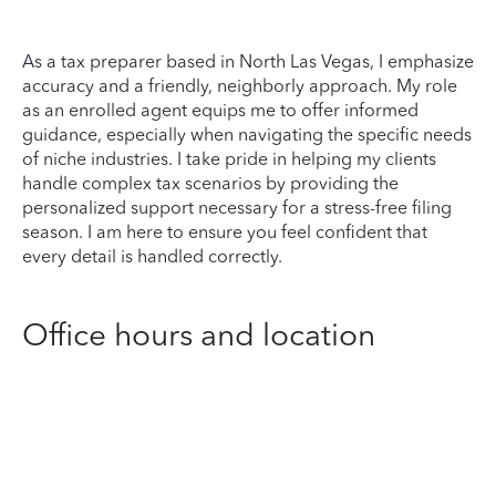
As a tax preparer based in North Las Vegas, I emphasize
accuracy and a friendly, neighborly approach. My role
as an enrolled agent equips me to offer informed
guidance, especially when navigating the specific needs
of niche industries. I take pride in helping my clients
handle complex tax scenarios by providing the
personalized support necessary for a stress-free filing
season. I am here to ensure you feel confident that
every detail is handled correctly.
Office hours and location