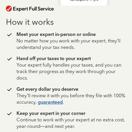
How it works
Meet your expert in-person or online
No matter how you work with your expert, they’ll
understand your tax needs.
Hand off your taxes to your expert
Your expert fully handles your taxes, and you can
track their progress as they work through your
docs.
Get every dollar you deserve
They’ll review it with you before they file with 100%
accuracy,
guaranteed
.
Keep your expert in your corner
Continue to work with your expert at no extra cost,
year-round—and next year.