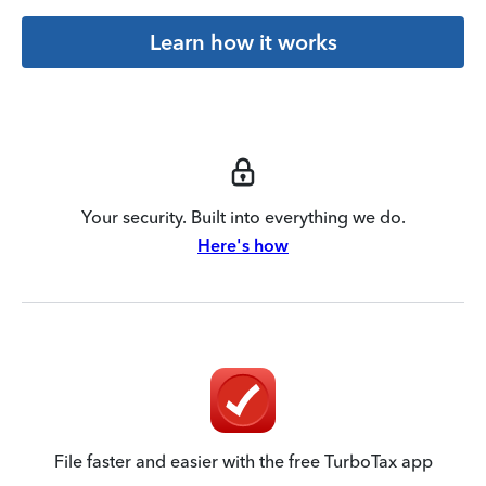
Learn how it works
Your security. Built into everything we do.
Here's how
File faster and easier with the free TurboTax app