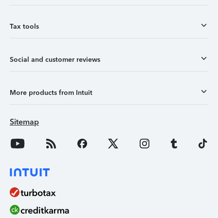
Tax tools
Social and customer reviews
More products from Intuit
Sitemap