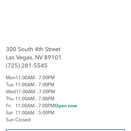
300 South 4th Street
Las Vegas, NV 89101
(725) 281-5545
Mon
11:00AM
-
7:00PM
Tue
11:00AM
-
7:00PM
Wed
11:00AM
-
7:00PM
Thu
11:00AM
-
7:00PM
Fri
11:00AM
-
7:00PM
Open now
Sat
11:00AM
-
5:00PM
Sun
Closed