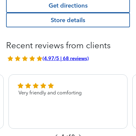
Get directions
Store details
Recent reviews from clients
(4.97/5 | 68 reviews)
Very friendly and comforting