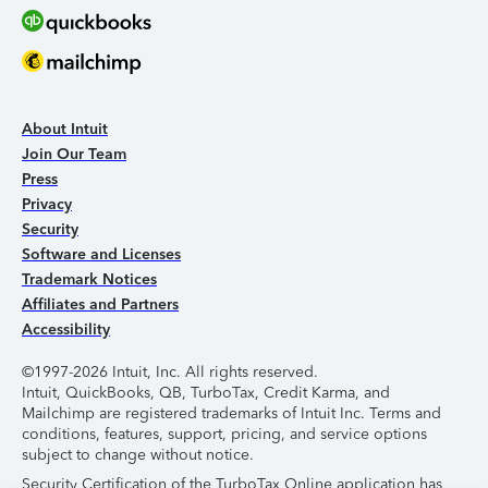
About Intuit
Join Our Team
Press
Privacy
Security
Software and Licenses
Trademark Notices
Affiliates and Partners
Accessibility
©1997-2026 Intuit, Inc. All rights reserved.
Intuit, QuickBooks, QB, TurboTax, Credit Karma, and
Mailchimp are registered trademarks of Intuit Inc. Terms and
conditions, features, support, pricing, and service options
subject to change without notice.
Security Certification of the TurboTax Online application has