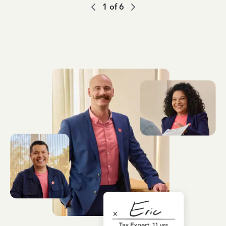
1
of
6