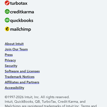
About Intuit
Join Our Team
Press
Privacy
Security
Software and Licenses
Trademark Notices
Affiliates and Partners
Accessibility
©1997-2026 Intuit, Inc. All rights reserved.
Intuit, QuickBooks, QB, TurboTax, Credit Karma, and
Mailchimp are registered trademarks of Intuit Inc. Terms and