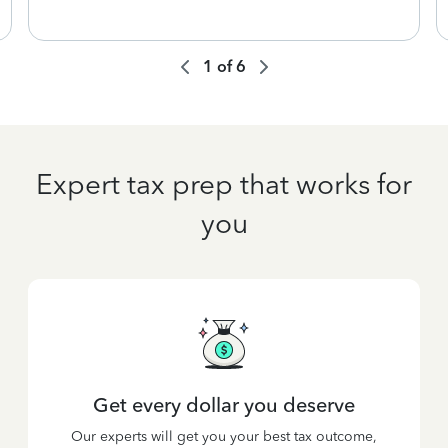
1
of
6
Expert tax prep that works for
you
Get every dollar you deserve
Our experts will get you your best tax outcome,