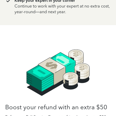
Keep your expert in your corner
Continue to work with your expert at no extra cost,
year-round—and next year.
Boost your refund with an extra $50