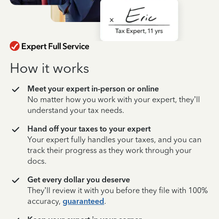
How it works
Meet your expert in-person or online
No matter how you work with your expert, they’ll
understand your tax needs.
Hand off your taxes to your expert
Your expert fully handles your taxes, and you can
track their progress as they work through your
docs.
Get every dollar you deserve
They’ll review it with you before they file with 100%
accuracy,
guaranteed
.