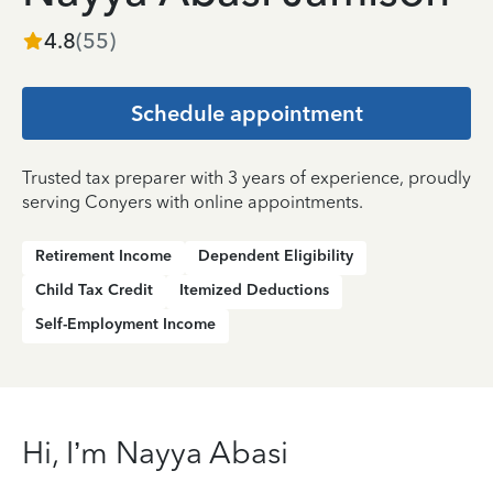
4.8
(
55
)
Schedule appointment
Trusted tax preparer with 3 years of experience, proudly
serving Conyers with online appointments.
Retirement Income
Dependent Eligibility
Child Tax Credit
Itemized Deductions
Self-Employment Income
Hi, I’m Nayya Abasi