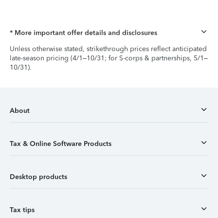
* More important offer details and disclosures
Unless otherwise stated, strikethrough prices reflect anticipated
late-season pricing (4/1–10/31; for S-corps & partnerships, 5/1–
10/31).
About
Tax & Online Software Products
Desktop products
Tax tips