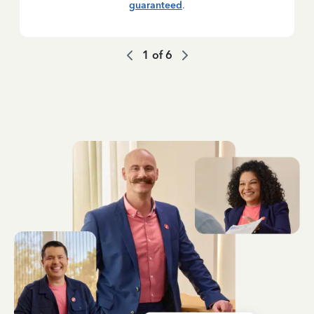
guaranteed
.
1
of
6