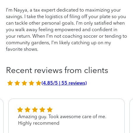
I’m Nayya, a tax expert dedicated to maximizing your
savings. I take the logistics of filing off your plate so you
can tackle other personal goals. I’m only satisfied when
you walk away feeling empowered and confident in
your return. When I’m not coaching soccer or tending to
community gardens, I’m likely catching up on my
favorite shows.
Recent reviews from clients
(4.85/5 | 55 reviews)
Amazing guy. Took awesome care of me.
Highly recommend