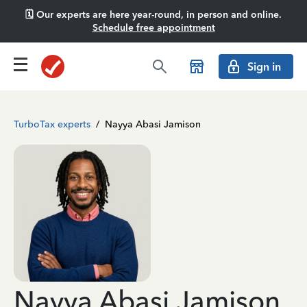
🗓️ Our experts are here year-round, in person and online.
Schedule free appointment
Sign in
TurboTax experts
/
Nayya Abasi Jamison
Nayya Abasi Jamison