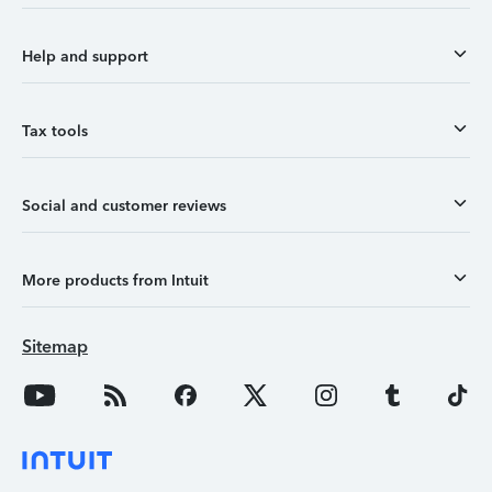
Help and support
Tax tools
Social and customer reviews
More products from Intuit
Sitemap