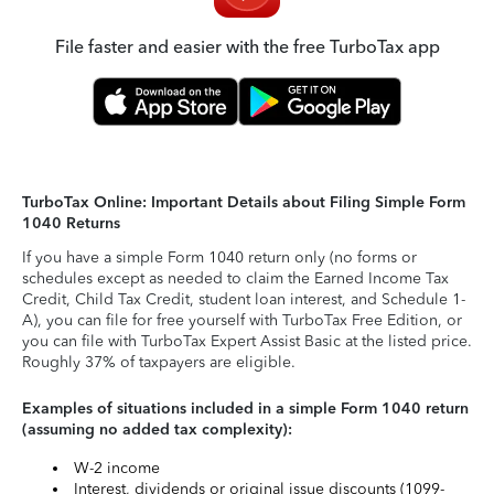
File faster and easier with the free TurboTax app
TurboTax Online: Important Details about Filing Simple Form
1040 Returns
If you have a simple Form 1040 return only (no forms or
schedules except as needed to claim the Earned Income Tax
Credit, Child Tax Credit, student loan interest, and Schedule 1-
A), you can file for free yourself with TurboTax Free Edition, or
you can file with TurboTax Expert Assist Basic at the listed price.
Roughly 37% of taxpayers are eligible.
Examples of situations included in a simple Form 1040 return
(assuming no added tax complexity):
W-2 income
Interest, dividends or original issue discounts (1099-