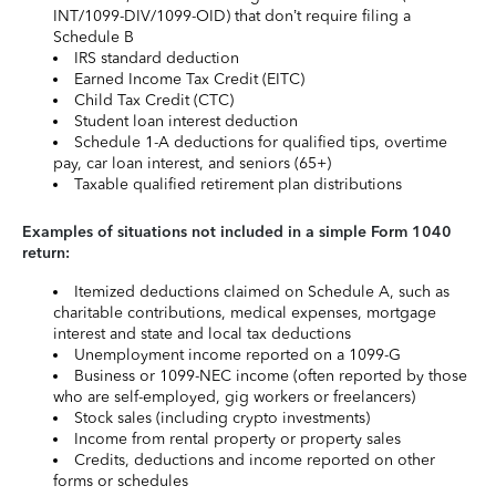
INT/1099-DIV/1099-OID) that don’t require filing a
Schedule B
IRS standard deduction
Earned Income Tax Credit (EITC)
Child Tax Credit (CTC)
Student loan interest deduction
Schedule 1-A deductions for qualified tips, overtime
pay, car loan interest, and seniors (65+)
Taxable qualified retirement plan distributions
Examples of situations not included in a simple Form 1040
return:
Itemized deductions claimed on Schedule A, such as
charitable contributions, medical expenses, mortgage
interest and state and local tax deductions
Unemployment income reported on a 1099-G
Business or 1099-NEC income (often reported by those
who are self-employed, gig workers or freelancers)
Stock sales (including crypto investments)
Income from rental property or property sales
Credits, deductions and income reported on other
forms or schedules