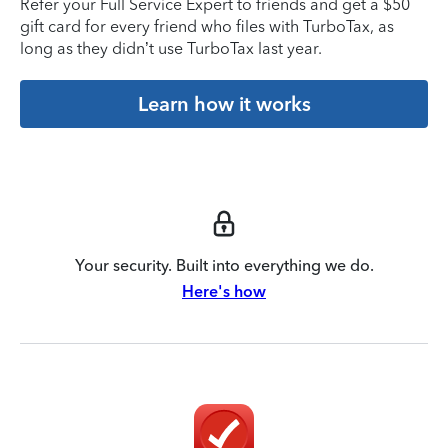
Refer your Full Service Expert to friends and get a $50
gift card for every friend who files with TurboTax, as
long as they didn’t use TurboTax last year.
Learn how it works
Your security. Built into everything we do.
Here's how