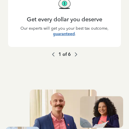
Get every dollar you deserve
Our experts will get you your best tax outcome,
guaranteed
.
1
of
6