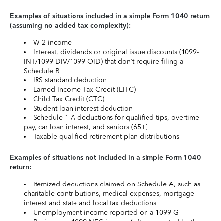
Examples of situations included in a simple Form 1040 return
(assuming no added tax complexity):
W-2 income
Interest, dividends or original issue discounts (1099-
INT/1099-DIV/1099-OID) that don’t require filing a
Schedule B
IRS standard deduction
Earned Income Tax Credit (EITC)
Child Tax Credit (CTC)
Student loan interest deduction
Schedule 1-A deductions for qualified tips, overtime
pay, car loan interest, and seniors (65+)
Taxable qualified retirement plan distributions
Examples of situations not included in a simple Form 1040
return:
Itemized deductions claimed on Schedule A, such as
charitable contributions, medical expenses, mortgage
interest and state and local tax deductions
Unemployment income reported on a 1099-G