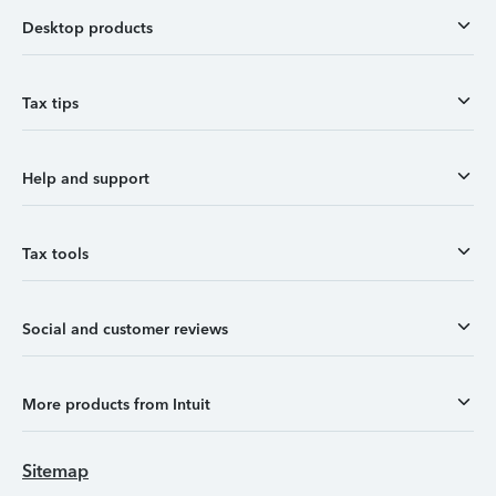
Desktop products
Tax tips
Help and support
Tax tools
Social and customer reviews
More products from Intuit
Sitemap