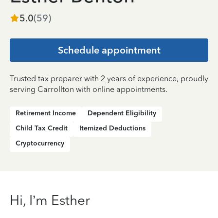
5.0
(
59
)
Schedule appointment
Trusted tax preparer with 2 years of experience, proudly
serving Carrollton with online appointments.
Retirement Income
Dependent Eligibility
Child Tax Credit
Itemized Deductions
Cryptocurrency
Hi, I’m Esther