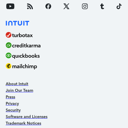
About Intuit
Join Our Team
Press
Privacy
Security
Software and Licenses
Trademark Notices