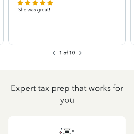
She was great!
1
of
10
Expert tax prep that works for
you