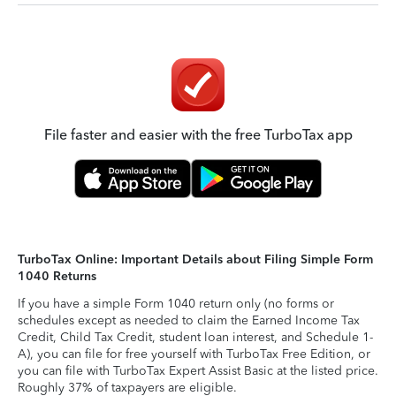
File faster and easier with the free TurboTax app
TurboTax Online: Important Details about Filing Simple Form
1040 Returns
If you have a simple Form 1040 return only (no forms or
schedules except as needed to claim the Earned Income Tax
Credit, Child Tax Credit, student loan interest, and Schedule 1-
A), you can file for free yourself with TurboTax Free Edition, or
you can file with TurboTax Expert Assist Basic at the listed price.
Roughly 37% of taxpayers are eligible.