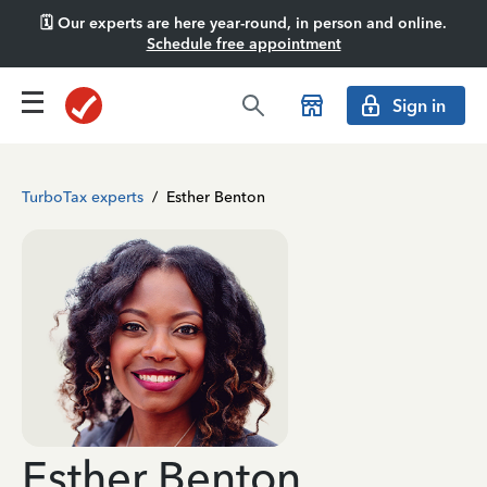
🗓️ Our experts are here year-round, in person and online.
Schedule free appointment
Sign in
TurboTax experts
/
Esther Benton
Esther Benton