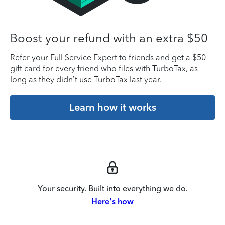
Boost your refund with an extra $50
Refer your Full Service Expert to friends and get a $50
gift card for every friend who files with TurboTax, as
long as they didn’t use TurboTax last year.
Learn how it works
Your security. Built into everything we do.
Here's how