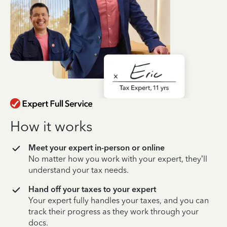
How it works
Meet your expert in-person or online
No matter how you work with your expert, they’ll
understand your tax needs.
Hand off your taxes to your expert
Your expert fully handles your taxes, and you can
track their progress as they work through your
docs.