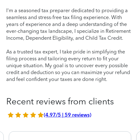
I'm a seasoned tax preparer dedicated to providing a
seamless and stress-free tax filing experience. With
years of experience and a deep understanding of the
ever-changing tax landscape, I specialize in Retirement
Income, Dependent Eligibility, and Child Tax Credit.
As a trusted tax expert, I take pride in simplifying the
filing process and tailoring every return to fit your
unique situation. My goal is to uncover every possible
credit and deduction so you can maximize your refund
and feel confident your taxes are done right.
Recent reviews from clients
(4.97/5 | 59 reviews)