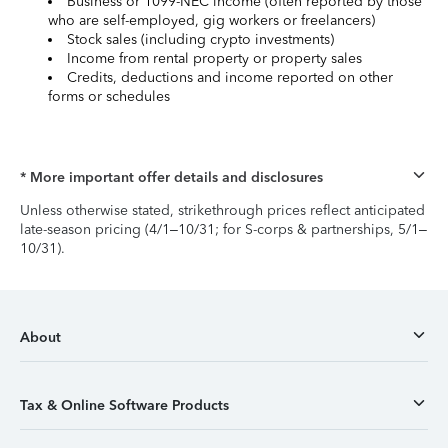
Business or 1099-NEC income (often reported by those
who are self-employed, gig workers or freelancers)
Stock sales (including crypto investments)
Income from rental property or property sales
Credits, deductions and income reported on other
forms or schedules
* More important offer details and disclosures
Unless otherwise stated, strikethrough prices reflect anticipated
late-season pricing (4/1–10/31; for S-corps & partnerships, 5/1–
10/31).
About
Tax & Online Software Products