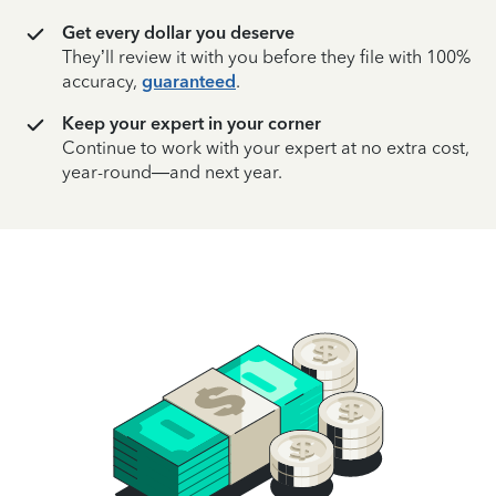
Get every dollar you deserve
They’ll review it with you before they file with 100%
accuracy,
guaranteed
.
Keep your expert in your corner
Continue to work with your expert at no extra cost,
year-round—and next year.