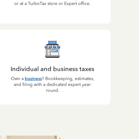
or at a TurboTax store or Expert office.
Individual and business taxes
Own a
business
? Bookkeeping, estimates,
and filing with a dedicated expert year-
round.