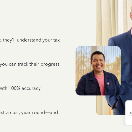
 they’ll understand your tax
 you can track their progress
e with 100% accuracy,
 extra cost, year-round—and