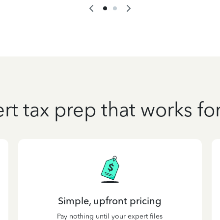
rt tax prep that works fo
Simple, upfront pricing
Pay nothing until your expert files