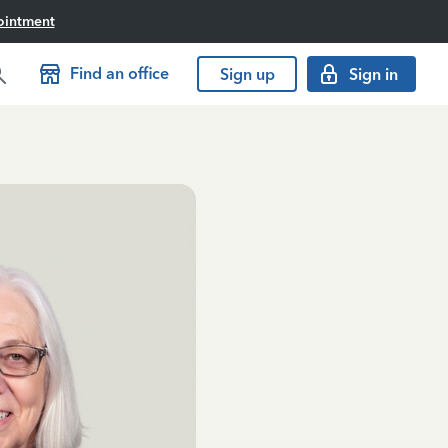
ointment
Find an office
Sign up
Sign in