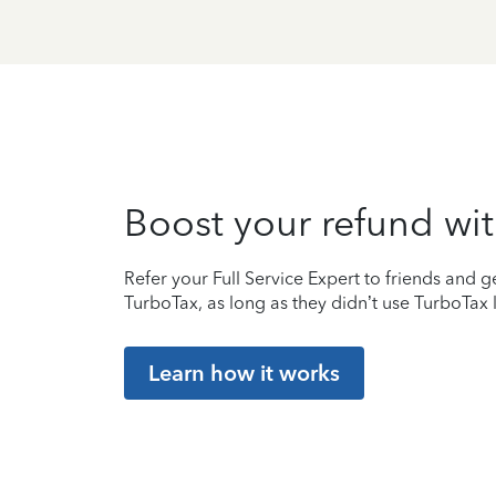
Boost your refund wit
Refer your Full Service Expert to friends and ge
TurboTax, as long as they didn’t use TurboTax l
Learn how it works