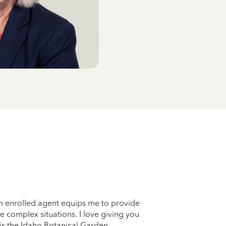
n enrolled agent equips me to provide
e complex situations. I love giving you
 is the Idaho Botanical Garden.