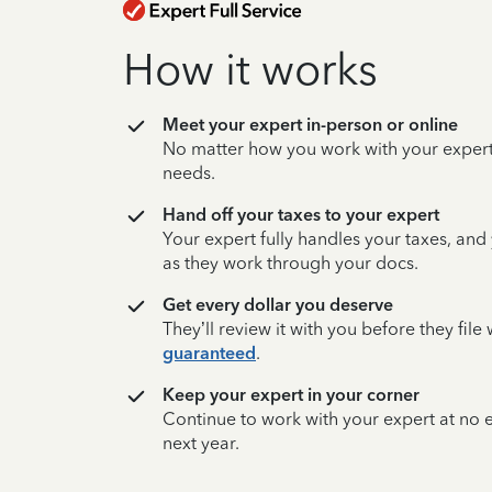
How it works
Meet your expert in-person or online
No matter how you work with your expert,
needs.
Hand off your taxes to your expert
Your expert fully handles your taxes, and
as they work through your docs.
Get every dollar you deserve
They’ll review it with you before they fil
guaranteed
.
Keep your expert in your corner
Continue to work with your expert at no
next year.