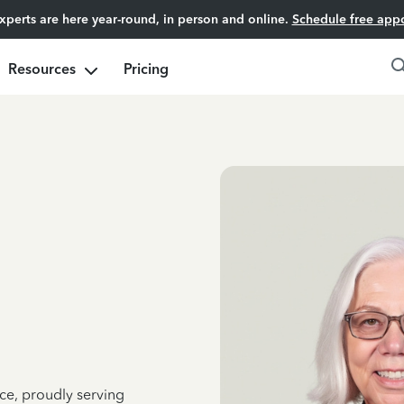
experts are here year-round, in person and online.
Schedule free app
Resources
Pricing
ce, proudly serving