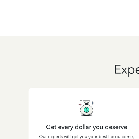
Expe
Get every dollar you deserve
Our experts will get you your best tax outcome,