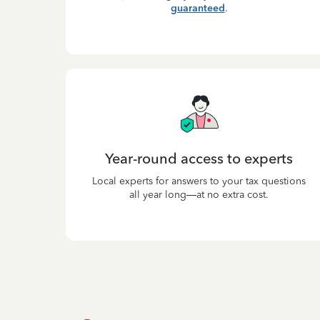
guaranteed
.
Year-round access to experts
Local experts for answers to your tax questions
all year long—at no extra cost.