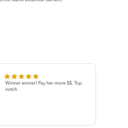
Winner winner! Pay her more $$. Top
Teri w
notch