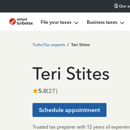
🗓️ Our 
File your taxes
Business taxes
TurboTax experts
/
Teri Stites
Teri Stites
5.0
(
27
)
Schedule appointment
Trusted tax preparer with 12 years of experien