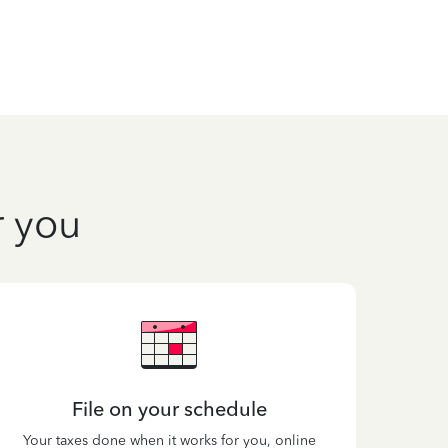
r you
File on your schedule
Your taxes done when it works for you, online