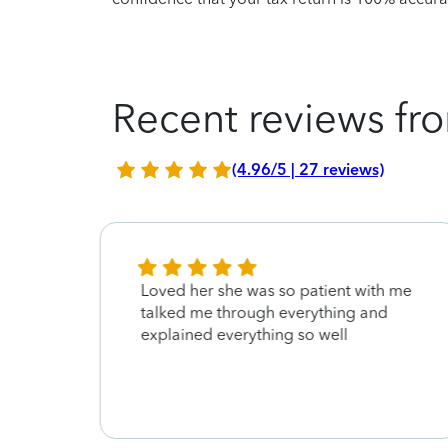
Recent reviews fro
(4.96/5 | 27 reviews)
Loved her she was so patient with me
 tax
talked me through everything and
get it
explained everything so well