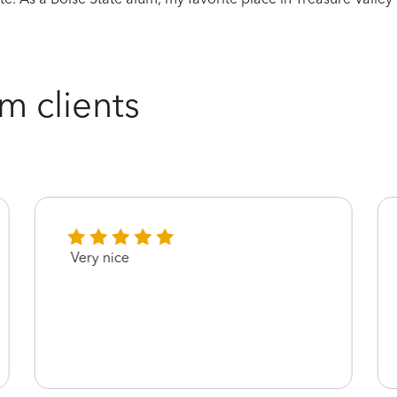
m clients
Very nice