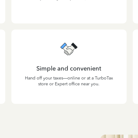
Simple and convenient
Hand off your taxes—online or at a TurboTax
store or Expert office near you.