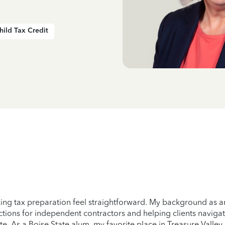
hild Tax Credit
ng tax preparation feel straightforward. My background as a
uctions for independent contractors and helping clients navigat
te. As a Boise State alum, my favorite place in Treasure Valley