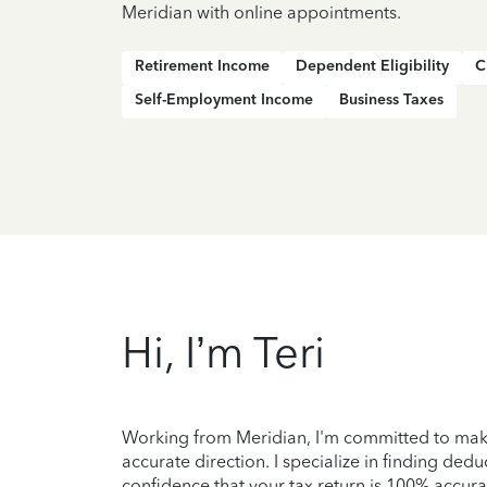
Meridian with online appointments.
Retirement Income
Dependent Eligibility
C
Self-Employment Income
Business Taxes
Hi, I’m Teri
Working from Meridian, I'm committed to maki
accurate direction. I specialize in finding ded
confidence that your tax return is 100% accura