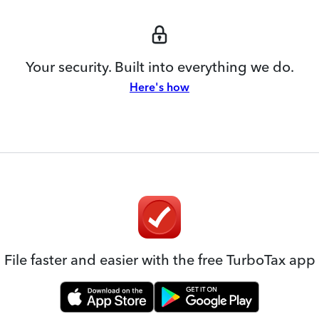
Your security. Built into everything we do.
Here's how
File faster and easier with the free TurboTax app