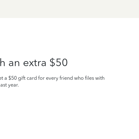
h an extra $50
t a $50 gift card for every friend who files with
ast year.