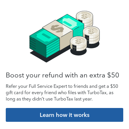
Boost your refund with an extra $50
Refer your Full Service Expert to friends and get a $50
gift card for every friend who files with TurboTax, as
long as they didn’t use TurboTax last year.
Learn how it works