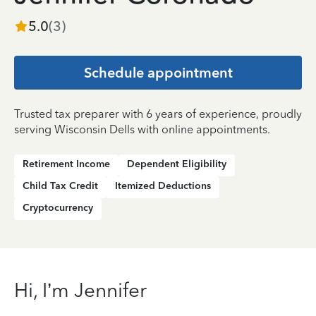
5.0
(
3
)
Schedule appointment
Trusted tax preparer with 6 years of experience, proudly
serving Wisconsin Dells with online appointments.
Retirement Income
Dependent Eligibility
Child Tax Credit
Itemized Deductions
Cryptocurrency
Hi, I’m Jennifer