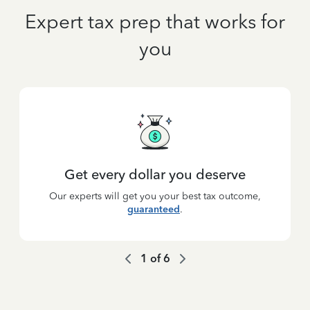
Expert tax prep that works for
you
Get every dollar you deserve
Our experts will get you your best tax outcome,
guaranteed
.
1
of
6