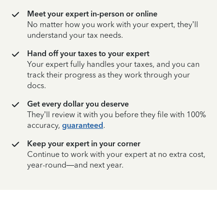
Meet your expert in-person or online
No matter how you work with your expert, they’ll
understand your tax needs.
Hand off your taxes to your expert
Your expert fully handles your taxes, and you can
track their progress as they work through your
docs.
Get every dollar you deserve
They’ll review it with you before they file with 100%
accuracy,
guaranteed
.
Keep your expert in your corner
Continue to work with your expert at no extra cost,
year-round—and next year.