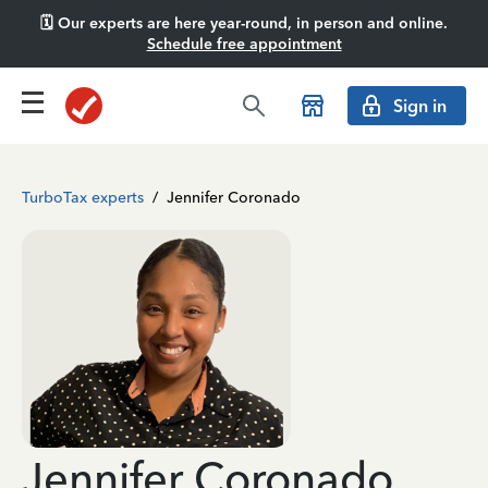
🗓️ Our experts are here year-round, in person and online.
Schedule free appointment
Sign in
TurboTax experts
/
Jennifer Coronado
Jennifer Coronado