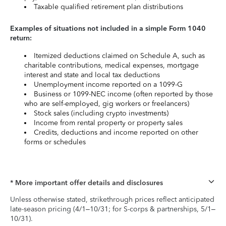
Taxable qualified retirement plan distributions
Examples of situations not included in a simple Form 1040
return:
Itemized deductions claimed on Schedule A, such as
charitable contributions, medical expenses, mortgage
interest and state and local tax deductions
Unemployment income reported on a 1099-G
Business or 1099-NEC income (often reported by those
who are self-employed, gig workers or freelancers)
Stock sales (including crypto investments)
Income from rental property or property sales
Credits, deductions and income reported on other
forms or schedules
* More important offer details and disclosures
Unless otherwise stated, strikethrough prices reflect anticipated
late-season pricing (4/1–10/31; for S-corps & partnerships, 5/1–
10/31).