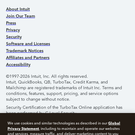
About Intuit
Join Our Team
Press
Privacy
Security
Software and Licenses
Trademark Notices
Affiliates and Partners
Accessibility
©1997-2026 Intuit, Inc. All rights reserved.
Intuit, QuickBooks, QB, TurboTax, Credit Karma, and
Mailchimp are registered trademarks of Intuit Inc. Terms and
conditions, features, support, pricing, and service options
subject to change without notice.
Security Certification of the TurboTax Online application has
been performed by C-Level Security.
By accessing and using this page you agree to the
Terms of
Global
We use cookies and similar technologies as described in our
Use
.
Privacy Statement
, including to maintain and operate our websites
and services, measure traffic, and deliver marketing content to you