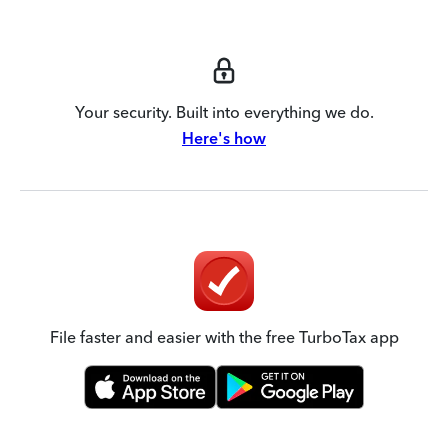
Your security. Built into everything we do.
Here's how
File faster and easier with the free TurboTax app