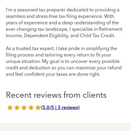
I'm a seasoned tax preparer dedicated to providing a
seamless and stress-free tax filing experience. With
years of experience and a deep understanding of the
ever-changing tax landscape, I specialize in Retirement
Income, Dependent Eligibility, and Child Tax Credit.
As a trusted tax expert, I take pride in simplifying the
filing process and tailoring every return to fit your
unique situation. My goal is to uncover every possible
credit and deduction so you can maximize your refund
and feel confident your taxes are done right.
Recent reviews from clients
(5.0/5 | 3 reviews)