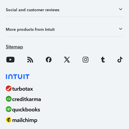
Social and customer reviews
More products from Intuit
Sitemap