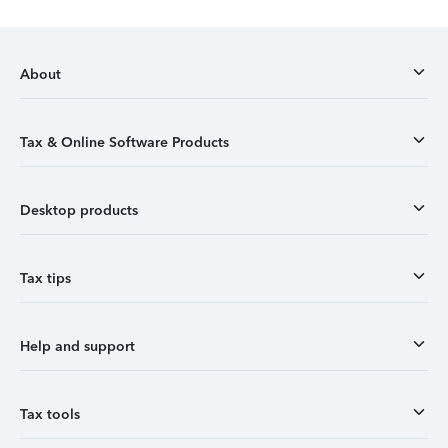
About
Tax & Online Software Products
Desktop products
Tax tips
Help and support
Tax tools