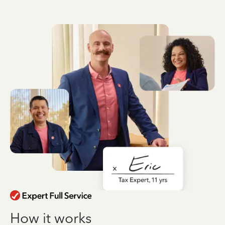
How it works