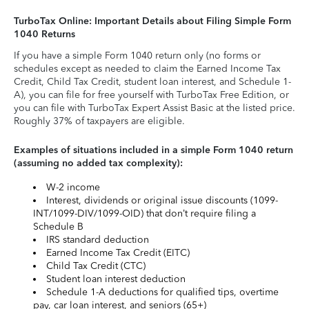
TurboTax Online: Important Details about Filing Simple Form
1040 Returns
If you have a simple Form 1040 return only (no forms or
schedules except as needed to claim the Earned Income Tax
Credit, Child Tax Credit, student loan interest, and Schedule 1-
A), you can file for free yourself with TurboTax Free Edition, or
you can file with TurboTax Expert Assist Basic at the listed price.
Roughly 37% of taxpayers are eligible.
Examples of situations included in a simple Form 1040 return
(assuming no added tax complexity):
W-2 income
Interest, dividends or original issue discounts (1099-
INT/1099-DIV/1099-OID) that don’t require filing a
Schedule B
IRS standard deduction
Earned Income Tax Credit (EITC)
Child Tax Credit (CTC)
Student loan interest deduction
Schedule 1-A deductions for qualified tips, overtime
pay, car loan interest, and seniors (65+)