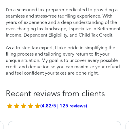
I'm a seasoned tax preparer dedicated to providing a
seamless and stress-free tax filing experience. With
years of experience and a deep understanding of the
ever-changing tax landscape, I specialize in Retirement
Income, Dependent Eligibility, and Child Tax Credit.
As a trusted tax expert, I take pride in simplifying the
filing process and tailoring every return to fit your
unique situation. My goal is to uncover every possible
credit and deduction so you can maximize your refund
and feel confident your taxes are done right.
Recent reviews from clients
(4.82/5 | 125 reviews)