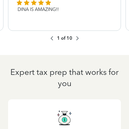
DINA IS AMAZING!!
1
of
10
Expert tax prep that works for
you