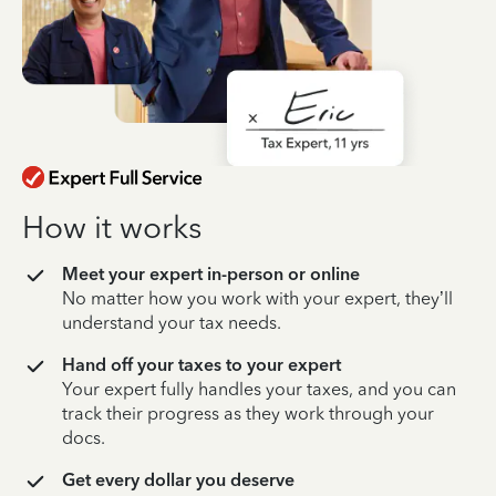
How it works
Meet your expert in-person or online
No matter how you work with your expert, they’ll
understand your tax needs.
Hand off your taxes to your expert
Your expert fully handles your taxes, and you can
track their progress as they work through your
docs.
Get every dollar you deserve