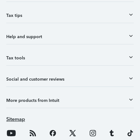
Tax tips
Help and support
Tax tools
Social and customer reviews
More products from Intuit
Sitemap