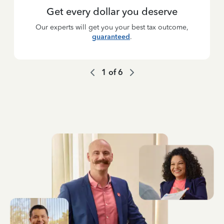
Get every dollar you deserve
Our experts will get you your best tax outcome,
guaranteed
.
1
of
6