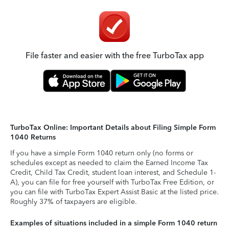
File faster and easier with the free TurboTax app
TurboTax Online: Important Details about Filing Simple Form
1040 Returns
If you have a simple Form 1040 return only (no forms or
schedules except as needed to claim the Earned Income Tax
Credit, Child Tax Credit, student loan interest, and Schedule 1-
A), you can file for free yourself with TurboTax Free Edition, or
you can file with TurboTax Expert Assist Basic at the listed price.
Roughly 37% of taxpayers are eligible.
Examples of situations included in a simple Form 1040 return