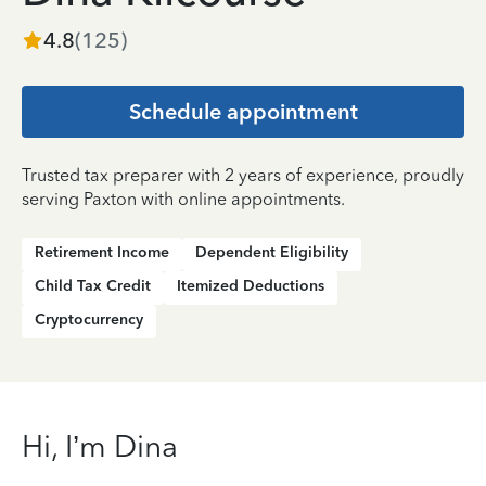
4.8
(
125
)
Schedule appointment
Trusted tax preparer with 2 years of experience, proudly
serving Paxton with online appointments.
Retirement Income
Dependent Eligibility
Child Tax Credit
Itemized Deductions
Cryptocurrency
Hi, I’m Dina