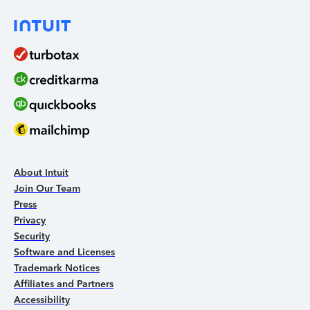
About Intuit
Join Our Team
Press
Privacy
Security
Software and Licenses
Trademark Notices
Affiliates and Partners
Accessibility