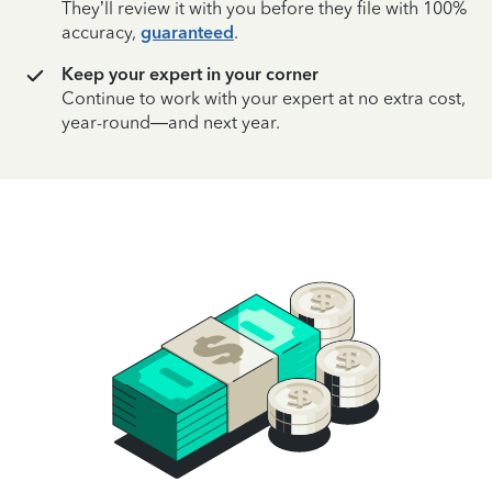
They’ll review it with you before they file with 100%
accuracy,
guaranteed
.
Keep your expert in your corner
Continue to work with your expert at no extra cost,
year-round—and next year.