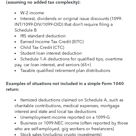
(assuming no added tax complexity):
W-2 income
Interest, dividends or original issue discounts (1099-
INT/1099-DIV/1099-OID) that don’t require filing a
Schedule B
IRS standard deduction
Earned Income Tax Credit (EITC)
Child Tax Credit (CTC)
Student loan interest deduction
Schedule 1-A deductions for qualified tips, overtime
pay, car loan interest, and seniors (65+)
Taxable qualified retirement plan distributions
Examples of situations not included in a simple Form 1040
return:
Itemized deductions claimed on Schedule A, such as
charitable contributions, medical expenses, mortgage
interest and state and local tax deductions
Unemployment income reported on a 1099-G
Business or 1099-NEC income (often reported by those
who are self-employed, gig workers or freelancers)
Stock sales (including crypto investments)