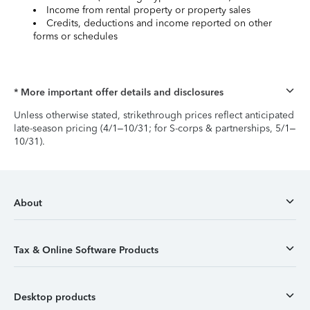
Income from rental property or property sales
Credits, deductions and income reported on other
forms or schedules
* More important offer details and disclosures
Unless otherwise stated, strikethrough prices reflect anticipated
late-season pricing (4/1–10/31; for S-corps & partnerships, 5/1–
10/31).
About
Tax & Online Software Products
Desktop products