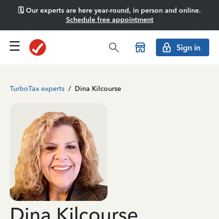
🗓️ Our experts are here year-round, in person and online.
Schedule free appointment
Sign in
TurboTax experts
/
Dina Kilcourse
Dina Kilcourse