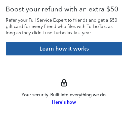
Boost your refund with an extra $50
Refer your Full Service Expert to friends and get a $50
gift card for every friend who files with TurboTax, as
long as they didn’t use TurboTax last year.
Learn how it works
Your security. Built into everything we do.
Here's how