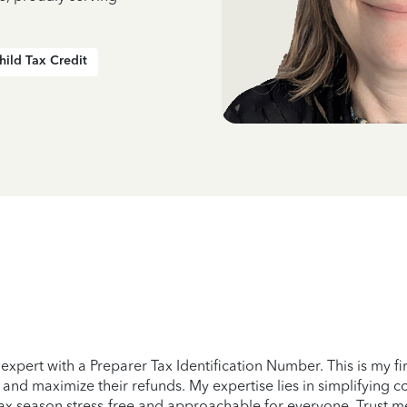
hild Tax Credit
expert with a Preparer Tax Identification Number. This is my firs
y and maximize their refunds. My expertise lies in simplifying 
tax season stress-free and approachable for everyone. Trust me