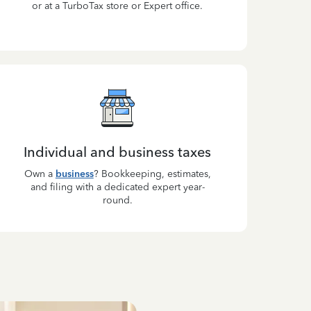
or at a TurboTax store or Expert office.
Individual and business taxes
Own a
business
? Bookkeeping, estimates,
and filing with a dedicated expert year-
round.