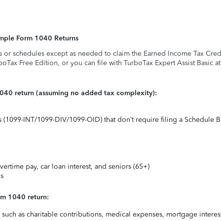
Simple Form 1040 Returns
s or schedules except as needed to claim the Earned Income Tax Credit,
rboTax Free Edition, or you can file with TurboTax Expert Assist Basic a
1040 return (assuming no added tax complexity):
ts (1099-INT/1099-DIV/1099-OID) that don’t require filing a Schedule B
vertime pay, car loan interest, and seniors (65+)
ns
rm 1040 return:
uch as charitable contributions, medical expenses, mortgage interest