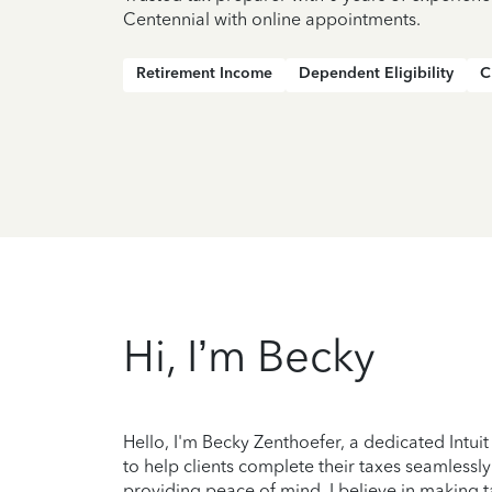
Centennial with online appointments.
Retirement Income
Dependent Eligibility
C
Hi, I’m Becky
Hello, I'm Becky Zenthoefer, a dedicated Intuit 
to help clients complete their taxes seamlessl
providing peace of mind. I believe in making 