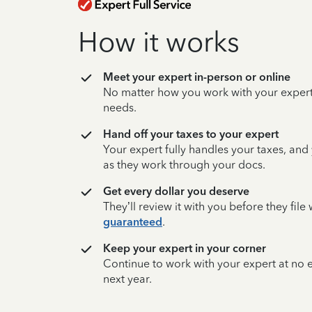
How it works
Meet your expert in-person or online
No matter how you work with your expert,
needs.
Hand off your taxes to your expert
Your expert fully handles your taxes, and
as they work through your docs.
Get every dollar you deserve
They’ll review it with you before they fil
guaranteed
.
Keep your expert in your corner
Continue to work with your expert at no
next year.