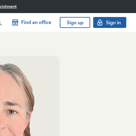
ointment
Find an office
Sign up
Sign in