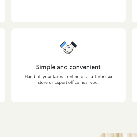
Simple and convenient
Hand off your taxes—online or at a TurboTax
store or Expert office near you.