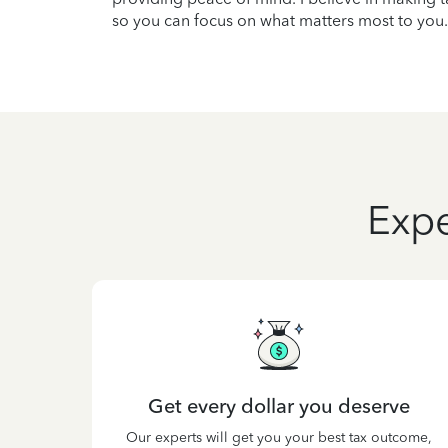
so you can focus on what matters most to you.
Expe
Get every dollar you deserve
Our experts will get you your best tax outcome,