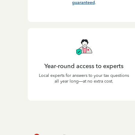
guaranteed
.
Year-round access to experts
Local experts for answers to your tax questions
all year long—at no extra cost.