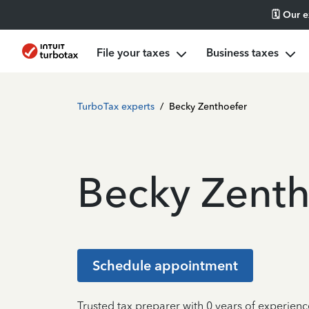
🗓️ Our 
File your taxes
Business taxes
TurboTax experts
/
Becky Zenthoefer
Becky Zenth
Schedule appointment
Trusted tax preparer with 0 years of experienc