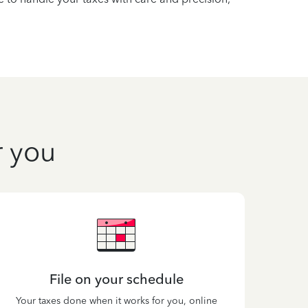
r you
File on your schedule
Your taxes done when it works for you, online