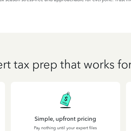
rt tax prep that works fo
Simple, upfront pricing
Pay nothing until your expert files