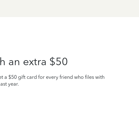
h an extra $50
t a $50 gift card for every friend who files with
ast year.