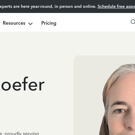
experts are here year-round, in person and online.
Schedule free app
Resources
Pricing
oefer
e, proudly serving