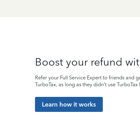
Boost your refund wit
Refer your Full Service Expert to friends and ge
TurboTax, as long as they didn’t use TurboTax l
Learn how it works