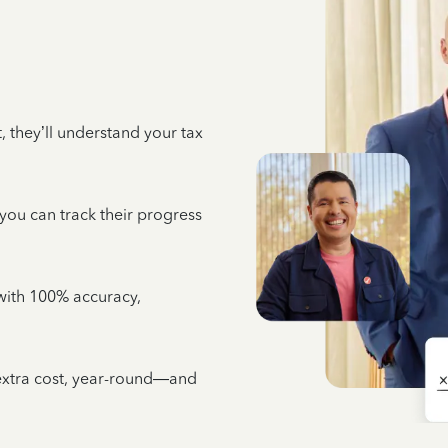
 they’ll understand your tax
 you can track their progress
e with 100% accuracy,
 extra cost, year-round—and