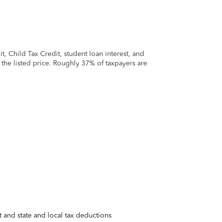
 Child Tax Credit, student loan interest, and
t the listed price. Roughly 37% of taxpayers are
 and state and local tax deductions