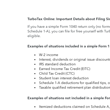
TurboTax Online: Important Details about Filing 
If you have a simple Form 1040 return only (no form
Schedule 1-A), you can file for free yourself with Tu
eligible.
Examples of situations included in a simple Form 
W-2 income
Interest, dividends or original issue discoun
IRS standard deduction
Earned Income Tax Credit (EITC)
Child Tax Credit (CTC)
Student loan interest deduction
Schedule 1-A deductions for qualified tips, o
Taxable qualified retirement plan distributio
Examples of situations not included in a simple Fo
Itemized deductions claimed on Schedule A, s