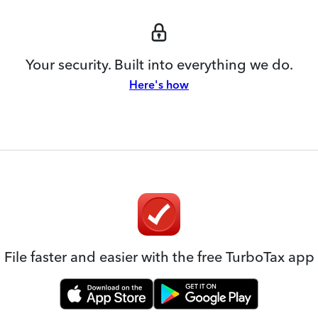
Your security. Built into everything we do.
Here's how
File faster and easier with the free TurboTax app