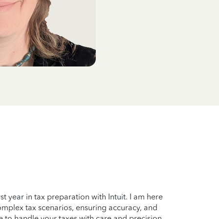
t year in tax preparation with Intuit. I am here
complex tax scenarios, ensuring accuracy, and
 to handle your taxes with care and precision,