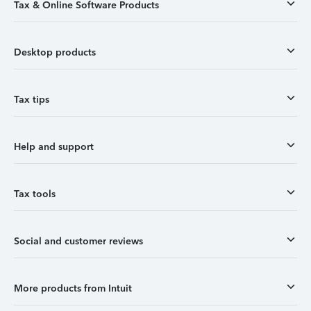
Tax & Online Software Products
Desktop products
Tax tips
Help and support
Tax tools
Social and customer reviews
More products from Intuit