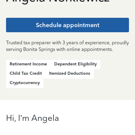
Schedule appointment
Trusted tax preparer with 3 years of experience, proudly
serving Bonita Springs with online appointments.
Retirement Income
Dependent Eligibility
Child Tax Credit
Itemized Deductions
Cryptocurrency
Hi, I’m Angela