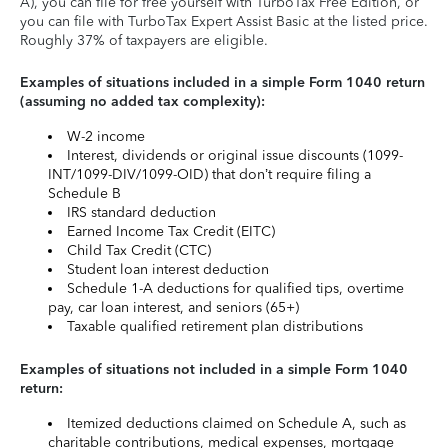
A), you can file for free yourself with TurboTax Free Edition, or
you can file with TurboTax Expert Assist Basic at the listed price.
Roughly 37% of taxpayers are eligible.
Examples of situations included in a simple Form 1040 return
(assuming no added tax complexity):
W-2 income
Interest, dividends or original issue discounts (1099-
INT/1099-DIV/1099-OID) that don’t require filing a
Schedule B
IRS standard deduction
Earned Income Tax Credit (EITC)
Child Tax Credit (CTC)
Student loan interest deduction
Schedule 1-A deductions for qualified tips, overtime
pay, car loan interest, and seniors (65+)
Taxable qualified retirement plan distributions
Examples of situations not included in a simple Form 1040
return:
Itemized deductions claimed on Schedule A, such as
charitable contributions, medical expenses, mortgage