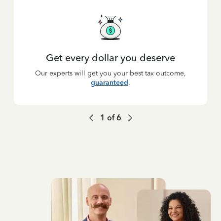
Get every dollar you deserve
Our experts will get you your best tax outcome,
guaranteed
.
1
of
6