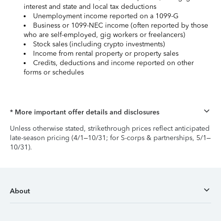
interest and state and local tax deductions
Unemployment income reported on a 1099-G
Business or 1099-NEC income (often reported by those
who are self-employed, gig workers or freelancers)
Stock sales (including crypto investments)
Income from rental property or property sales
Credits, deductions and income reported on other
forms or schedules
* More important offer details and disclosures
Unless otherwise stated, strikethrough prices reflect anticipated
late-season pricing (4/1–10/31; for S-corps & partnerships, 5/1–
10/31).
About