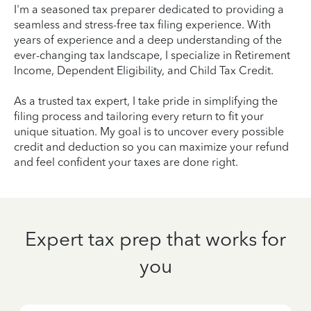
I'm a seasoned tax preparer dedicated to providing a
seamless and stress-free tax filing experience. With
years of experience and a deep understanding of the
ever-changing tax landscape, I specialize in Retirement
Income, Dependent Eligibility, and Child Tax Credit.
As a trusted tax expert, I take pride in simplifying the
filing process and tailoring every return to fit your
unique situation. My goal is to uncover every possible
credit and deduction so you can maximize your refund
and feel confident your taxes are done right.
Expert tax prep that works for
you