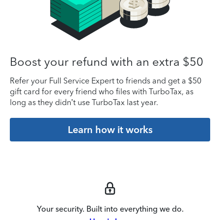
Boost your refund with an extra $50
Refer your Full Service Expert to friends and get a $50
gift card for every friend who files with TurboTax, as
long as they didn’t use TurboTax last year.
Learn how it works
Your security. Built into everything we do.