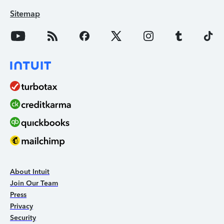
Sitemap
About Intuit
Join Our Team
Press
Privacy
Security