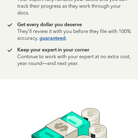
track their progress as they work through your
docs.
Get every dollar you deserve
They’ll review it with you before they file with 100%
accuracy,
guaranteed
.
Keep your expert in your corner
Continue to work with your expert at no extra cost,
year-round—and next year.