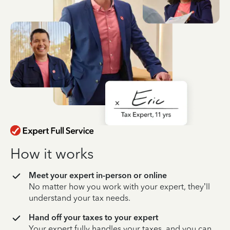
How it works
Meet your expert in-person or online
No matter how you work with your expert, they’ll
understand your tax needs.
Hand off your taxes to your expert
Your expert fully handles your taxes, and you can