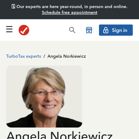
🗓️ Our experts are here year-round, in person and online.
Schedule free appointment
Sign in
TurboTax experts
/
Angela Norkiewicz
Angela Norkiewicz