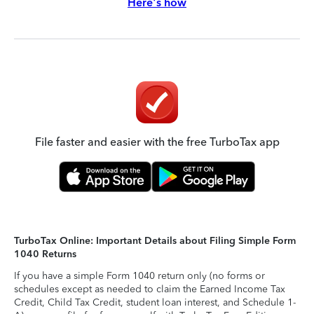
Here's how
File faster and easier with the free TurboTax app
TurboTax Online: Important Details about Filing Simple Form
1040 Returns
If you have a simple Form 1040 return only (no forms or
schedules except as needed to claim the Earned Income Tax
Credit, Child Tax Credit, student loan interest, and Schedule 1-