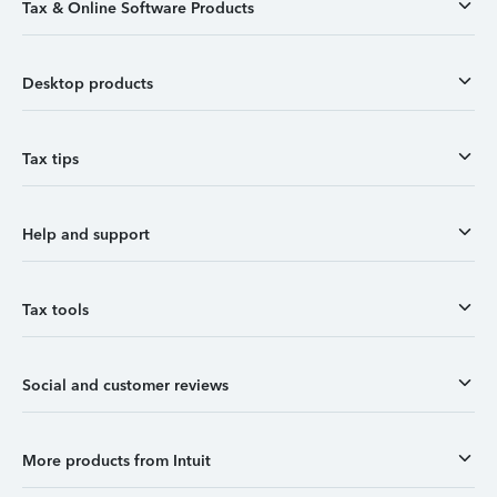
Tax & Online Software Products
Desktop products
Tax tips
Help and support
Tax tools
Social and customer reviews
More products from Intuit