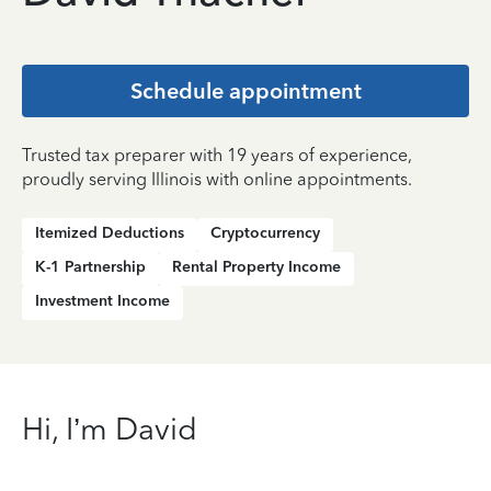
Schedule appointment
Trusted tax preparer with 19 years of experience,
proudly serving Illinois with online appointments.
Itemized Deductions
Cryptocurrency
K-1 Partnership
Rental Property Income
Investment Income
Hi, I’m David