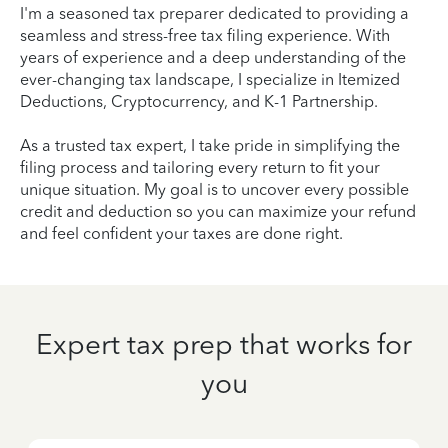
I'm a seasoned tax preparer dedicated to providing a
seamless and stress-free tax filing experience. With
years of experience and a deep understanding of the
ever-changing tax landscape, I specialize in Itemized
Deductions, Cryptocurrency, and K-1 Partnership.
As a trusted tax expert, I take pride in simplifying the
filing process and tailoring every return to fit your
unique situation. My goal is to uncover every possible
credit and deduction so you can maximize your refund
and feel confident your taxes are done right.
Expert tax prep that works for
you