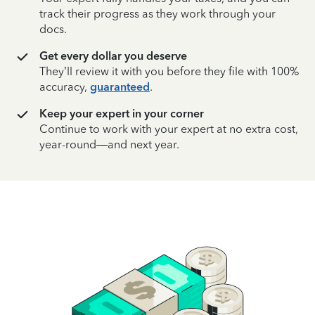
track their progress as they work through your
docs.
Get every dollar you deserve
They’ll review it with you before they file with 100%
accuracy,
guaranteed
.
Keep your expert in your corner
Continue to work with your expert at no extra cost,
year-round—and next year.