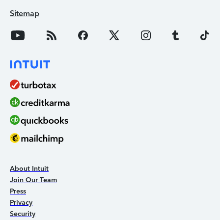
Sitemap
About Intuit
Join Our Team
Press
Privacy
Security