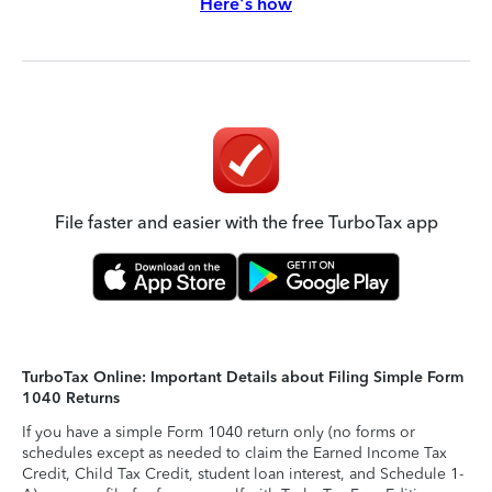
Here's how
File faster and easier with the free TurboTax app
TurboTax Online: Important Details about Filing Simple Form
1040 Returns
If you have a simple Form 1040 return only (no forms or
schedules except as needed to claim the Earned Income Tax
Credit, Child Tax Credit, student loan interest, and Schedule 1-