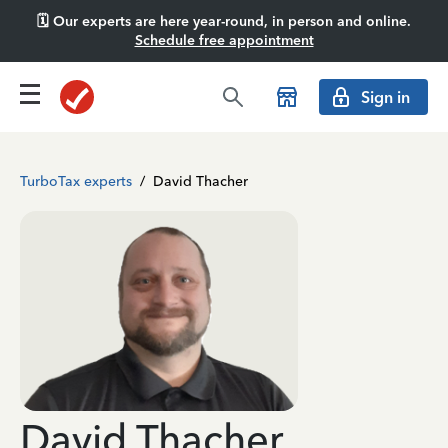
🗓️ Our experts are here year-round, in person and online.
Schedule free appointment
Sign in
TurboTax experts
/
David Thacher
David Thacher