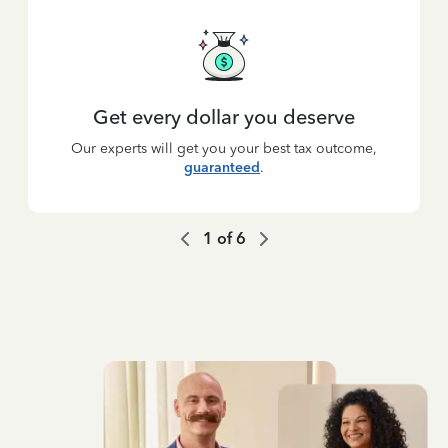
Get every dollar you deserve
Our experts will get you your best tax outcome,
guaranteed
.
1
of
6