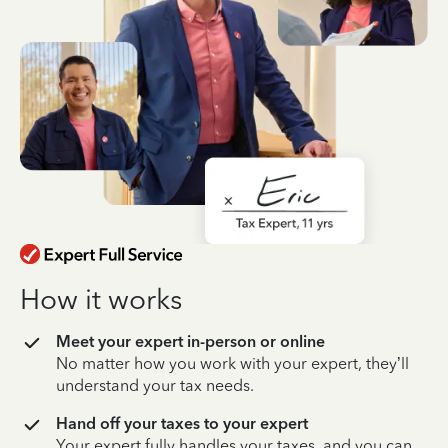
How it works
Meet your expert in-person or online
No matter how you work with your expert, they’ll
understand your tax needs.
Hand off your taxes to your expert
Your expert fully handles your taxes, and you can