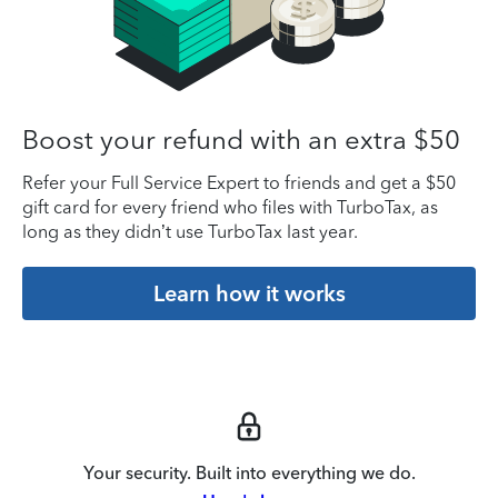
Boost your refund with an extra $50
Refer your Full Service Expert to friends and get a $50
gift card for every friend who files with TurboTax, as
long as they didn’t use TurboTax last year.
Learn how it works
Your security. Built into everything we do.