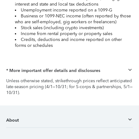
interest and state and local tax deductions
Unemployment income reported on a 1099-G
Business or 1099-NEC income (often reported by those
who are self-employed, gig workers or freelancers)
Stock sales (including crypto investments)
Income from rental property or property sales
Credits, deductions and income reported on other
forms or schedules
* More important offer details and disclosures
Unless otherwise stated, strikethrough prices reflect anticipated
late-season pricing (4/1–10/31; for S-corps & partnerships, 5/1–
10/31).
About