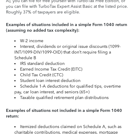
A), you can file for free yourself with TurboTax Free Edition, or
you can file with TurboTax Expert Assist Basic at the listed price.
Roughly 37% of taxpayers are eligible.
Examples of situations included in a simple Form 1040 return
(assuming no added tax complexity):
W-2 income
Interest, dividends or original issue discounts (1099-
INT/1099-DIV/1099-OID) that don’t require filing a
Schedule B
IRS standard deduction
Earned Income Tax Credit (EITC)
Child Tax Credit (CTC)
Student loan interest deduction
Schedule 1-A deductions for qualified tips, overtime
pay, car loan interest, and seniors (65+)
Taxable qualified retirement plan distributions
Examples of situations not included in a simple Form 1040
return:
Itemized deductions claimed on Schedule A, such as
charitable contributions, medical expenses, mortgage