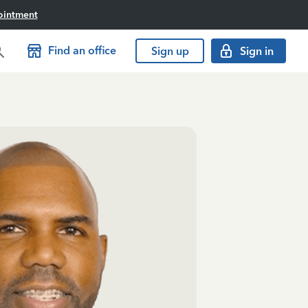
ointment
Find an office
Sign up
Sign in