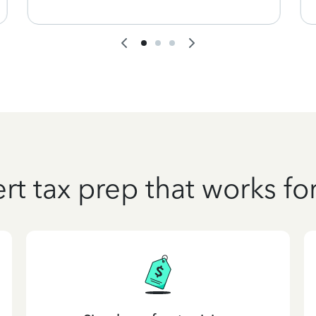
rt tax prep that works fo