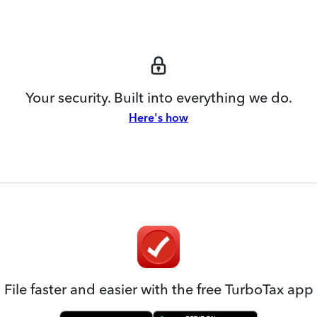
Your security. Built into everything we do.
Here's how
File faster and easier with the free TurboTax app