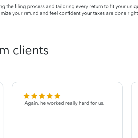
ying the filing process and tailoring every return to fit your uni
mize your refund and feel confident your taxes are done right
m clients
Again, he worked really hard for us.