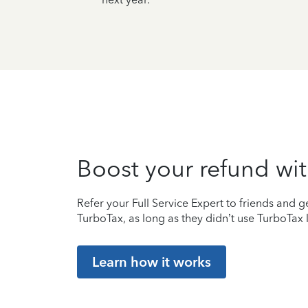
Boost your refund wit
Refer your Full Service Expert to friends and ge
TurboTax, as long as they didn’t use TurboTax l
Learn how it works