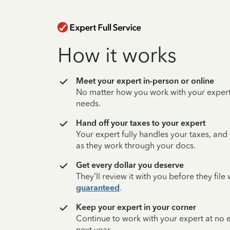
How it works
Meet your expert in-person or online
No matter how you work with your expert,
needs.
Hand off your taxes to your expert
Your expert fully handles your taxes, and
as they work through your docs.
Get every dollar you deserve
They’ll review it with you before they fil
guaranteed
.
Keep your expert in your corner
Continue to work with your expert at no
next year.